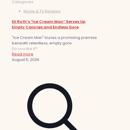
Categories
Movie & TV Reviews
Eli Roth’s “Ice Cream Man” Serves Up
Empty Calories and Endless Gore
"Ice Cream Man" buries a promising premise
beneath relentless, empty gore.
Do you like it?
Read more
August 5, 2026