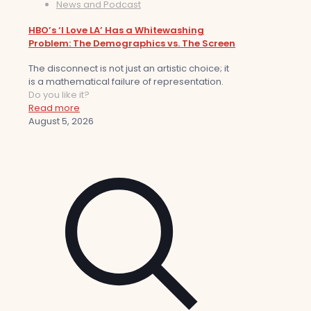
News and Podcast
HBO’s ‘I Love LA’ Has a Whitewashing
Problem: The Demographics vs. The Screen
The disconnect is not just an artistic choice; it
is a mathematical failure of representation.
Do you like it?
Read more
August 5, 2026