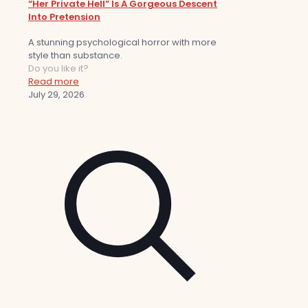
“Her Private Hell” Is A Gorgeous Descent
Into Pretension
A stunning psychological horror with more
style than substance.
Do you like it?
Read more
July 29, 2026