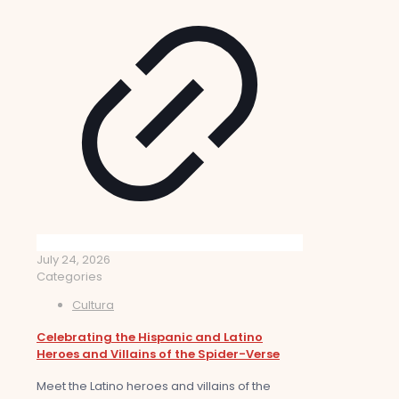
July 24, 2026
Categories
Cultura
Celebrating the Hispanic and Latino
Heroes and Villains of the Spider-Verse
Meet the Latino heroes and villains of the