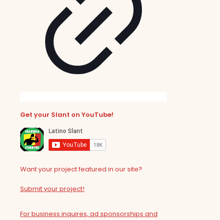
Get your Slant on YouTube!
Want your project featured in our site?
Submit your project!
For business inquires, ad sponsorships and