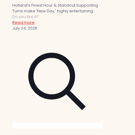
Holland’s Finest Hour & Standout Supporting
Turns make 'New Day,' highly entertaining
Do you like it?
Read more
July 24, 2026