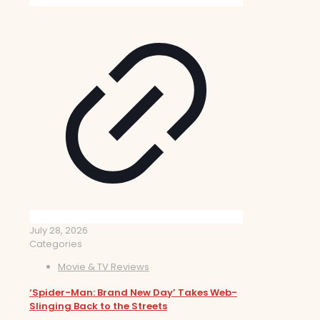
July 28, 2026
Categories
Movie & TV Reviews
‘Spider-Man: Brand New Day’ Takes Web-
Slinging Back to the Streets