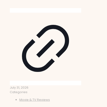
July 31, 2026
Categories
Movie & TV Reviews