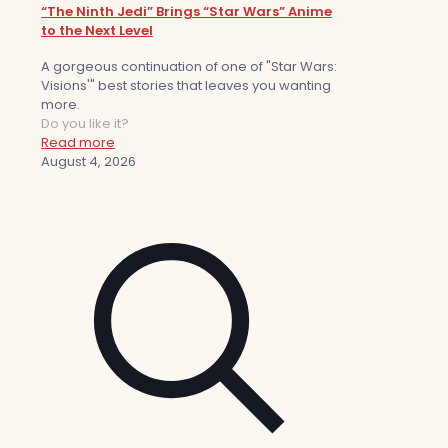
“The Ninth Jedi” Brings “Star Wars” Anime
to the Next Level
A gorgeous continuation of one of "Star Wars:
Visions'" best stories that leaves you wanting
more.
Do you like it?
Read more
August 4, 2026