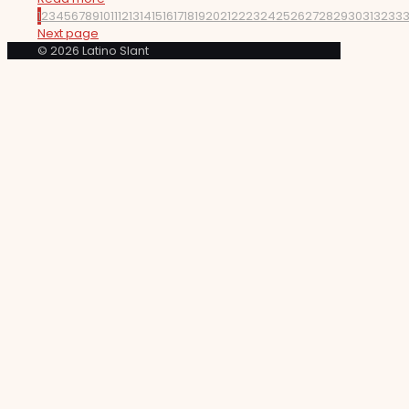
1
2
3
4
5
6
7
8
9
10
11
12
13
14
15
16
17
18
19
20
21
22
23
24
25
26
27
28
29
30
31
32
33
Next page
© 2026 Latino Slant