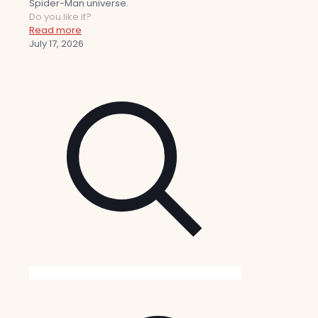
Spider-Man universe.
Do you like it?
Read more
July 17, 2026