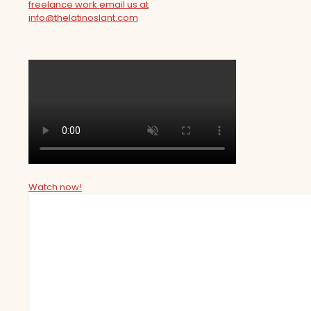
freelance work email us at
info@thelatinoslant.com
Watch now!