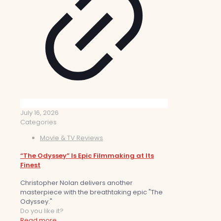
July 16, 2026
Categories
Movie & TV Reviews
“The Odyssey” Is Epic Filmmaking at Its
Finest
Christopher Nolan delivers another
masterpiece with the breathtaking epic "The
Odyssey."
Do you like it?
Read more