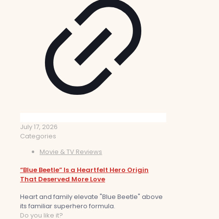
July 17, 2026
Categories
Movie & TV Reviews
“Blue Beetle” Is a Heartfelt Hero Origin
That Deserved More Love
Heart and family elevate "Blue Beetle" above
its familiar superhero formula.
Do you like it?