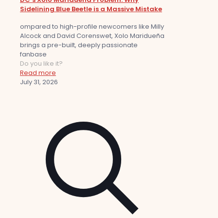
Sidelining Blue Beetle is a Massive Mistake
ompared to high-profile newcomers like Milly
Alcock and David Corenswet, Xolo Maridueña
brings a pre-built, deeply passionate
fanbase
Do you like it?
Read more
July 31, 2026