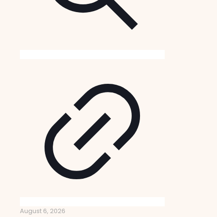
August 6, 2026