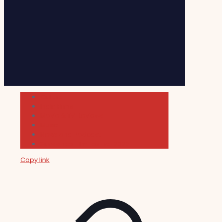
Cultura
Indie Films
Movie & TV Reviews
Music
News and Podcast
Sundance Film Festival 2026
Copy link