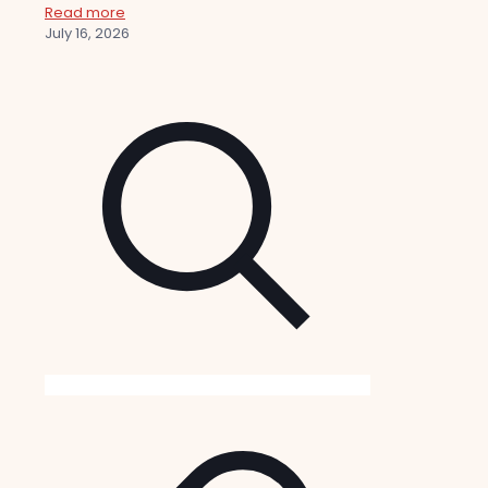
Read more
July 16, 2026