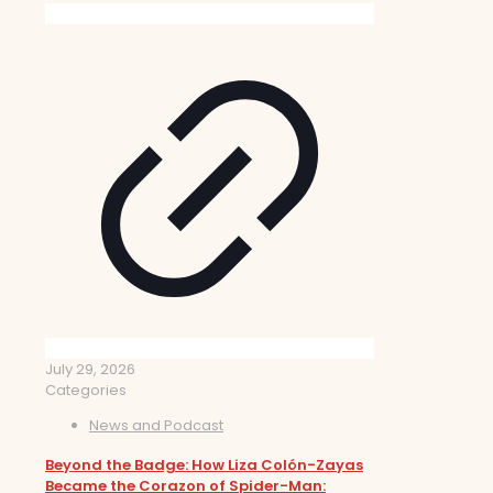
July 29, 2026
Categories
News and Podcast
Beyond the Badge: How Liza Colón-Zayas
Became the Corazon of Spider-Man: