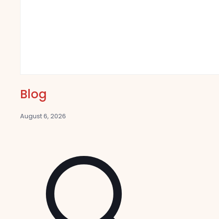
Blog
August 6, 2026