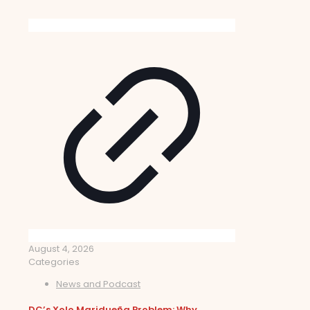
August 4, 2026
Categories
News and Podcast
DC’s Xolo Maridueña Problem: Why