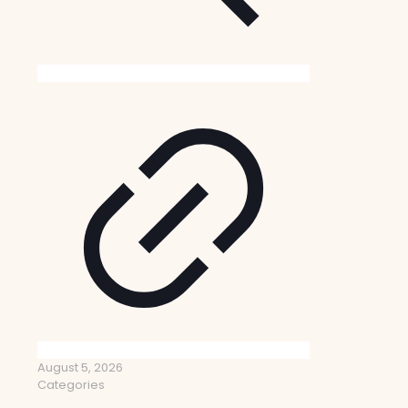
August 5, 2026
Categories