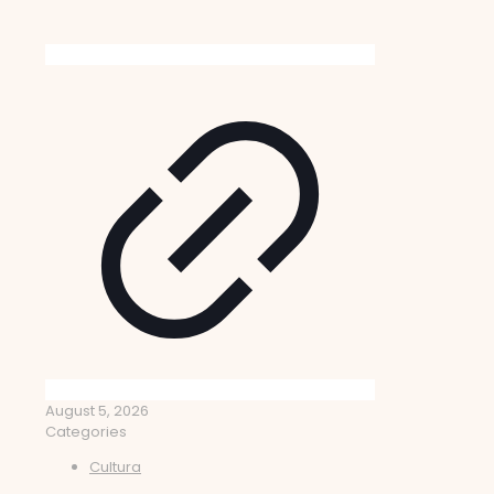
August 5, 2026
Categories
Cultura