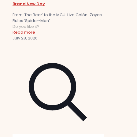
Brand New Day
From ‘The Bear’ to the MCU: Liza Colón-Zayas
Rules ‘Spider-Man’
Do you like it?
Read more
July 28, 2026