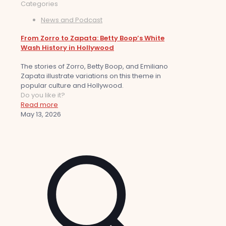
Categories
News and Podcast
From Zorro to Zapata: Betty Boop’s White
Wash History in Hollywood
The stories of Zorro, Betty Boop, and Emiliano
Zapata illustrate variations on this theme in
popular culture and Hollywood.
Do you like it?
Read more
May 13, 2026