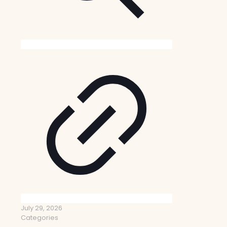
July 29, 2026
Categories