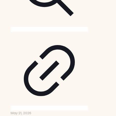
May 21, 2026