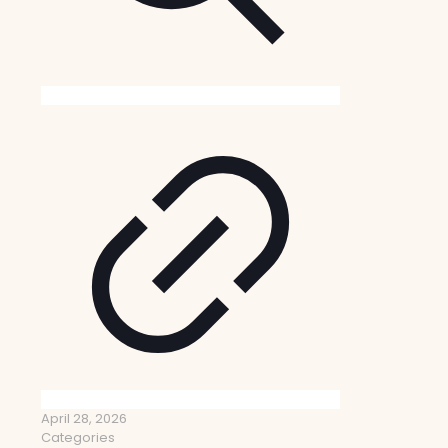
April 28, 2026
Categories