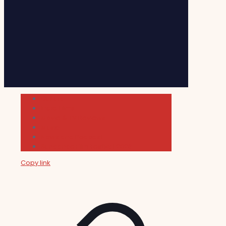
Cultura
Indie Films
Movie & TV Reviews
Music
News and Podcast
Sundance Film Festival 2026
Copy link