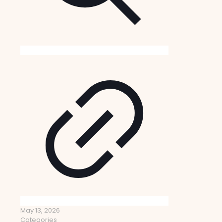
May 13, 2026
Categories