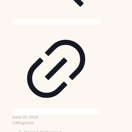
June 30, 2026
Categories