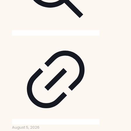
August 5, 2026