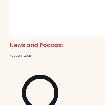
News and Podcast
August 5, 2026