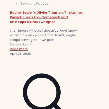
News and Podcast
Rachel Zegler’s Olivier Triumph: The Latina
Powerhouse’s Epic Comeback and
Unstoppable Next Chapter
In an industry that still doesn’t always know
what to do with young Latina talent, Zegler
keeps carving her own path
Do you like it?
Read more
April 28, 2026