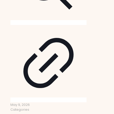
May 9, 2026
Categories