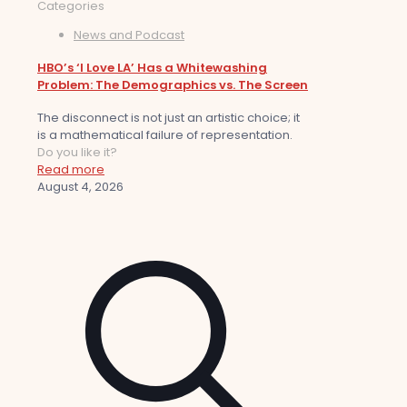
Categories
News and Podcast
HBO’s ‘I Love LA’ Has a Whitewashing
Problem: The Demographics vs. The Screen
The disconnect is not just an artistic choice; it
is a mathematical failure of representation.
Do you like it?
Read more
August 4, 2026