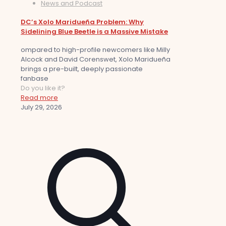
News and Podcast
DC’s Xolo Maridueña Problem: Why
Sidelining Blue Beetle is a Massive Mistake
ompared to high-profile newcomers like Milly
Alcock and David Corenswet, Xolo Maridueña
brings a pre-built, deeply passionate
fanbase
Do you like it?
Read more
July 29, 2026