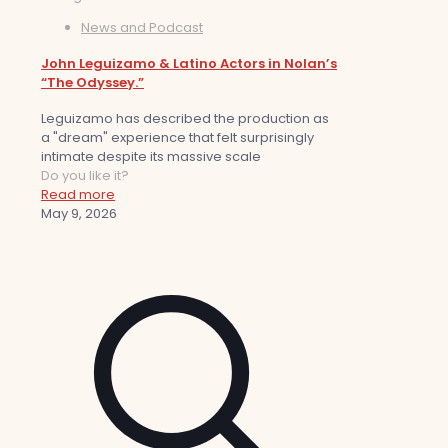
News and Podcast
John Leguizamo & Latino Actors in Nolan’s
“The Odyssey.”
Leguizamo has described the production as
a "dream" experience that felt surprisingly
intimate despite its massive scale
Do you like it?
Read more
May 9, 2026