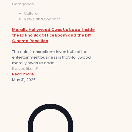
Categories
Cultura
News and Podcast
Morally Hollywood Owes Us Nada: Inside
the Latino Box Office Boom and the DIY
Cinema Rebellion
The cold, transaction-driven truth of the
entertainment business is that Hollywood
morally owes us nada.
Do you like it?
Read more
May 31, 2026