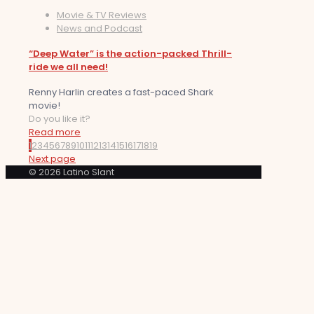
Movie & TV Reviews
News and Podcast
“Deep Water” is the action-packed Thrill-
ride we all need!
Renny Harlin creates a fast-paced Shark
movie!
Do you like it?
Read more
1
2
3
4
5
6
7
8
9
10
11
12
13
14
15
16
17
18
19
Next page
© 2026 Latino Slant