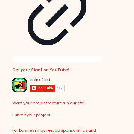
Get your Slant on YouTube!
Want your project featured in our site?
Submit your project!
For business inquires, ad sponsorships and