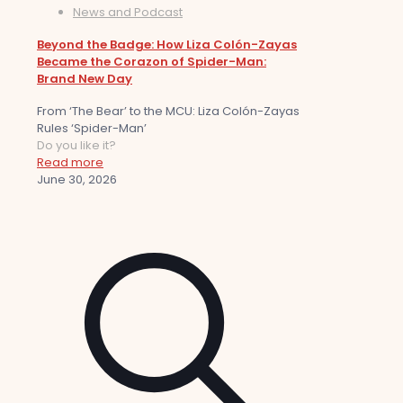
News and Podcast
Beyond the Badge: How Liza Colón-Zayas
Became the Corazon of Spider-Man:
Brand New Day
From ‘The Bear’ to the MCU: Liza Colón-Zayas
Rules ‘Spider-Man’
Do you like it?
Read more
June 30, 2026