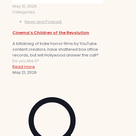
May 31, 2026
Categories
News and Podcast
Cinema’s Children of the Revolution
A blitzkrieg of Indie horror films by YouTube
content creators, have shattered box office
records, but will Hollywood answer the call?
Do you like it?
Read more
May 21, 2026