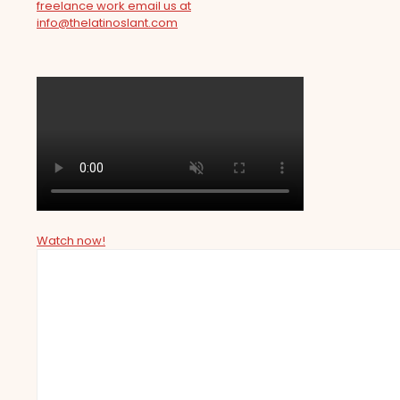
freelance work email us at
info@thelatinoslant.com
Watch now!