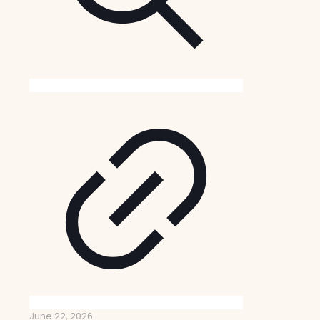
June 22, 2026