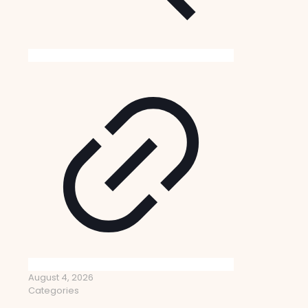
August 4, 2026
Categories