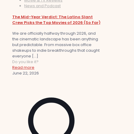
Movie & TV Reviews
News and Podcast
The Mid-Year Verdict: The Latino Slant
Crew Picks the Top Movies of 2026 (So Far)
We are officially halfway through 2026, and
the cinematic landscape has been anything
but predictable. From massive box office
shakeups to indie breakthroughs that caught
everyone
[…]
Do you like it?
Read more
June 22, 2026