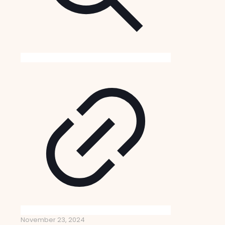
November 23, 2024