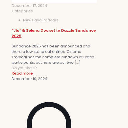
December 17, 2024
Categories
News and Podcast
“Jlo” & Selena Doc set to Dazzle Sundance
2025
Sundance 2025 has been announced and
there a few stand out entries. Cinema
Tropical has the complete rundown of Latino
participants, but here are our two
[…]
Do you like it?
Read more
December 10, 2024