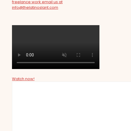
freelance work email us at
info@thelatinoslant.com
Watch now!