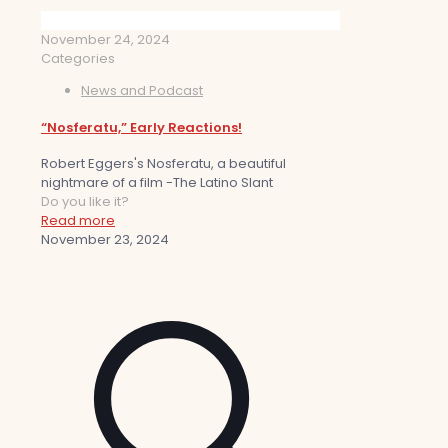
November 24, 2024
Categories
News and Podcast
“Nosferatu,” Early Reactions!
Robert Eggers's Nosferatu, a beautiful
nightmare of a film -The Latino Slant
Do you like it?
Read more
November 23, 2024