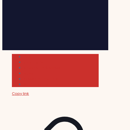
Cultura
Indie Films
Movie & TV Reviews
Music
News and Podcast
Sundance Film Festival 2026
Copy link