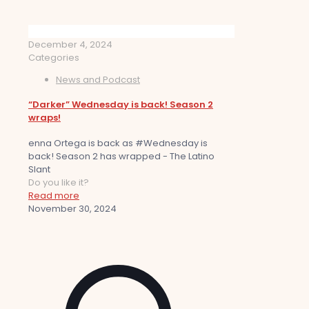
December 4, 2024
Categories
News and Podcast
“Darker” Wednesday is back! Season 2
wraps!
enna Ortega is back as #Wednesday is
back! Season 2 has wrapped - The Latino
Slant
Do you like it?
Read more
November 30, 2024