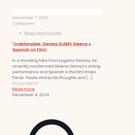
December 7, 2024
Categories
News and Podcast
“Indefensible,’ Derbez SLAMS Selena’s
Spanish on Film!
In a shocking take from Eugenio Derbez, he
recently condemned Selena Gomez’s acting
performance and Spanish in the film Emilia
Perez. Paulie shares his thoughts and
[…]
Do you like it?
Read more
December 4, 2024