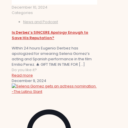
December 10, 2024
Categories
News and Podcast
Is Derbez’s SINCERE Apology Enough to
Save His Reputation?
Within 24 hours Eugenio Derbez has
apologized for smearing Selena Gomez’s
acting and Spanish performance in the film
Emilia Perez. 🎄 GIFT TIME IN TIME FOR
[…]
Do you like it?
Read more
December 9, 2024