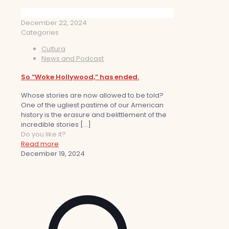
December 22, 2024
Categories
Cultura
News and Podcast
So “Woke Hollywood,” has ended.
Whose stories are now allowed to be told?
One of the ugliest pastime of our American
history is the erasure and belittlement of the
incredible stories
[…]
Do you like it?
Read more
December 19, 2024