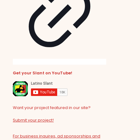
Get your Slant on YouTube!
Want your project featured in our site?
Submit your project!
For business inquires, ad sponsorships and