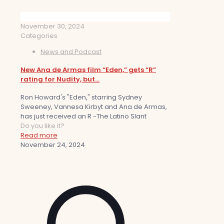
November 30, 2024
Categories
News and Podcast
New Ana de Armas film “Eden,” gets “R”
rating for Nudity, but…
Ron Howard's "Eden," starring Sydney
Sweeney, Vannesa Kirbyt and Ana de Armas,
has just received an R -The Latino Slant
Do you like it?
Read more
November 24, 2024