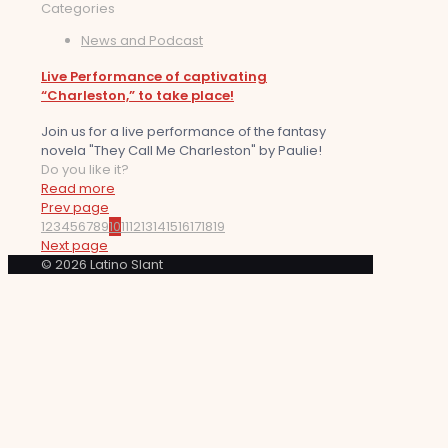
Categories
News and Podcast
Live Performance of captivating
“Charleston,” to take place!
Join us for a live performance of the fantasy
novela "They Call Me Charleston" by Paulie!
Do you like it?
Read more
Prev page
1
2
3
4
5
6
7
8
9
10
11
12
13
14
15
16
17
18
19
Next page
© 2026 Latino Slant