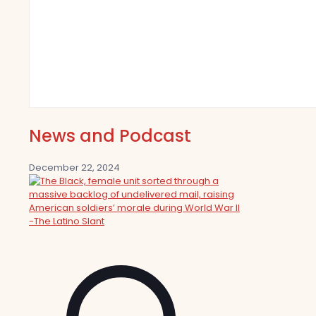
News and Podcast
December 22, 2024