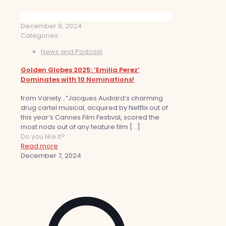
December 9, 2024
Categories
News and Podcast
Golden Globes 2025: ‘Emilia Perez’
Dominates with 10 Nominations!
from Variety…”Jacques Audiard’s charming
drug cartel musical, acquired by Netflix out of
this year’s Cannes Film Festival, scored the
most nods out of any feature film
[…]
Do you like it?
Read more
December 7, 2024