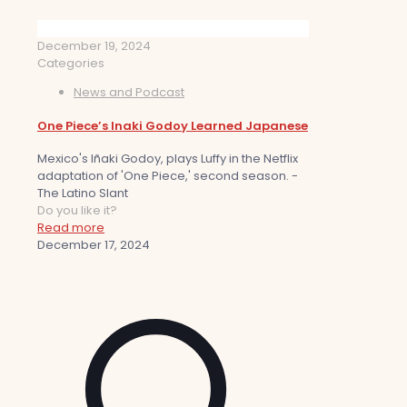
December 19, 2024
Categories
News and Podcast
One Piece’s Inaki Godoy Learned Japanese
Mexico's Iñaki Godoy, plays Luffy in the Netflix
adaptation of 'One Piece,' second season. -
The Latino Slant
Do you like it?
Read more
December 17, 2024