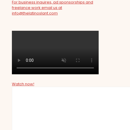
For business inquires, ad sponsorships and
freelance work email us at
info@thelatinoslant.com
Watch now!