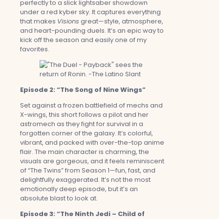
perfectly to a slick lightsaber showdown
under a red kyber sky. It captures everything
that makes
Visions
great—style, atmosphere,
and heart-pounding duels. It’s an epic way to
kick off the season and easily one of my
favorites.
Episode 2: “The Song of Nine Wings”
Set against a frozen battlefield of mechs and
X-wings, this short follows a pilot and her
astromech as they fight for survival in a
forgotten corner of the galaxy. It’s colorful,
vibrant, and packed with over-the-top anime
flair. The main character is charming, the
visuals are gorgeous, and it feels reminiscent
of “The Twins” from Season 1—fun, fast, and
delightfully exaggerated. It’s not the most
emotionally deep episode, but it’s an
absolute blast to look at.
Episode 3: “The Ninth Jedi – Child of