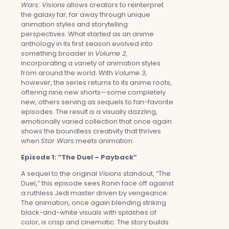
Wars: Visions
allows creators to reinterpret
the galaxy far, far away through unique
animation styles and storytelling
perspectives. What started as an anime
anthology in its first season evolved into
something broader in
Volume 2
,
incorporating a variety of animation styles
from around the world. With
Volume 3
,
however, the series returns to its anime roots,
offering nine new shorts—some completely
new, others serving as sequels to fan-favorite
episodes. The result is a visually dazzling,
emotionally varied collection that once again
shows the boundless creativity that thrives
when
Star Wars
meets animation.
Episode 1: “The Duel – Payback”
A sequel to the original
Visions
standout, “The
Duel,” this episode sees Ronin face off against
a ruthless Jedi master driven by vengeance.
The animation, once again blending striking
black-and-white visuals with splashes of
color, is crisp and cinematic. The story builds