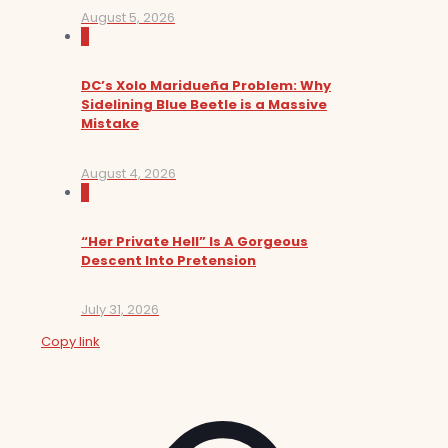
August 5, 2026
0
DC’s Xolo Maridueña Problem: Why
Sidelining Blue Beetle is a Massive
Mistake
August 4, 2026
0
“Her Private Hell” Is A Gorgeous
Descent Into Pretension
July 31, 2026
Copy link