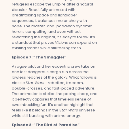
refugees escape the Empire after a natural
disaster. Beautifully animated with
breathtaking space and lightsaber
sequences, it balances melancholy with
hope. The master-and-padawan dynamic
here is compelling, and even without
rewatching the original, it’s easy to follow. It’s
a standout that proves
Visions
can expand on
existing stories while still feeling fresh.
Episode 7: “The Smuggler”
A rogue pilot and her eccentric crew take on
one last dangerous cargo run across the
lawless reaches of the galaxy. What follows is
classic
Star Wars
—rebellion, freedom,
double-crosses, and fast-paced adventure.
The animation is stellar, the pacing sharp, and
it perfectly captures that timeless sense of
swashbuckling fun. It’s another highlight that
feels like it belongs in the
Star Wars
universe
while still bursting with anime energy.
Episode 8: “The Bird of Paradise”