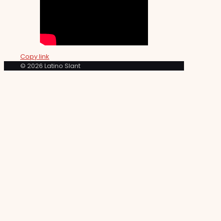
Copy link
© 2026 Latino Slant