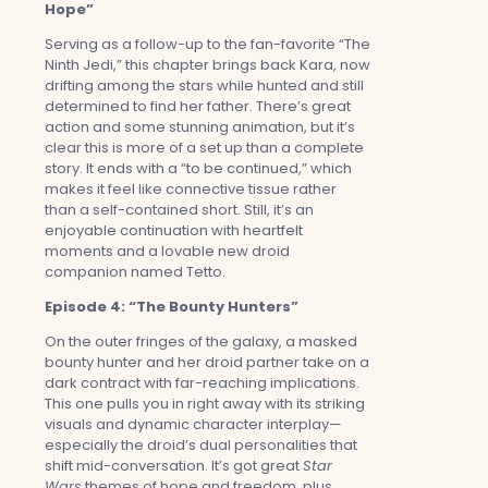
Hope”
Serving as a follow-up to the fan-favorite “The
Ninth Jedi,” this chapter brings back Kara, now
drifting among the stars while hunted and still
determined to find her father. There’s great
action and some stunning animation, but it’s
clear this is more of a set up than a complete
story. It ends with a “to be continued,” which
makes it feel like connective tissue rather
than a self-contained short. Still, it’s an
enjoyable continuation with heartfelt
moments and a lovable new droid
companion named Tetto.
Episode 4: “The Bounty Hunters”
On the outer fringes of the galaxy, a masked
bounty hunter and her droid partner take on a
dark contract with far-reaching implications.
This one pulls you in right away with its striking
visuals and dynamic character interplay—
especially the droid’s dual personalities that
shift mid-conversation. It’s got great
Star
Wars
themes of hope and freedom, plus