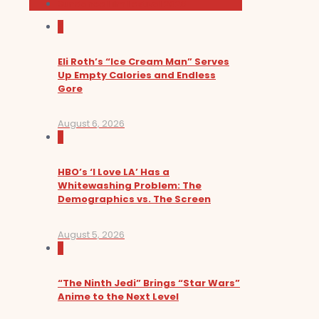
Sundance Film Festival 2026
0
Eli Roth’s “Ice Cream Man” Serves
Up Empty Calories and Endless
Gore
August 6, 2026
0
HBO’s ‘I Love LA’ Has a
Whitewashing Problem: The
Demographics vs. The Screen
August 5, 2026
0
“The Ninth Jedi” Brings “Star Wars”
Anime to the Next Level