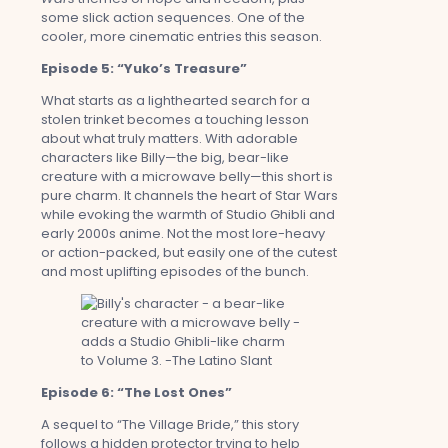
some slick action sequences. One of the
cooler, more cinematic entries this season.
Episode 5: “Yuko’s Treasure”
What starts as a lighthearted search for a
stolen trinket becomes a touching lesson
about what truly matters. With adorable
characters like Billy—the big, bear-like
creature with a microwave belly—this short is
pure charm. It channels the heart of Star Wars
while evoking the warmth of Studio Ghibli and
early 2000s anime. Not the most lore-heavy
or action-packed, but easily one of the cutest
and most uplifting episodes of the bunch.
Episode 6: “The Lost Ones”
A sequel to “The Village Bride,” this story
follows a hidden protector trying to help