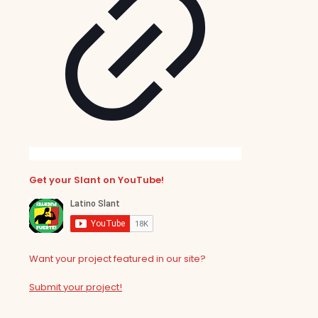
Get your Slant on YouTube!
Want your project featured in our site?
Submit your project!