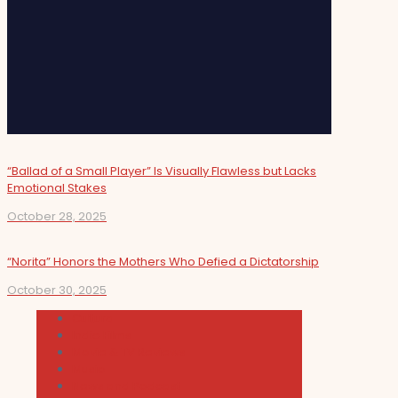
“Ballad of a Small Player” Is Visually Flawless but Lacks
Emotional Stakes
October 28, 2025
“Norita” Honors the Mothers Who Defied a Dictatorship
October 30, 2025
Cultura
Indie Films
Movie & TV Reviews
Music
News and Podcast