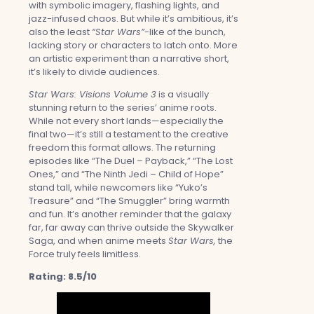
with symbolic imagery, flashing lights, and
jazz-infused chaos. But while it’s ambitious, it’s
also the least
“Star Wars”
-like of the bunch,
lacking story or characters to latch onto. More
an artistic experiment than a narrative short,
it’s likely to divide audiences.
Star Wars: Visions Volume 3
is a visually
stunning return to the series’ anime roots.
While not every short lands—especially the
final two—it’s still a testament to the creative
freedom this format allows. The returning
episodes like “The Duel – Payback,” “The Lost
Ones,” and “The Ninth Jedi – Child of Hope”
stand tall, while newcomers like “Yuko’s
Treasure” and “The Smuggler” bring warmth
and fun. It’s another reminder that the galaxy
far, far away can thrive outside the Skywalker
Saga, and when anime meets
Star Wars,
the
Force truly feels limitless.
Rating: 8.5/10