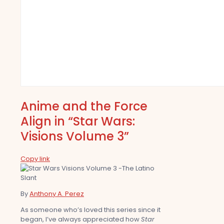
Anime and the Force
Align in “Star Wars:
Visions Volume 3”
Copy link
By
Anthony A. Perez
As someone who’s loved this series since it
began, I’ve always appreciated how
Star