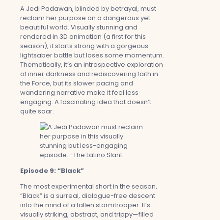
A Jedi Padawan, blinded by betrayal, must
reclaim her purpose on a dangerous yet
beautiful world. Visually stunning and
rendered in 3D animation (a first for this
season), it starts strong with a gorgeous
lightsaber battle but loses some momentum.
Thematically, it’s an introspective exploration
of inner darkness and rediscovering faith in
the Force, but its slower pacing and
wandering narrative make it feel less
engaging. A fascinating idea that doesn’t
quite soar.
Episode 9: “Black”
The most experimental short in the season,
“Black” is a surreal, dialogue-free descent
into the mind of a fallen stormtrooper. It’s
visually striking, abstract, and trippy—filled