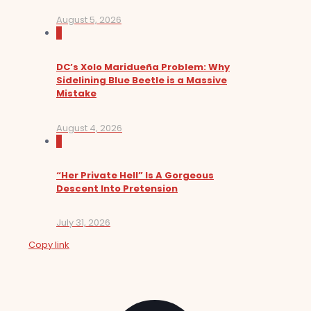
August 5, 2026
0
DC’s Xolo Maridueña Problem: Why
Sidelining Blue Beetle is a Massive
Mistake
August 4, 2026
0
“Her Private Hell” Is A Gorgeous
Descent Into Pretension
July 31, 2026
Copy link