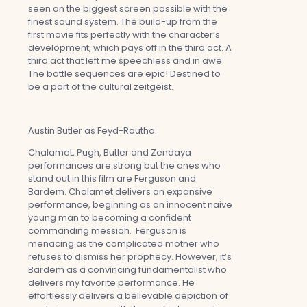
seen on the biggest screen possible with the
finest sound system. The build-up from the
first movie fits perfectly with the character’s
development, which pays off in the third act. A
third act that left me speechless and in awe.
The battle sequences are epic! Destined to
be a part of the cultural zeitgeist.
Austin Butler as Feyd-Rautha.
Chalamet, Pugh, Butler and Zendaya
performances are strong but the ones who
stand out in this film are Ferguson and
Bardem. Chalamet delivers an expansive
performance, beginning as an innocent naive
young man to becoming a confident
commanding messiah. Ferguson is
menacing as the complicated mother who
refuses to dismiss her prophecy. However, it’s
Bardem as a convincing fundamentalist who
delivers my favorite performance. He
effortlessly delivers a believable depiction of