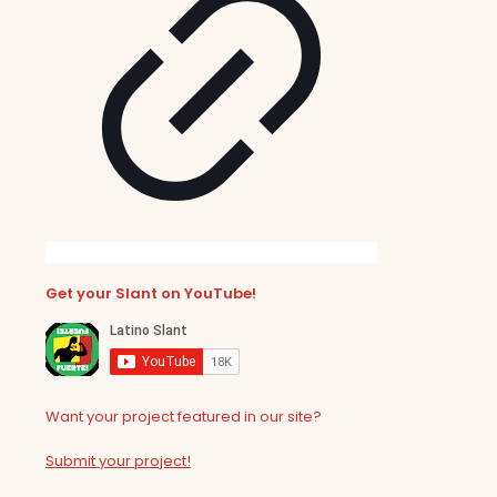
Get your Slant on YouTube!
Want your project featured in our site?
Submit your project!