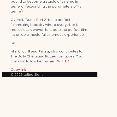
bound to become a staple of cinema in
general (expanding the parameters of its
genre).
Overall, “Dune: Part 2” is the perfect
filmmaking tapestry where every fiber is
meticulously woven to create the perfect film.
It’s an epic masterful cinematic experience.
5/5
Film Critic,
Rosa Parra,
also contributes to
The Daily Chela and Rotten Tomatoes. You
can also follow her on her
TWITTER
.
Copy link
© 2026 Latino Slant