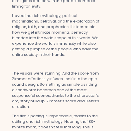
a religious person with the perfect comedic
timing for levity.
I loved the rich mythology, political
machinations, betrayal, and the exploration of
religion, faith, and prophecies. It’s incredible
how we get intimate moments perfectly
blended into the wide scope of this world. We
experience the world’s immensity while also
getting a glimpse of the people who have the
entire society in their hands.
The visuals were stunning. And the score from
Zimmer effortlessly infuses itself into the epic
sound design. Something as simple as riding
a sandworm becomes one of the most
suspenseful scenes, thanks to the character’s
arc, story buildup, Zimmer’s score and Denis’s
direction.
The film’s pacing is impeccable, thanks to the
editing and rich mythology. Nearing the 180-
minute mark, it doesn’t feel that long. This is