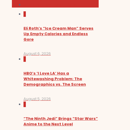
Sundance Film Festival 2026
0
Eli Roth’s “Ice Cream Man” Serves
Up Empty Calories and Endless
Gore
August 6, 2026
0
HBO’s ‘I Love LA’ Has a
Whitewashing Problem: The
Demographics vs. The Screen
August 5, 2026
0
“The Ninth Jedi” Brings “Star Wars”
Anime to the Next Level