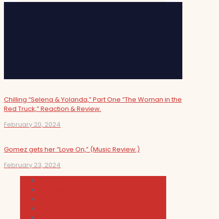
Chilling “Selena & Yolanda,” Part One “The Woman in the
Red Truck,” Reaction & Review.
February 20, 2024
Gomez gets her “Love On,” (Music Review.)
February 23, 2024
Cultura
Indie Films
Movie & TV Reviews
Music
News and Podcast