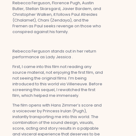
Rebecca Ferguson, Florence Pugh, Austin
Butler, Stellan Skarsgard, Javier Bardem, and
Christopher Walken, it follows Paul Atreides
(Chalamet), Chani (Zendaya), and the
Fremen as Paul seeks revenge on those who
conspired against his family.
Rebecca Ferguson stands out in her return
performance as Lady Jessica .
First, I came into this film not reading any
source material, not enjoying the first film, and
not seeing the original films. I’m being
introduced to this world via Villeneuve. Before
screening this sequel, I rewatched the first
film, which helped me immensely.
The film opens with Hans Zimmer’s score and
a voiceover by Princess Irulan (Pugh),
instantly transporting me into this world. The
combination of the sound design, visuals,
score, acting and story results in a palpable
and visceral experience that deserves to be