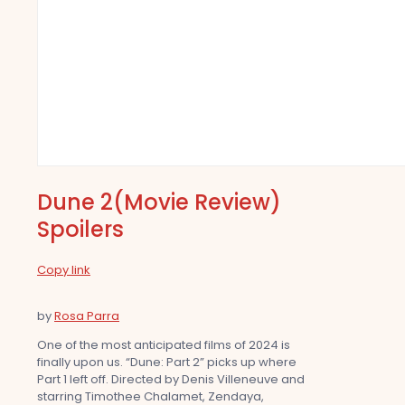
Dune 2(Movie Review)
Spoilers
Copy link
by
Rosa Parra
One of the most anticipated films of 2024 is
finally upon us. “Dune: Part 2” picks up where
Part 1 left off. Directed by Denis Villeneuve and
starring Timothee Chalamet, Zendaya,