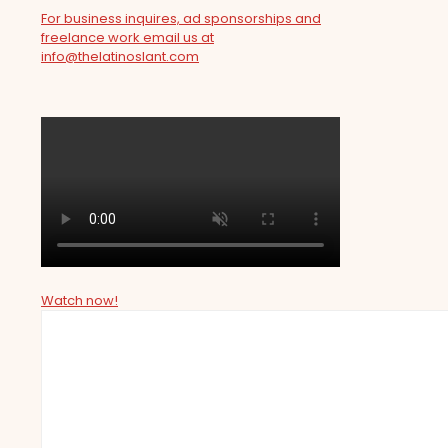
For business inquires, ad sponsorships and
freelance work email us at
info@thelatinoslant.com
Watch now!