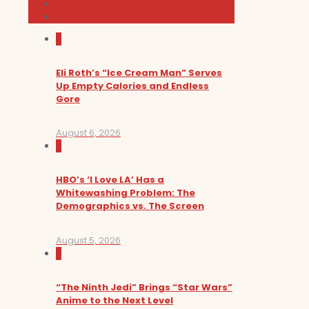
News and Podcast
Sundance Film Festival 2026
0
Eli Roth’s “Ice Cream Man” Serves
Up Empty Calories and Endless
Gore
August 6, 2026
0
HBO’s ‘I Love LA’ Has a
Whitewashing Problem: The
Demographics vs. The Screen
August 5, 2026
0
“The Ninth Jedi” Brings “Star Wars”
Anime to the Next Level