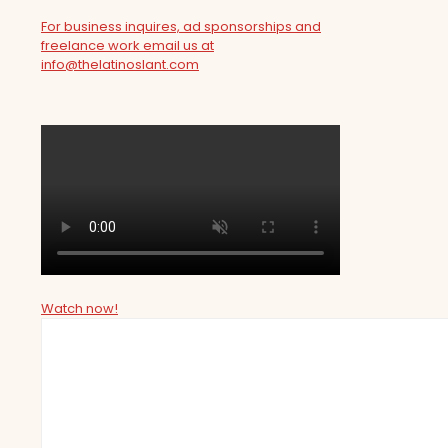
For business inquires, ad sponsorships and
freelance work email us at
info@thelatinoslant.com
Watch now!