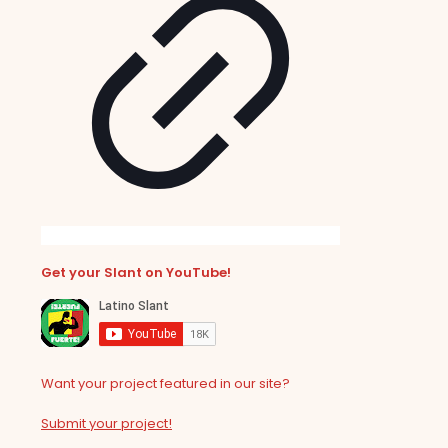
Get your Slant on YouTube!
Want your project featured in our site?
Submit your project!