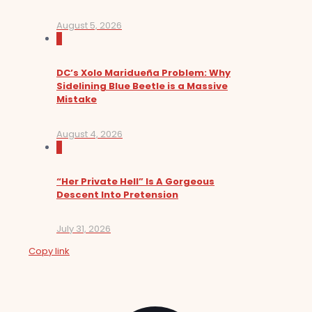
August 5, 2026
0
DC’s Xolo Maridueña Problem: Why
Sidelining Blue Beetle is a Massive
Mistake
August 4, 2026
0
“Her Private Hell” Is A Gorgeous
Descent Into Pretension
July 31, 2026
Copy link