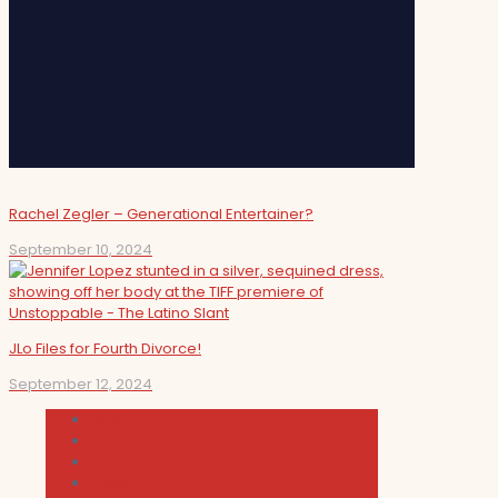
Rachel Zegler – Generational Entertainer?
September 10, 2024
JLo Files for Fourth Divorce!
September 12, 2024
Cultura
Indie Films
Movie & TV Reviews
Music