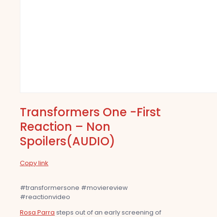
Transformers One -First
Reaction – Non
Spoilers(AUDIO)
Copy link
#transformersone #moviereview
#reactionvideo
Rosa Parra
steps out of an early screening of