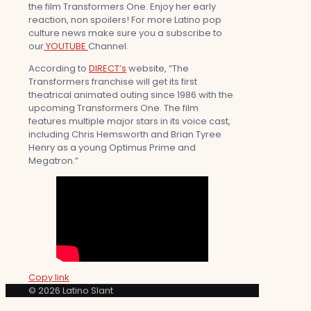
the film Transformers One. Enjoy her early
reaction, non spoilers! For more Latino pop
culture news make sure you a subscribe to
our
YOUTUBE
Channel.
According to
DIRECT’s
website, “The
Transformers franchise will get its first
theatrical animated outing since 1986 with the
upcoming Transformers One. The film
features multiple major stars in its voice cast,
including Chris Hemsworth and Brian Tyree
Henry as a young Optimus Prime and
Megatron.”
Copy link
© 2026 Latino Slant