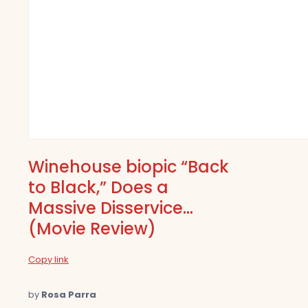
Winehouse biopic “Back
to Black,” Does a
Massive Disservice…
(Movie Review)
Copy link
by
Rosa Parra