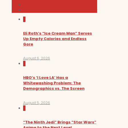
News and Podcast
Sundance Film Festival 2026
0
Eli Roth’s “Ice Cream Man” Serves
Up Empty Calories and Endless
Gore
August 6, 2026
0
HBO’s ‘I Love LA’ Has a
Whitewashing Problem: The
Demographics vs. The Screen
August 5, 2026
0
“The Ninth Jedi” Brings “Star Wars”
Anime to the Next Level