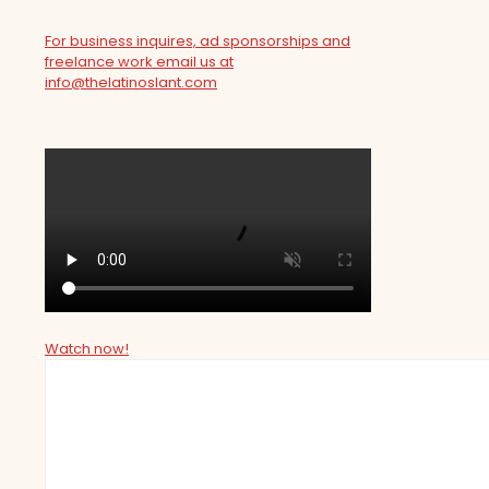
For business inquires, ad sponsorships and
freelance work email us at
info@thelatinoslant.com
Watch now!