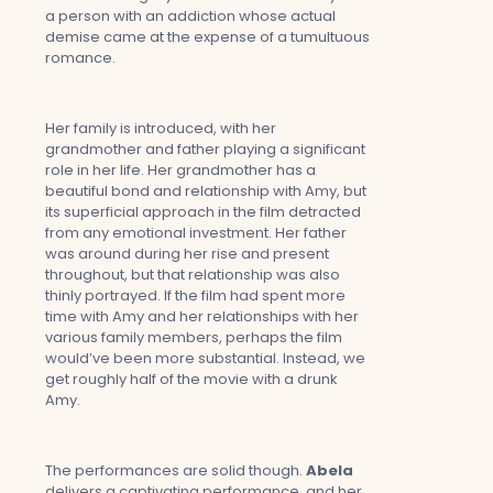
a person with an addiction whose actual
demise came at the expense of a tumultuous
romance.
Her family is introduced, with her
grandmother and father playing a significant
role in her life. Her grandmother has a
beautiful bond and relationship with Amy, but
its superficial approach in the film detracted
from any emotional investment. Her father
was around during her rise and present
throughout, but that relationship was also
thinly portrayed. If the film had spent more
time with Amy and her relationships with her
various family members, perhaps the film
would’ve been more substantial. Instead, we
get roughly half of the movie with a drunk
Amy.
The performances are solid though.
Abela
delivers a captivating performance, and her