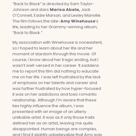
“Back to Black” is directed by Sam Taylor-
Johnson and stars
Marisa Abela,
Jack
O’Connell, Eddie Marsan, and Lesley Manville.
The film follows the late-
Amy Winehouse
‘s
life, leading to her Grammy-winning album,
“Back to Black.”
My association with Winehouse is nonexistent,
so I hoped to learn about her life and her
moment of stardom through this movie. Of
course, I know about her tragic ending, but I
wasn’t well-versed in her career. It saddens
me to report this film did nothing to educate
me on her life. I was left frustrated by the lack
of emphasis on her talents and career and
was further frustrated by how hyper-focused
it was on her addictions and toxic romantic
relationship. Although I’m aware that these
ties highly influence the album, I was
presented with an image of an utterly
unlikable artist. It was as if only those traits
defined her as an artist, leaving me quite
disappointed. Human beings are complex,
and I find it slightly unbelievable that Amy was