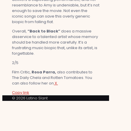
resemblance to Amy is undeniable, but it’s not
enough to save the movie. Not even the
iconic songs can save this overly generic
biopic from falling flat.
Overall,
“Back to Black”
does a massive
disservice to a talented artist whose memory
should be handled more carefully. It’s a
frustrating music biopic that, unlike its artist, is
forgettable.
2/5
Film Critic,
Rosa Parra,
also contributes to
The Daily Chela and Rotten Tomatoes. You
can also follow her on
X.
Copy link
© 2026 Latino Slant