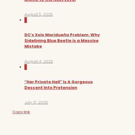
August 5, 2026
0
DC’s Xolo Maridueña Problem: Why
Sidelining Blue Beetle is a Massive
Mistake
August 4, 2026
0
“Her Private Hell” Is A Gorgeous
Descent Into Pretension
July 31, 2026
Copy link