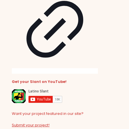
Get your Slant on YouTube!
Want your project featured in our site?
Submit your project!