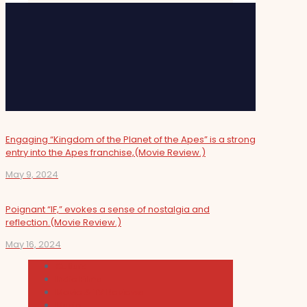
Engaging “Kingdom of the Planet of the Apes” is a strong
entry into the Apes franchise,(Movie Review.)
May 9, 2024
Poignant “IF,” evokes a sense of nostalgia and
reflection.(Movie Review.)
May 16, 2024
Cultura
Indie Films
Movie & TV Reviews
Music