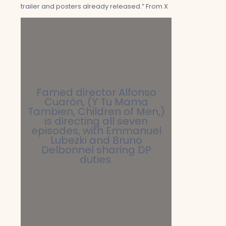
trailer and posters already released.” From X
Famed director Alfonso
Cuarón, (Y Tu Mama
Tambien, Children of Men,)
is directing all seven
episodes, with Emmanuel
Lubezki and Bruno
Delbonnel sharing DP
duties.