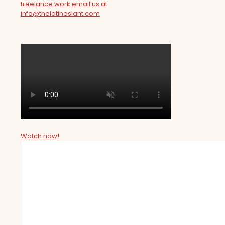
freelance work email us at
info@thelatinoslant.com
Watch now!