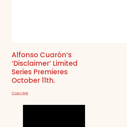
Alfonso Cuarón’s
‘Disclaimer’ Limited
Series Premieres
October 11th.
Copy link