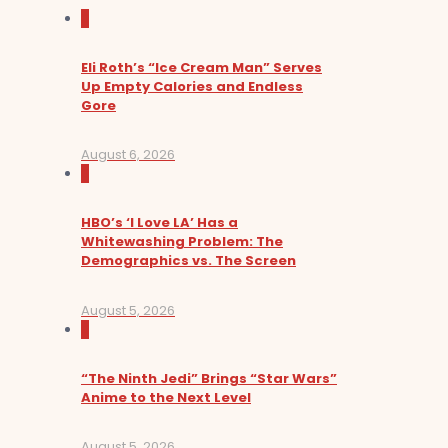
0
Eli Roth’s “Ice Cream Man” Serves
Up Empty Calories and Endless
Gore
August 6, 2026
0
HBO’s ‘I Love LA’ Has a
Whitewashing Problem: The
Demographics vs. The Screen
August 5, 2026
0
“The Ninth Jedi” Brings “Star Wars”
Anime to the Next Level
August 5, 2026