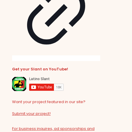
Get your Slant on YouTube!
Want your project featured in our site?
Submit your project!
For business inquires, ad sponsorships and