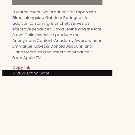
“Cuarón executive produces for Esperanto
Filmoj alongside Gabriela Rodriguez. In
addition to starring, Blanchett serves as
executive producer. David Levine and the late
Steve Golin executive produce for
Anonymous Content. Academy Award winner
Emmanuel Lubezki, Donald Sabourin and
Carlos Morales also executive produce.”
From Apple TV.
Copy link
© 2026 Latino Slant