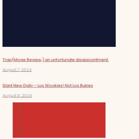
Trap(Movie Review,) an unfortunate disappointment.
August 7, 2024
Slant New Daily – Los Wookies! Not Los Bukies
August 8, 2024
Cultura
Indie Films
Movie & TV Reviews
Music
News and Podcast
Sundance Film Festival 2026