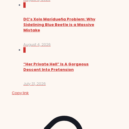
0
DC’s Xolo Maridueña Problem: Why
Sidelining Blue Beetle is a Massive
Mistake
August 4, 2026
0
“Her Private Hell” Is A Gorgeous
Descent Into Pretension
July 31, 2026
Copy link