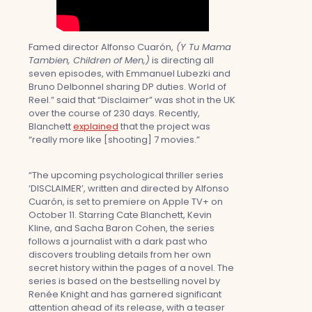
Famed director Alfonso Cuarón,
(Y Tu Mama
Tambien, Children of Men,)
is directing all
seven episodes, with Emmanuel Lubezki and
Bruno Delbonnel sharing DP duties. World of
Reel.” said that “Disclaimer” was shot in the UK
over the course of 230 days. Recently,
Blanchett
explained
that the project was
“really more like [shooting] 7 movies.”
“The upcoming psychological thriller series
‘DISCLAIMER’, written and directed by Alfonso
Cuarón, is set to premiere on Apple TV+ on
October 11. Starring Cate Blanchett, Kevin
Kline, and Sacha Baron Cohen, the series
follows a journalist with a dark past who
discovers troubling details from her own
secret history within the pages of a novel. The
series is based on the bestselling novel by
Renée Knight and has garnered significant
attention ahead of its release, with a teaser