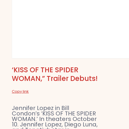
‘KISS OF THE SPIDER
WOMAN,” Trailer Debuts!
Copy link
Jennifer Lopez in Bill
Condon’s ‘KISS OF THE SPIDER
WOMAN.’ In theaters October
10. Jennifer Lopez, Diego Luna,