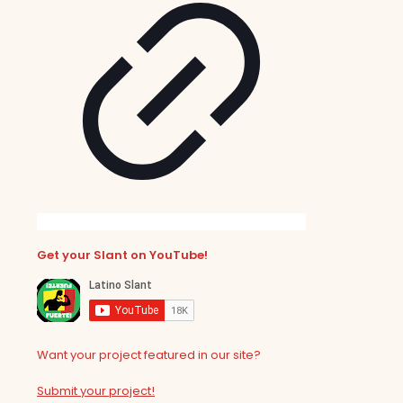
Get your Slant on YouTube!
Want your project featured in our site?
Submit your project!