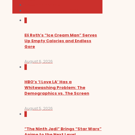
News and Podcast
Sundance Film Festival 2026
0
Eli Roth’s “Ice Cream Man” Serves
Up Empty Calories and Endless
Gore
August 6, 2026
0
HBO’s ‘I Love LA’ Has a
Whitewashing Problem: The
Demographics vs. The Screen
August 5, 2026
0
“The Ninth Jedi” Brings “Star Wars”
Anime to the Next Level