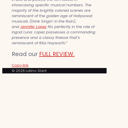
showcasing specific musical numbers. The
majority of the brightly colored scenes are
reminiscent of the golden age of Hollywood
musicals (think Singin’ in the Rain),
and
Jennifer Lopez
fits perfectly in the role of
Ingrid Luna. Lopez possesses a commanding
presence and a classy finesse that’s
reminiscent of Rita Hayworth.
“
Read our
FULL REVIEW.
Copy link
© 2026 Latino Slant