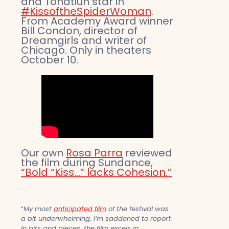
and Tonatiuh star in
#KissoftheSpiderWoman
.
From Academy Award winner
Bill Condon, director of
Dreamgirls and writer of
Chicago. Only in theaters
October 10.
Our own
Rosa Parra
reviewed
the film during Sundance,
“Bold “Kiss…” lacks Cohesion.”
“
My most
anticipated film
of the festival was
a bit underwhelming, I’m saddened to report.
In bits and pieces, the film excels in