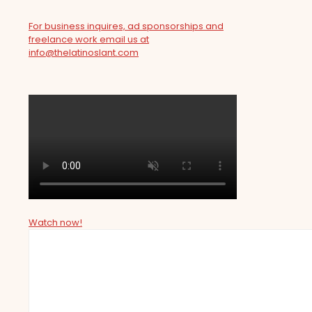
For business inquires, ad sponsorships and
freelance work email us at
info@thelatinoslant.com
Watch now!