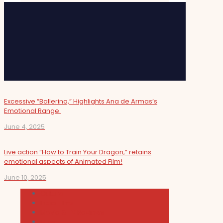
Excessive “Ballerina,” Highlights Ana de Armas’s
Emotional Range.
June 4, 2025
Live action “How to Train Your Dragon,” retains
emotional aspects of Animated Film!
June 10, 2025
Cultura
Indie Films
Movie & TV Reviews
Music