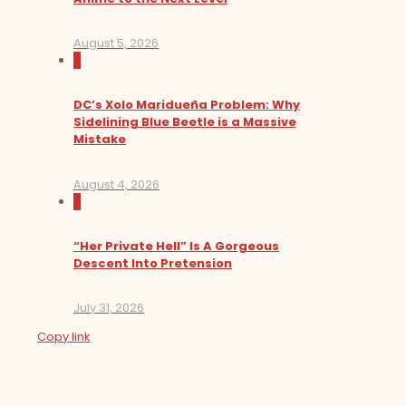
August 5, 2026
0
DC’s Xolo Maridueña Problem: Why
Sidelining Blue Beetle is a Massive
Mistake
August 4, 2026
0
“Her Private Hell” Is A Gorgeous
Descent Into Pretension
July 31, 2026
Copy link