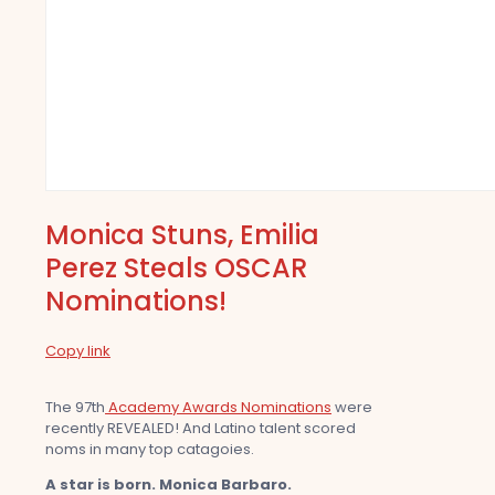
Monica Stuns, Emilia
Perez Steals OSCAR
Nominations!
Copy link
The 97th
Academy Awards Nominations
were
recently REVEALED! And Latino talent scored
noms in many top catagoies.
A star is born. Monica Barbaro.