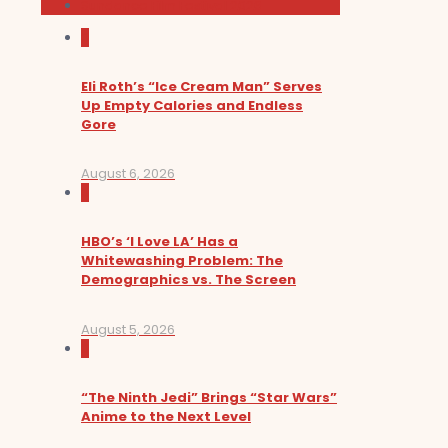
Sundance Film Festival 2026
0
Eli Roth’s “Ice Cream Man” Serves
Up Empty Calories and Endless
Gore
August 6, 2026
0
HBO’s ‘I Love LA’ Has a
Whitewashing Problem: The
Demographics vs. The Screen
August 5, 2026
0
“The Ninth Jedi” Brings “Star Wars”
Anime to the Next Level