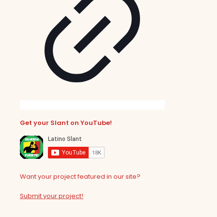
Get your Slant on YouTube!
Want your project featured in our site?
Submit your project!