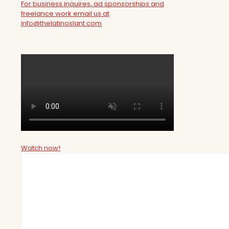
For business inquires, ad sponsorships and
freelance work email us at
info@thelatinoslant.com
Watch now!