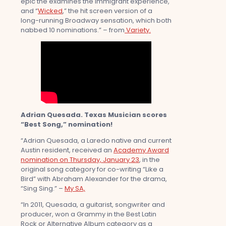
epic the examines the immigrant experience,
and “
Wicked
,” the hit screen version of a
long-running Broadway sensation, which both
nabbed 10 nominations.” – from
Variety.
Adrian Quesada. Texas Musician scores
“Best Song,” nomination!
“Adrian Quesada, a Laredo native and current
Austin resident, received an
Academy Award
nomination on Thursday, January 23
, in the
original song category for co-writing “Like a
Bird” with Abraham Alexander for the drama,
“Sing Sing.” –
My SA,
“In 2011, Quesada, a guitarist, songwriter and
producer, won a Grammy in the Best Latin
Rock or Alternative Album category as a