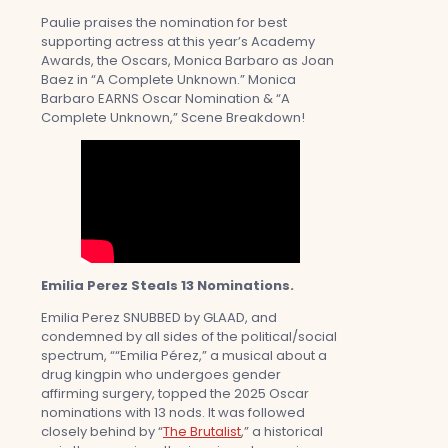
Paulie praises the nomination for best
supporting actress at this year’s Academy
Awards, the Oscars, Monica Barbaro as Joan
Baez in “A Complete Unknown.” Monica
Barbaro EARNS Oscar Nomination & “A
Complete Unknown,” Scene Breakdown!
Emilia Perez Steals 13 Nominations.
Emilia Perez SNUBBED by GLAAD, and
condemned by all sides of the political/social
spectrum, ““Emilia Pérez,” a musical about a
drug kingpin who undergoes gender
affirming surgery, topped the 2025 Oscar
nominations with 13 nods. It was followed
closely behind by “
The Brutalist
,” a historical