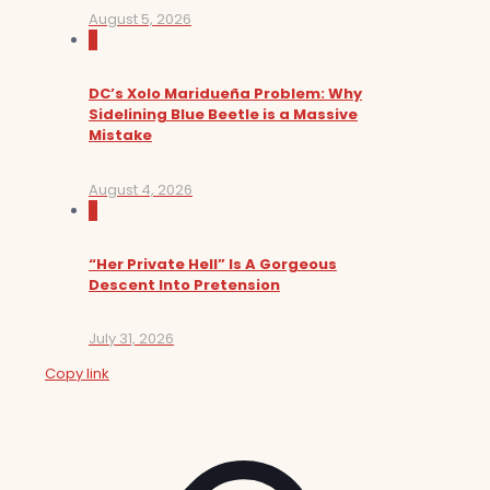
August 5, 2026
0
DC’s Xolo Maridueña Problem: Why
Sidelining Blue Beetle is a Massive
Mistake
August 4, 2026
0
“Her Private Hell” Is A Gorgeous
Descent Into Pretension
July 31, 2026
Copy link