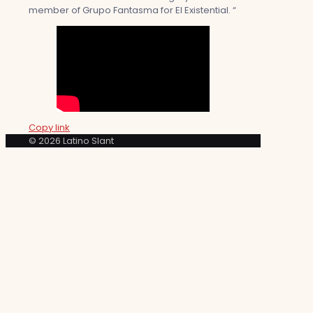
member of Grupo Fantasma for El Existential. “
Copy link
© 2026 Latino Slant