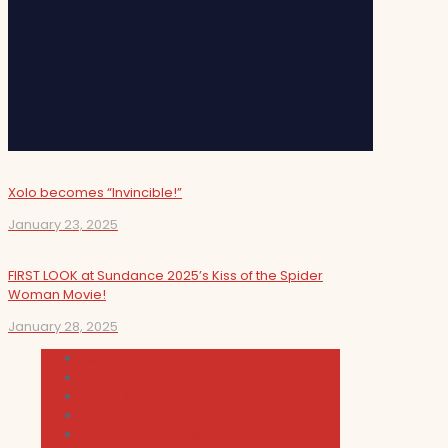
Xolo becomes “Invincible!”
January 23, 2025
FIRST LOOK at Sundance 2025’s Kiss of the Spider
Woman Movie!
January 28, 2025
Cultura
Indie Films
Movie & TV Reviews
Music
News and Podcast