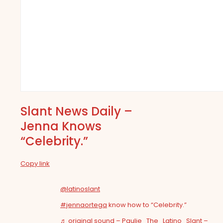
Slant News Daily –
Jenna Knows
“Celebrity.”
Copy link
@latinoslant
#jennaortega
know how to “Celebrity.”
♬ original sound – Paulie_The_Latino_Slant –