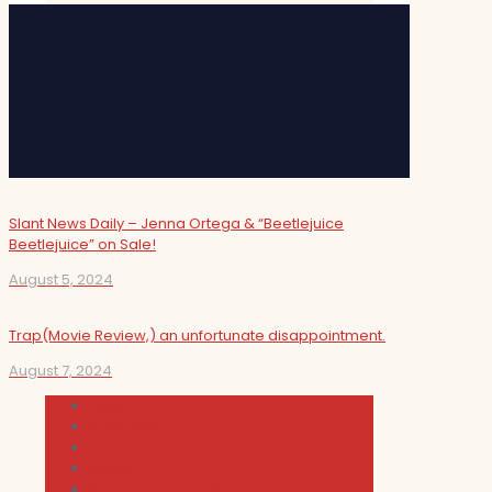
Slant News Daily – Jenna Ortega & “Beetlejuice
Beetlejuice” on Sale!
August 5, 2024
Trap(Movie Review,) an unfortunate disappointment.
August 7, 2024
Cultura
Indie Films
Movie & TV Reviews
Music
News and Podcast