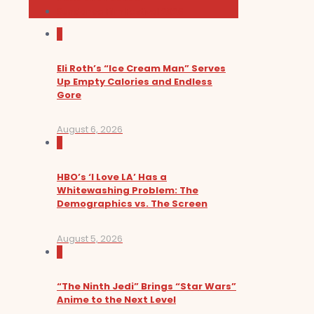
Sundance Film Festival 2026
0
Eli Roth’s “Ice Cream Man” Serves
Up Empty Calories and Endless
Gore
August 6, 2026
0
HBO’s ‘I Love LA’ Has a
Whitewashing Problem: The
Demographics vs. The Screen
August 5, 2026
0
“The Ninth Jedi” Brings “Star Wars”
Anime to the Next Level