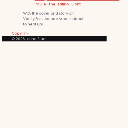
Paulie_The_Latino_Slant
With the cover and story on
Vanity Fair, Jenna’s year is about
to heat up!
Copy link
© 2026 Latino Slant