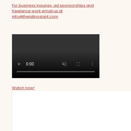
For business inquires, ad sponsorships and
freelance work email us at
info@thelatinoslant.com
Watch now!