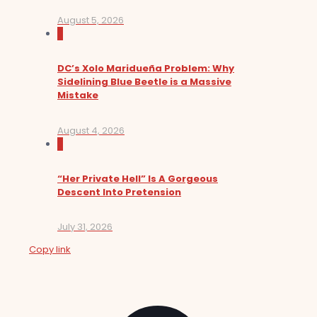
August 5, 2026
0
DC’s Xolo Maridueña Problem: Why
Sidelining Blue Beetle is a Massive
Mistake
August 4, 2026
0
“Her Private Hell” Is A Gorgeous
Descent Into Pretension
July 31, 2026
Copy link