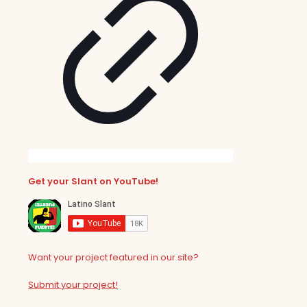
Get your Slant on YouTube!
Want your project featured in our site?
Submit your project!