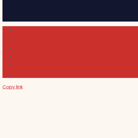
Cultura
Indie Films
Movie & TV Reviews
Music
News and Podcast
Sundance Film Festival 2026
Copy link