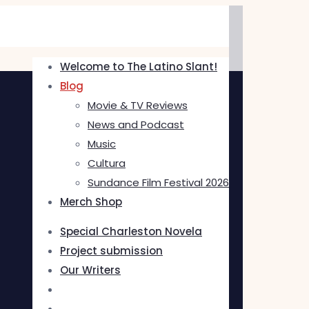
Welcome to The Latino Slant!
Blog
Movie & TV Reviews
News and Podcast
Music
Cultura
Sundance Film Festival 2026
Merch Shop
Special Charleston Novela
Project submission
Our Writers