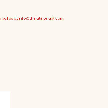
email us at info@thelatinoslant.com