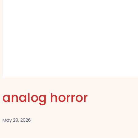
analog horror
May 29, 2026