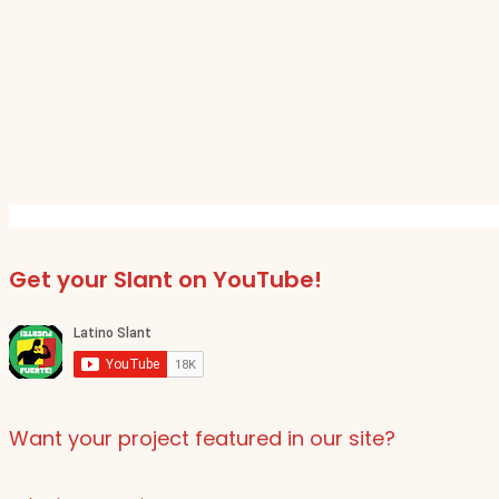
Get your Slant on YouTube!
Want your project featured in our site?