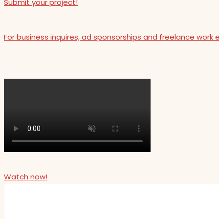
Submit your project!
For business inquires, ad sponsorships and freelance work 
Watch now!