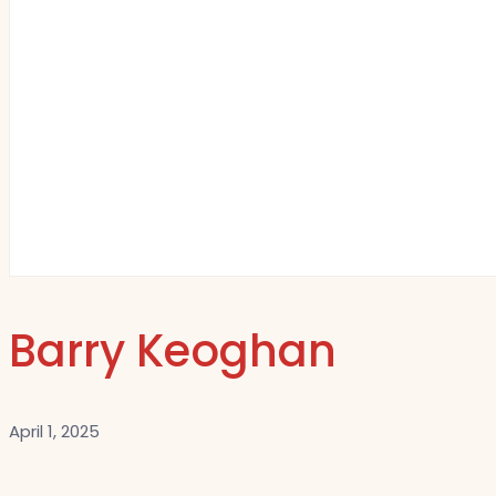
Barry Keoghan
April 1, 2025