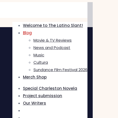
Welcome to The Latino Slant!
Blog
Movie & TV Reviews
News and Podcast
Music
Cultura
Sundance Film Festival 2026
Merch Shop
Special Charleston Novela
Project submission
Our Writers