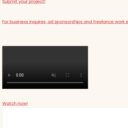
Submit your project!
For business inquires, ad sponsorships and freelance work 
Watch now!