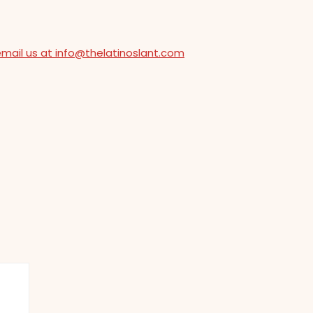
email us at info@thelatinoslant.com