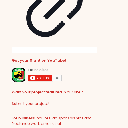
Get your Slant on YouTube!
Want your project featured in our site?
Submit your project!
For business inquires, ad sponsorships and
freelance work email us at