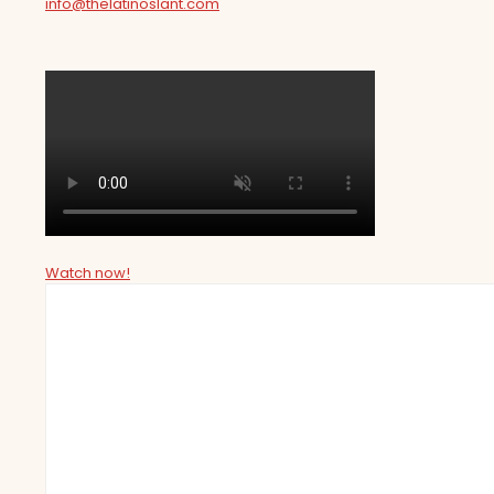
info@thelatinoslant.com
Watch now!