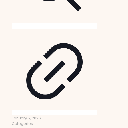
January 5, 2026
Categories