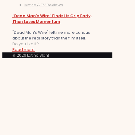
Movie & TV Reviews
“Dead Man’s Wire” Finds Its Grip Early,
Then Loses Momentum
"Dead Man’s Wire" left me more curious
about the real story than the film itself.
Do you like it?
Read more
© 2026 Latino Slant