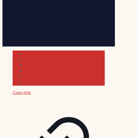
Cultura
Indie Films
Movie & TV Reviews
Music
News and Podcast
Sundance Film Festival 2026
Copy link