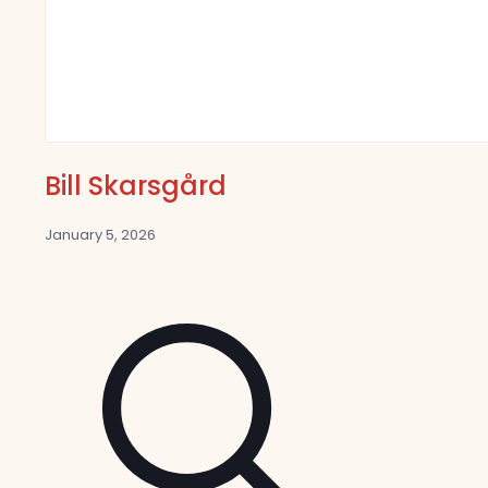
Bill Skarsgård
January 5, 2026