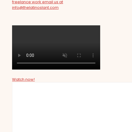
freelance work email us at
info@thelatinoslant.com
Watch now!