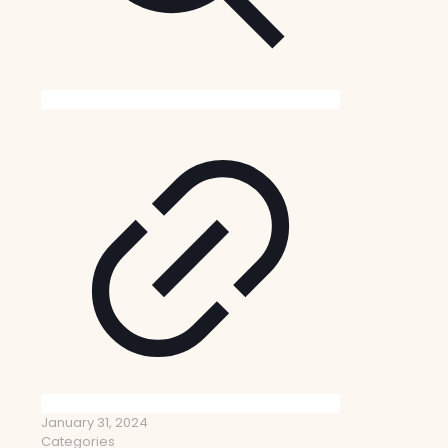
January 31, 2024
Categories