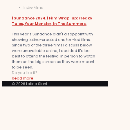
Indie Films
(Sundance 2024,) Film Wrap-up: Freaky
Tales, Your Monster, In The Summers.
This year’s Sundance didn't disappoint with
showing Latino-created and/or -led films.
Since two of the three films I discuss below
were unavailable online, I decided it’d be
best to attend the festival in person to watch
them on the big screen as they were meant
to be seen.
Do you like it?
Read more
© 2026 Latino Slant