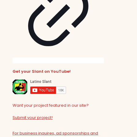
Get your Slant on YouTube!
Want your project featured in our site?
Submit your project!
For business inquires, ad sponsorships and