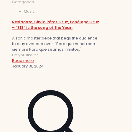
Categories
Music
Residente, Silvia Pérez Cruz, Penélope Cruz
– “313” is the song of the Year.
A sonic masterpiece that begs the audience
to play over and over. "Para que nunca sea
siempre Para que seamos infinitos."
Do you like it?
Read more
January 31, 2024