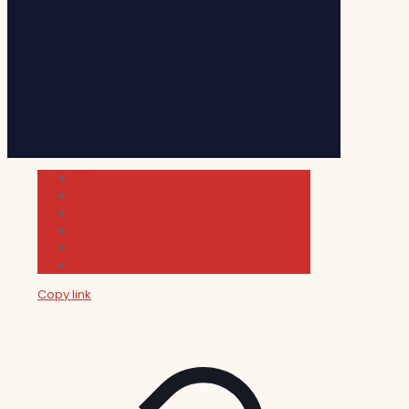
Cultura
Indie Films
Movie & TV Reviews
Music
News and Podcast
Sundance Film Festival 2026
Copy link