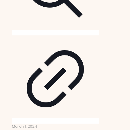
March 1, 2024