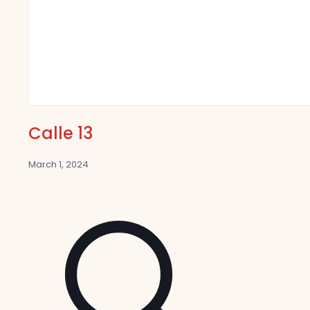
Calle 13
March 1, 2024