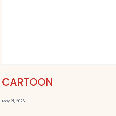
CARTOON
May 21, 2026