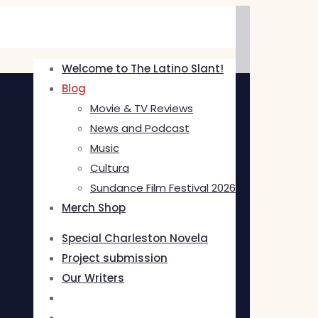
Welcome to The Latino Slant!
Blog
Movie & TV Reviews
News and Podcast
Music
Cultura
Sundance Film Festival 2026
Merch Shop
Special Charleston Novela
Project submission
Our Writers