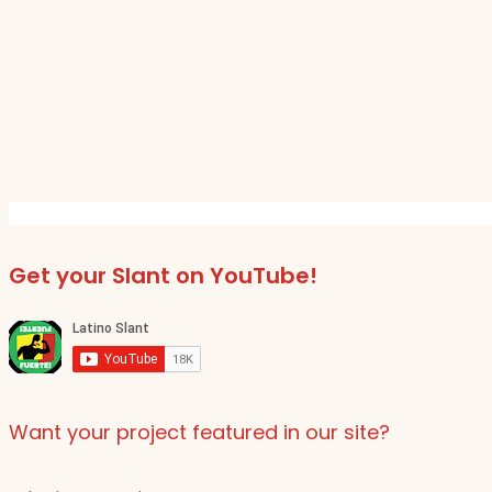
Get your Slant on YouTube!
Want your project featured in our site?