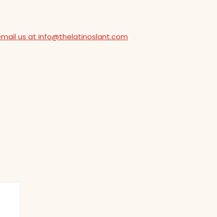
email us at info@thelatinoslant.com