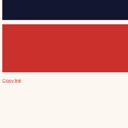
Cultura
Indie Films
Movie & TV Reviews
Music
News and Podcast
Sundance Film Festival 2026
Copy link