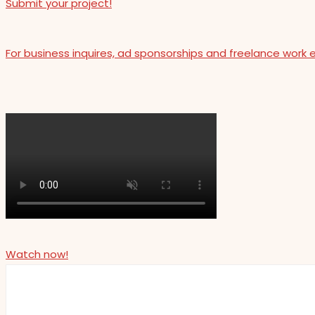
Submit your project!
For business inquires, ad sponsorships and freelance work 
Watch now!