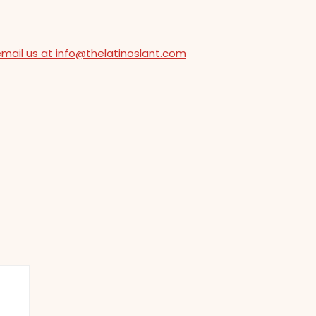
email us at info@thelatinoslant.com