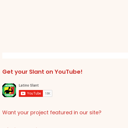
Get your Slant on YouTube!
Want your project featured in our site?