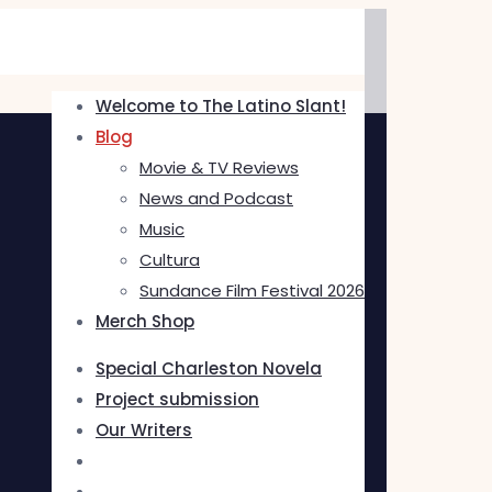
Welcome to The Latino Slant!
Blog
Movie & TV Reviews
News and Podcast
Music
Cultura
Sundance Film Festival 2026
Merch Shop
Special Charleston Novela
Project submission
Our Writers