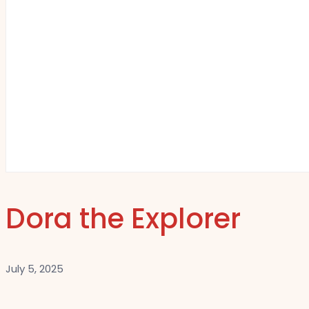
Dora the Explorer
July 5, 2025