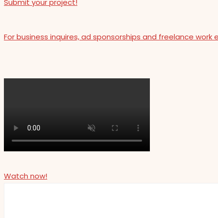
Submit your project!
For business inquires, ad sponsorships and freelance work 
Watch now!