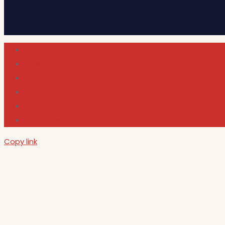
Cultura
Indie Films
Movie & TV Reviews
Music
News and Podcast
Sundance Film Festival 2026
Copy link