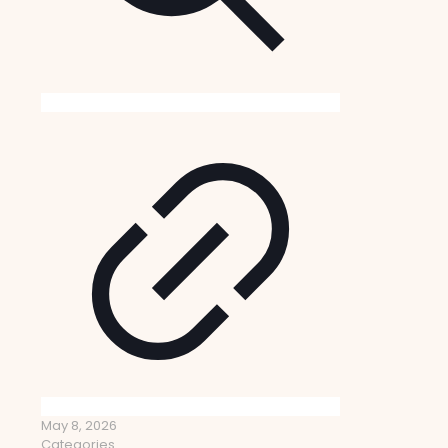
May 8, 2026
Categories