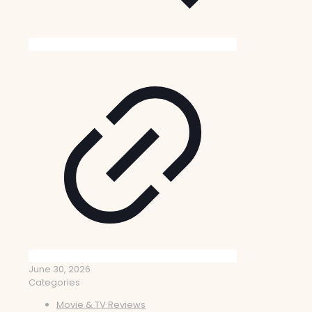
June 30, 2026
Categories
Movie & TV Reviews