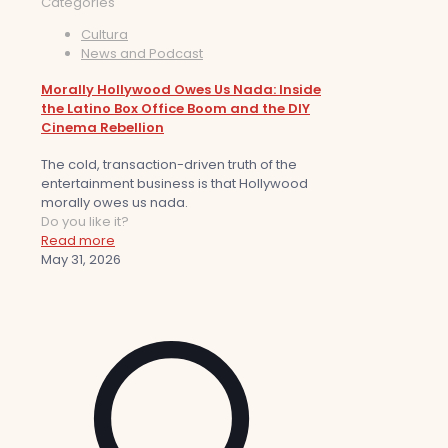
Categories
Cultura
News and Podcast
Morally Hollywood Owes Us Nada: Inside
the Latino Box Office Boom and the DIY
Cinema Rebellion
The cold, transaction-driven truth of the
entertainment business is that Hollywood
morally owes us nada.
Do you like it?
Read more
May 31, 2026