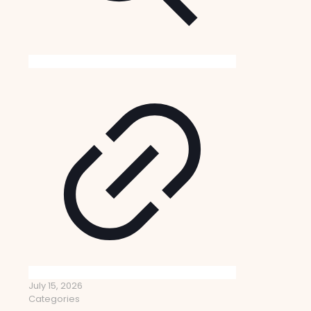
July 15, 2026
Categories