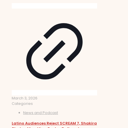
March 3, 2026
Categories
News and Podcast
Latino Audiences Reject SCREAM 7, Shakira