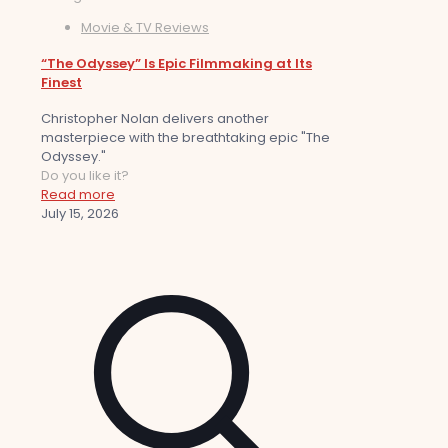
Movie & TV Reviews
“The Odyssey” Is Epic Filmmaking at Its
Finest
Christopher Nolan delivers another
masterpiece with the breathtaking epic "The
Odyssey."
Do you like it?
Read more
July 15, 2026