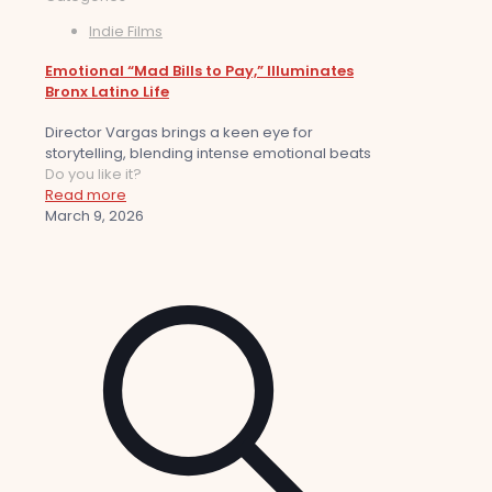
Indie Films
Emotional “Mad Bills to Pay,” Illuminates
Bronx Latino Life
Director Vargas brings a keen eye for
storytelling, blending intense emotional beats
Do you like it?
Read more
March 9, 2026