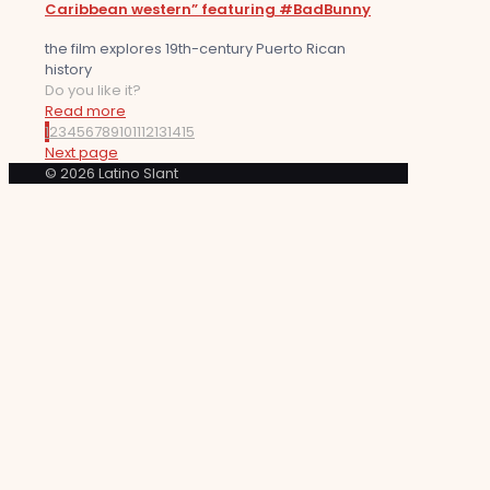
Caribbean western” featuring #BadBunny
the film explores 19th-century Puerto Rican
history
Do you like it?
Read more
1
2
3
4
5
6
7
8
9
10
11
12
13
14
15
Next page
© 2026 Latino Slant