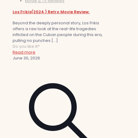
Movie & TV Reviews
Los Frikis(2024.) Retro Movie Review.
Beyond the deeply personal story, Los Frikis
offers a raw look at the real-life tragedies
inflicted on the Cuban people during this era,
pulling no punches
[…]
Do you like it?
Read more
June 30, 2026