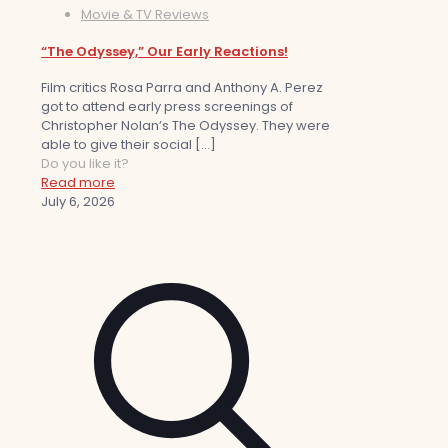
Movie & TV Reviews
“The Odyssey,” Our Early Reactions!
Film critics Rosa Parra and Anthony A. Perez
got to attend early press screenings of
Christopher Nolan’s The Odyssey. They were
able to give their social
[…]
Do you like it?
Read more
July 6, 2026