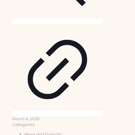
March 9, 2026
Categories
News and Podcast