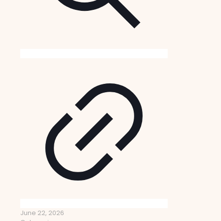
June 22, 2026