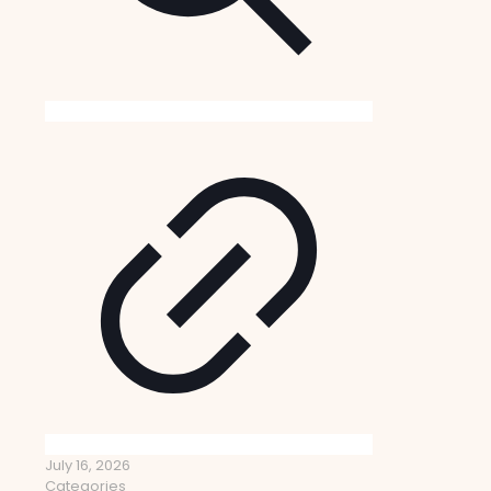
July 16, 2026
Categories