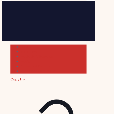
Cultura
Indie Films
Movie & TV Reviews
Music
News and Podcast
Sundance Film Festival 2026
Copy link