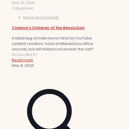
May 31, 2026
Categories
News and Podcast
Cinema’s Children of the Revolution
A blitzkrieg of Indie horror films by YouTube
content creators, have shattered box office
records, but will Hollywood answer the call?
Do you like it?
Read more
May 8, 2026