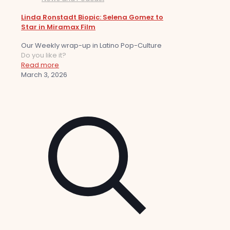
Linda Ronstadt Biopic: Selena Gomez to
Star in Miramax Film
Our Weekly wrap-up in Latino Pop-Culture
Do you like it?
Read more
March 3, 2026