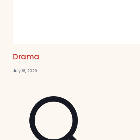
Drama
July 16, 2026