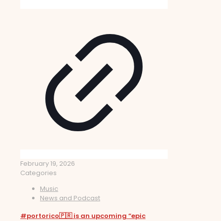
February 19, 2026
Categories
Music
News and Podcast
#portorico🇵🇷 is an upcoming “epic