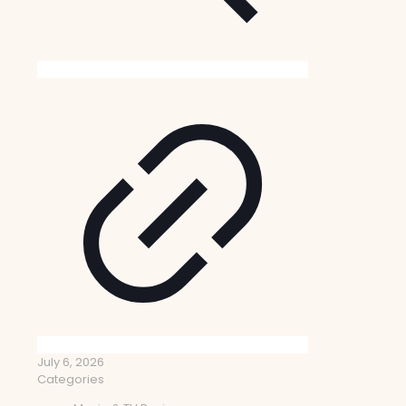
July 6, 2026
Categories