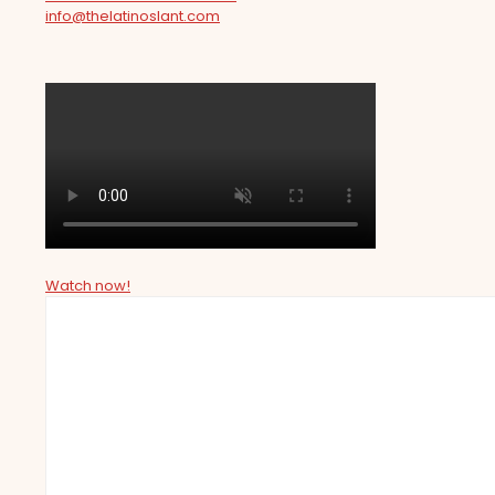
info@thelatinoslant.com
Watch now!