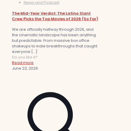
News and Podcast
The Mid-Year Verdict: The Latino Slant
Crew Picks the Top Movies of 2026 (So Far)
We are officially halfway through 2026, and
the cinematic landscape has been anything
but predictable. From massive box office
shakeups to indie breakthroughs that caught
everyone
[…]
Do you like it?
Read more
June 22, 2026