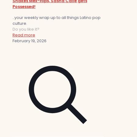
Shakes Mex-Hips, Sasha Calle gets
Possessed!
..your weekly wrap up to all things Latino pop
culture.
Do you like it?
Read more
February 19, 2026