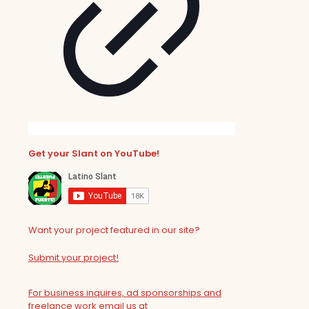
Get your Slant on YouTube!
Want your project featured in our site?
Submit your project!
For business inquires, ad sponsorships and
freelance work email us at