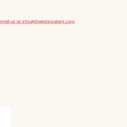
email us at info@thelatinoslant.com