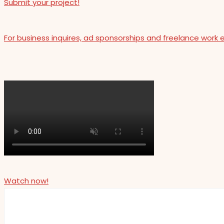
Submit your project!
For business inquires, ad sponsorships and freelance work 
Watch now!