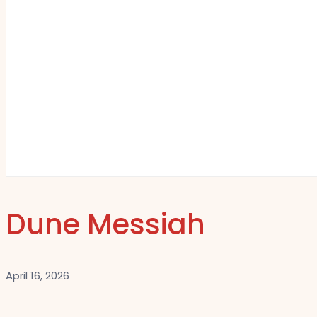
Dune Messiah
April 16, 2026