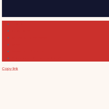
Cultura
Indie Films
Movie & TV Reviews
Music
News and Podcast
Sundance Film Festival 2026
Copy link