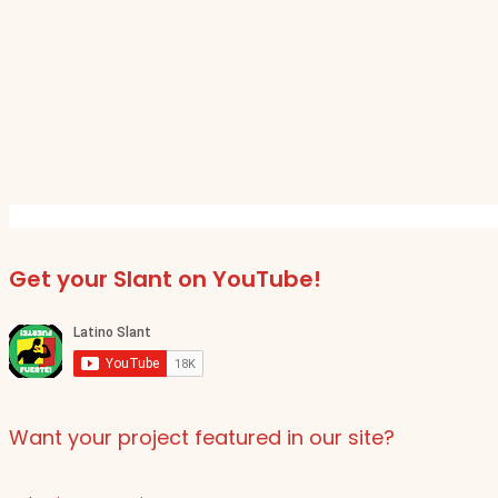
Get your Slant on YouTube!
Want your project featured in our site?