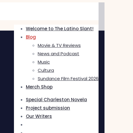
Welcome to The Latino Slant!
Blog
Movie & TV Reviews
News and Podcast
Music
Cultura
Sundance Film Festival 2026
Merch Shop
Special Charleston Novela
Project submission
Our Writers