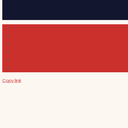
Cultura
Indie Films
Movie & TV Reviews
Music
News and Podcast
Sundance Film Festival 2026
Copy link