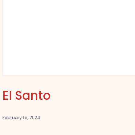
El Santo
February 15, 2024