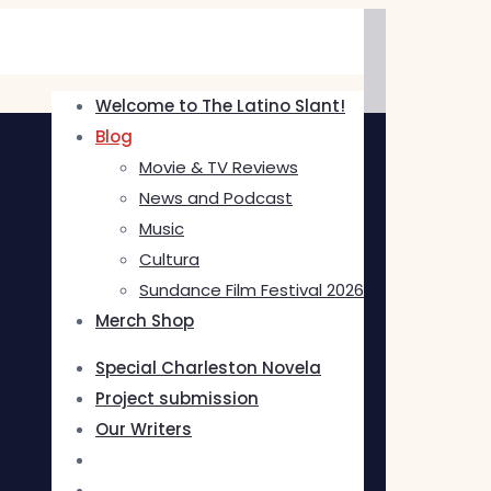
Welcome to The Latino Slant!
Blog
Movie & TV Reviews
News and Podcast
Music
Cultura
Sundance Film Festival 2026
Merch Shop
Special Charleston Novela
Project submission
Our Writers