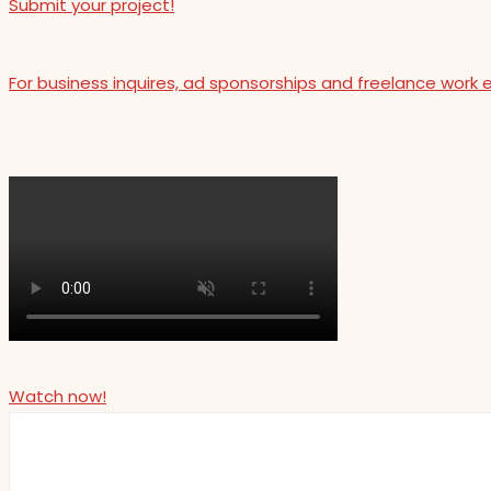
Submit your project!
For business inquires, ad sponsorships and freelance work 
Watch now!