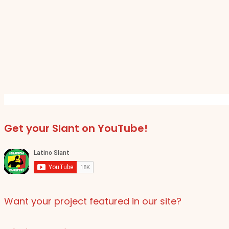
Get your Slant on YouTube!
Want your project featured in our site?