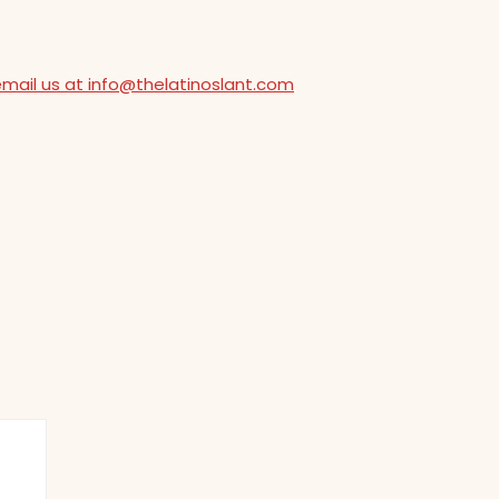
email us at info@thelatinoslant.com