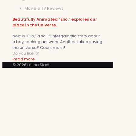
Movie & TV Reviews
Beautifully Animated “Elio,” explores our
place in the Universe.
Next is “Elio,” a sci-fi intergalactic story about
a boy seeking answers. Another Latino saving
the universe? Count me in!
Do you like it?
Read more
© 2026 Latino Slant