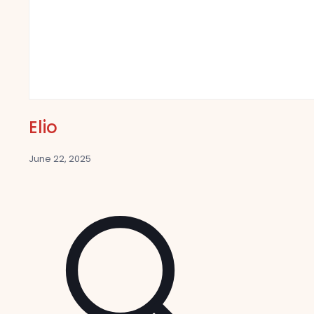
Elio
June 22, 2025