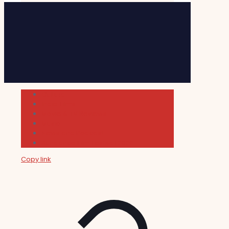
Cultura
Indie Films
Movie & TV Reviews
Music
News and Podcast
Sundance Film Festival 2026
Copy link