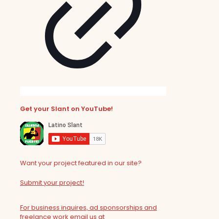
Get your Slant on YouTube!
Want your project featured in our site?
Submit your project!
For business inquires, ad sponsorships and
freelance work email us at