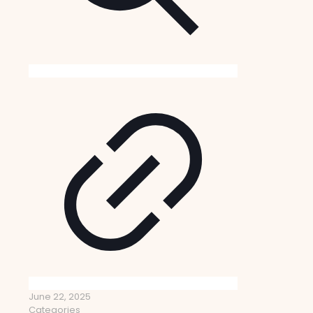
June 22, 2025
Categories