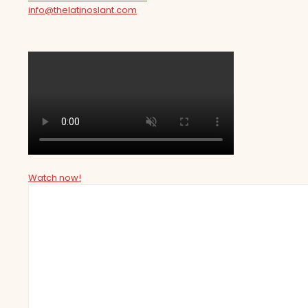
info@thelatinoslant.com
Watch now!