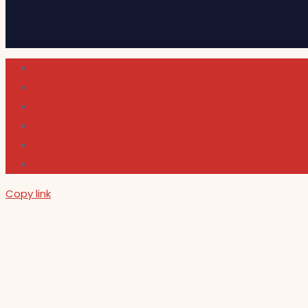
Cultura
Indie Films
Movie & TV Reviews
Music
News and Podcast
Sundance Film Festival 2026
Copy link