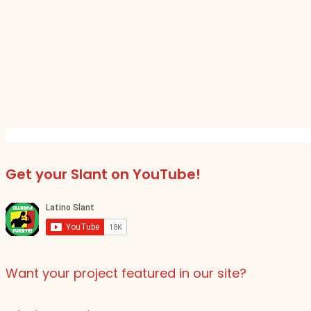
Get your Slant on YouTube!
Want your project featured in our site?