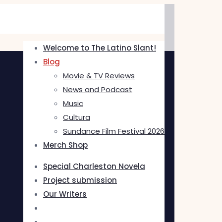
Welcome to The Latino Slant!
Blog
Movie & TV Reviews
News and Podcast
Music
Cultura
Sundance Film Festival 2026
Merch Shop
Special Charleston Novela
Project submission
Our Writers