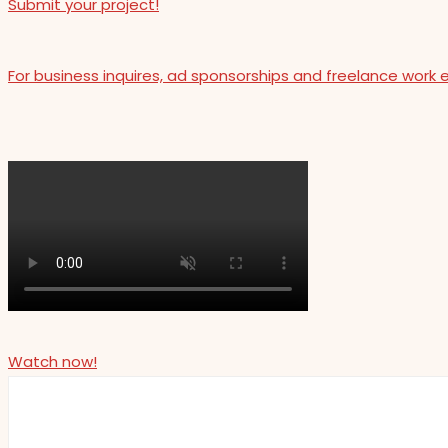
Submit your project!
For business inquires, ad sponsorships and freelance work 
Watch now!