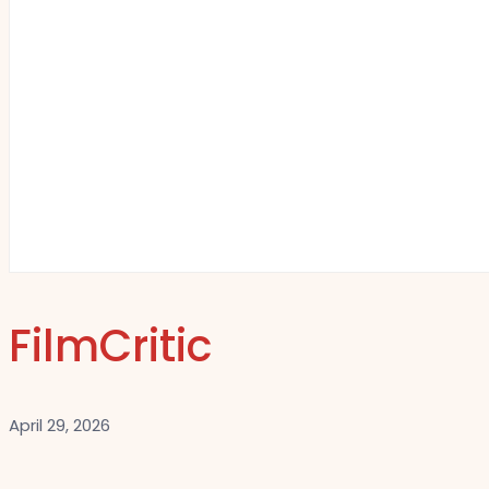
FilmCritic
April 29, 2026