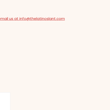
email us at info@thelatinoslant.com