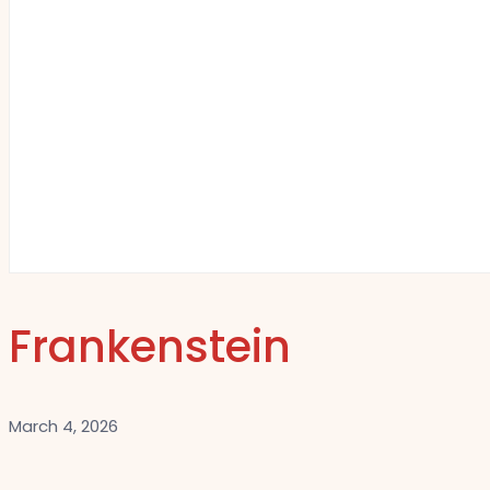
Frankenstein
March 4, 2026