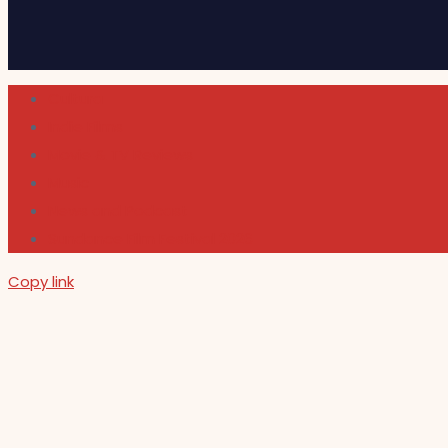
Cultura
Indie Films
Movie & TV Reviews
Music
News and Podcast
Sundance Film Festival 2026
Copy link