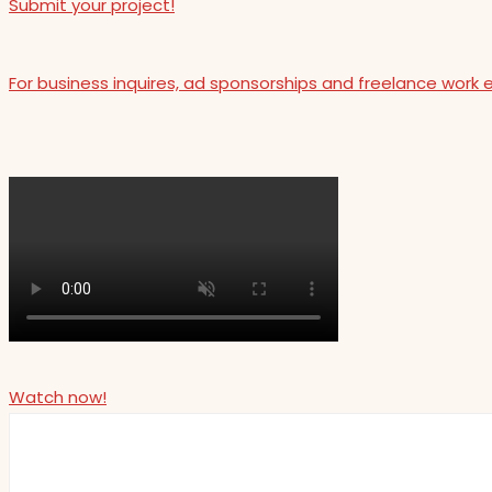
Submit your project!
For business inquires, ad sponsorships and freelance work 
Watch now!