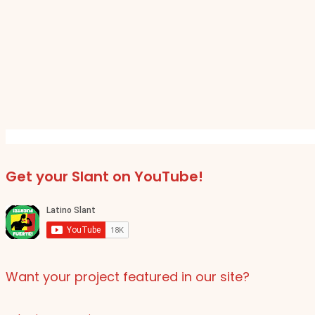
Get your Slant on YouTube!
Want your project featured in our site?