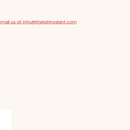
email us at info@thelatinoslant.com