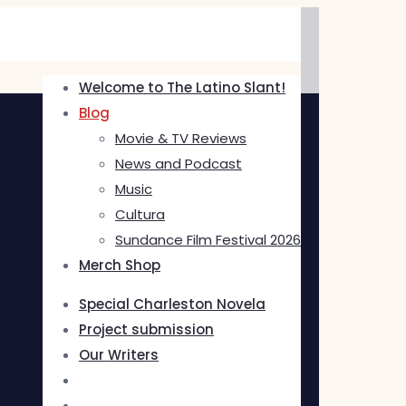
Welcome to The Latino Slant!
Blog
Movie & TV Reviews
News and Podcast
Music
Cultura
Sundance Film Festival 2026
Merch Shop
Special Charleston Novela
Project submission
Our Writers