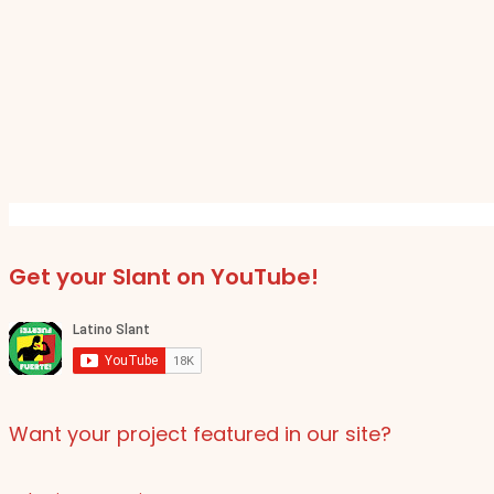
Get your Slant on YouTube!
Want your project featured in our site?