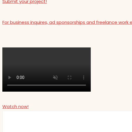
Submit your project!
For business inquires, ad sponsorships and freelance work 
Watch now!