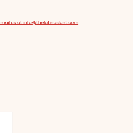
email us at info@thelatinoslant.com