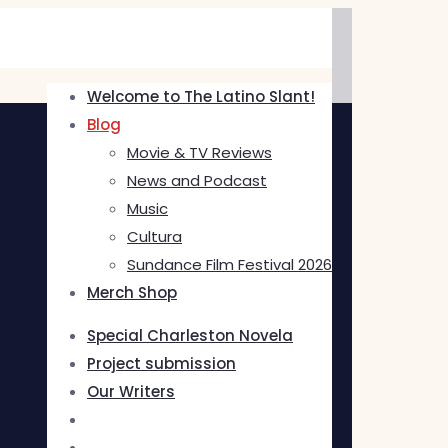
Welcome to The Latino Slant!
Blog
Movie & TV Reviews
News and Podcast
Music
Cultura
Sundance Film Festival 2026
Merch Shop
Special Charleston Novela
Project submission
Our Writers