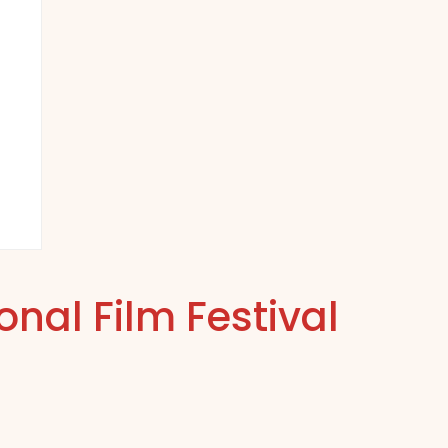
nal Film Festival