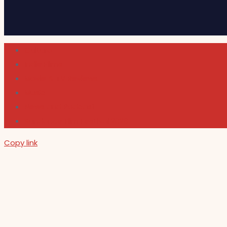
Cultura
Indie Films
Movie & TV Reviews
Music
News and Podcast
Sundance Film Festival 2026
Copy link