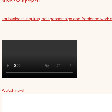
Submit your project!
For business inquires, ad sponsorships and freelance work 
Watch now!