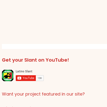
Get your Slant on YouTube!
Want your project featured in our site?