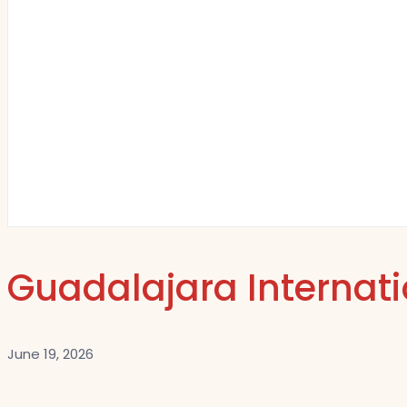
Guadalajara Internatio
June 19, 2026