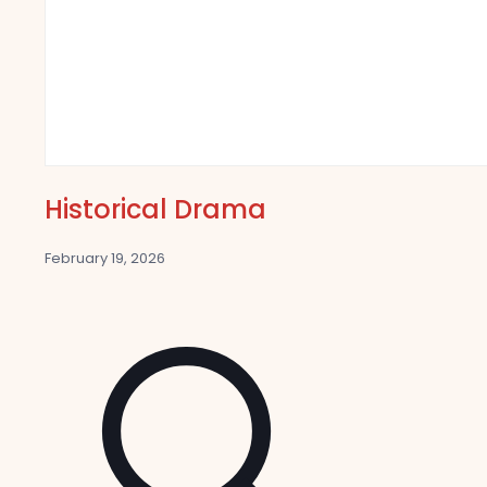
Historical Drama
February 19, 2026