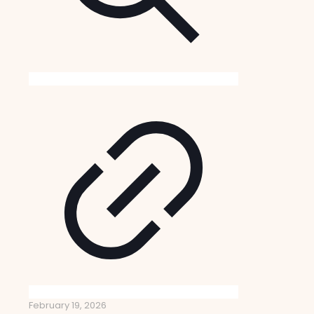
February 19, 2026