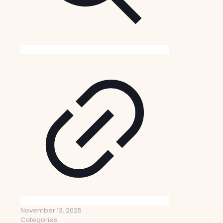
November 13, 2025
Categories