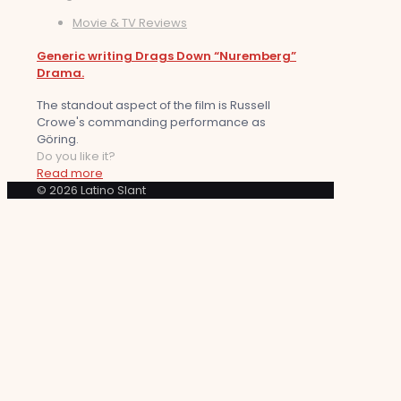
Movie & TV Reviews
Generic writing Drags Down “Nuremberg”
Drama.
The standout aspect of the film is Russell
Crowe's commanding performance as
Göring.
Do you like it?
Read more
© 2026 Latino Slant