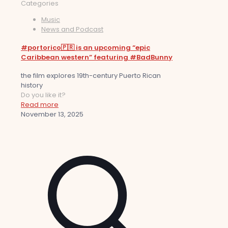
Categories
Music
News and Podcast
#portorico🇵🇷 is an upcoming “epic
Caribbean western” featuring #BadBunny
the film explores 19th-century Puerto Rican
history
Do you like it?
Read more
November 13, 2025