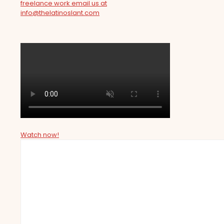
freelance work email us at
info@thelatinoslant.com
Watch now!