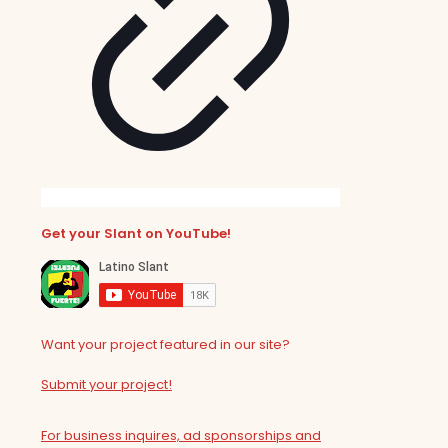
Get your Slant on YouTube!
Want your project featured in our site?
Submit your project!
For business inquires, ad sponsorships and