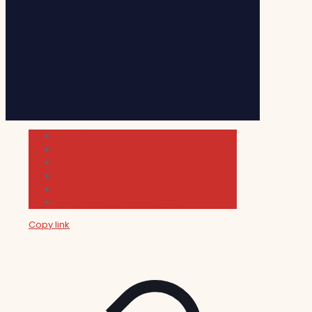
Cultura
Indie Films
Movie & TV Reviews
Music
News and Podcast
Sundance Film Festival 2026
Copy link