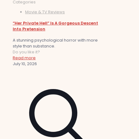
Categories
Movie & TV Reviews
“Her Private Hell” Is A Gorgeous Descent
Into Pretension
A stunning psychological horror with more
style than substance.
Do you like it?
Read more
July 10, 2026