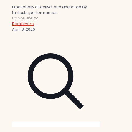
Emotionally effective, and anchored by
fantastic performances.
Do you like it?
Read more
April 8, 2026