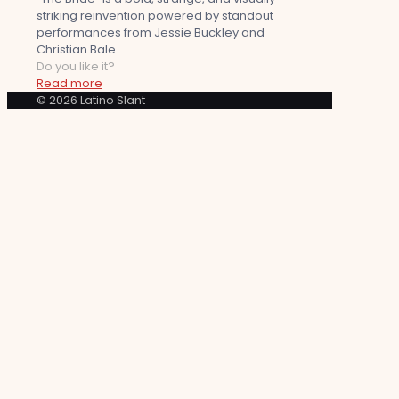
striking reinvention powered by standout
performances from Jessie Buckley and
Christian Bale.
Do you like it?
Read more
© 2026 Latino Slant