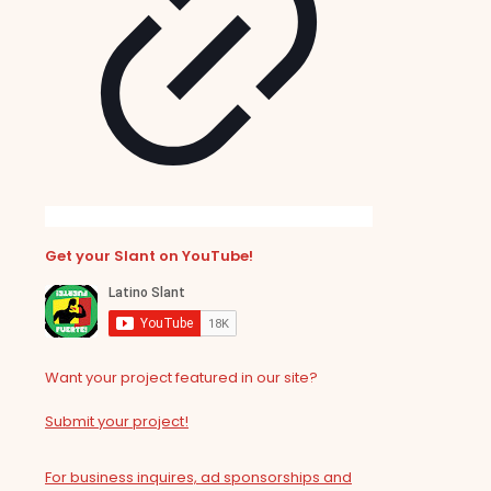
Get your Slant on YouTube!
Want your project featured in our site?
Submit your project!
For business inquires, ad sponsorships and