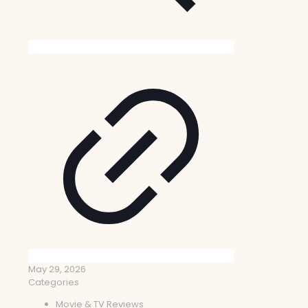
May 29, 2026
Categories
Movie & TV Reviews