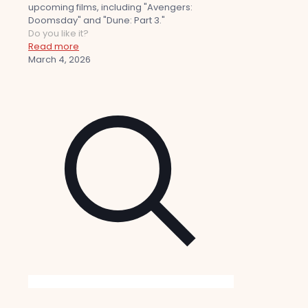
upcoming films, including "Avengers:
Doomsday" and "Dune: Part 3."
Do you like it?
Read more
March 4, 2026