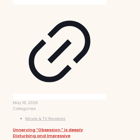
May 16, 2026
Categories
Movie & TV Reviews
Unnerving “Obsession,” is deeply
Disturbing and Impressive