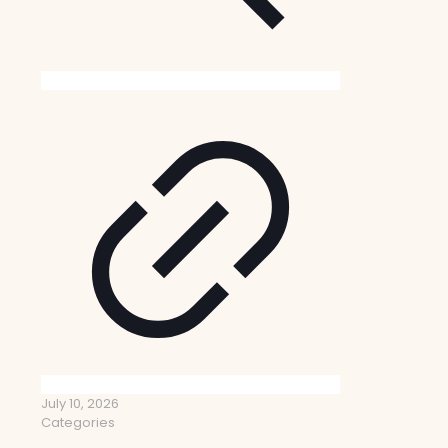
July 10, 2026
Categories