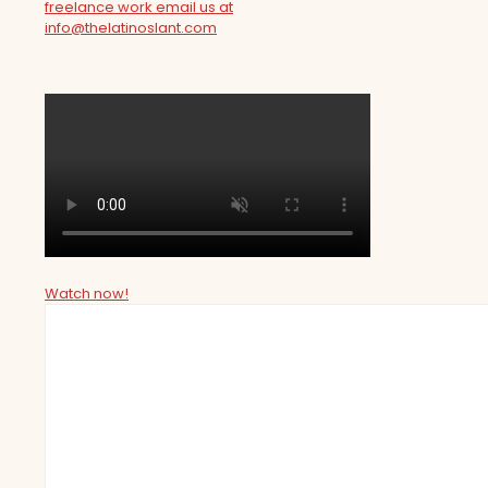
freelance work email us at
info@thelatinoslant.com
Watch now!