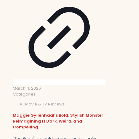
March 4, 2026
Categories
Movie & TV Reviews
Maggie Gyllenhaal’s Bold, Stylish Monster
Reimagining Is Dark, Weird, and
Compelling
"The Bride" is a bold, strange, and visually