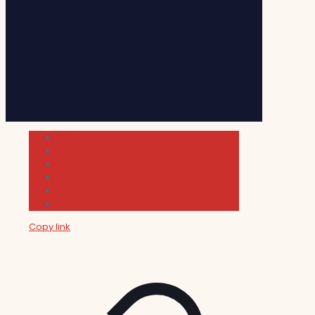
Cultura
Indie Films
Movie & TV Reviews
Music
News and Podcast
Sundance Film Festival 2026
Copy link