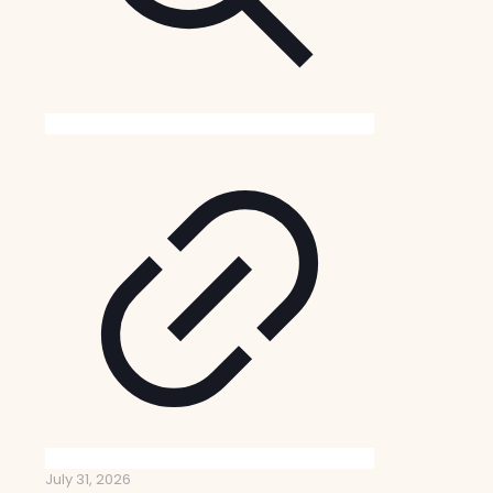
July 31, 2026