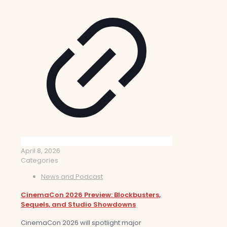
April 8, 2026
Categories
News and Podcast
CinemaCon 2026 Preview: Blockbusters,
Sequels, and Studio Showdowns
CinemaCon 2026 will spotlight major