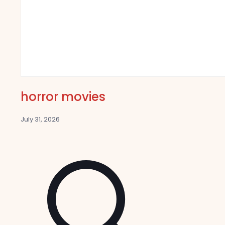
horror movies
July 31, 2026