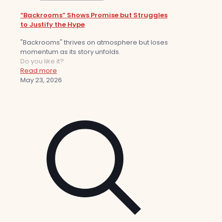
“Backrooms” Shows Promise but Struggles
to Justify the Hype
"Backrooms" thrives on atmosphere but loses
momentum as its story unfolds.
Do you like it?
Read more
May 23, 2026