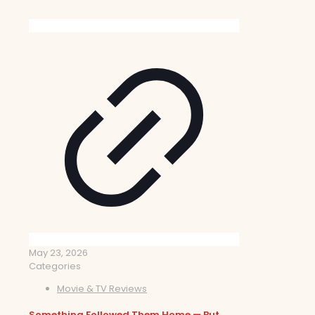
May 23, 2026
Categories
Movie & TV Reviews
Something Followed Them Home — But