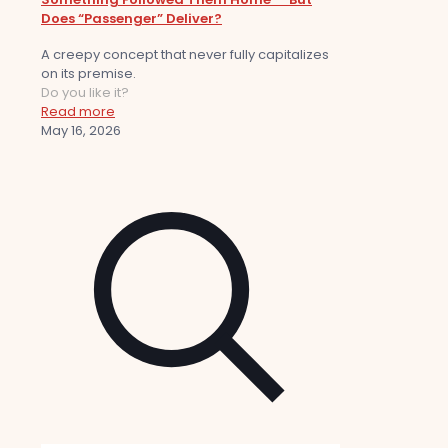
Does “Passenger” Deliver?
A creepy concept that never fully capitalizes
on its premise.
Do you like it?
Read more
May 16, 2026