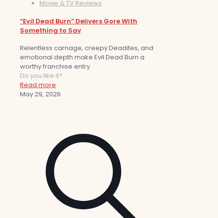
Movie & TV Reviews
“Evil Dead Burn” Delivers Gore With
Something to Say
Relentless carnage, creepy Deadites, and
emotional depth make Evil Dead Burn a
worthy franchise entry.
Do you like it?
Read more
May 29, 2026