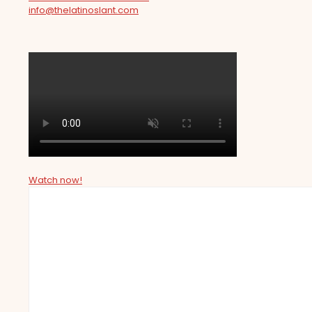
info@thelatinoslant.com
Watch now!