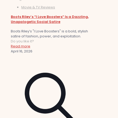
Movie & TV Reviews
Boots Riley’s “I Love Boosters” Is a Dazzling,
Unapologetic Social Satire
Boots Riley’s "I Love Boosters" is a bold, stylish
satire of fashion, power, and exploitation.
Do you like it?
Read more
April 16, 2026