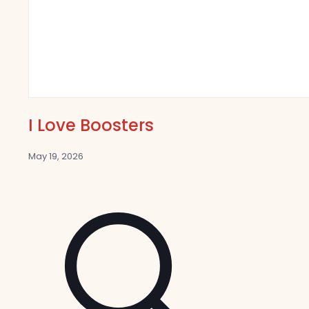
I Love Boosters
May 19, 2026