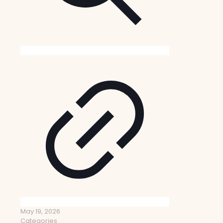
May 19, 2026
Categories