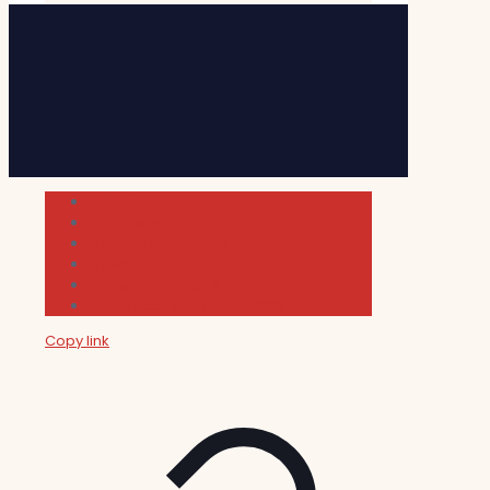
Cultura
Indie Films
Movie & TV Reviews
Music
News and Podcast
Sundance Film Festival 2026
Copy link