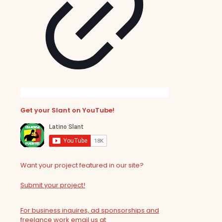
Get your Slant on YouTube!
Want your project featured in our site?
Submit your project!
For business inquires, ad sponsorships and
freelance work email us at