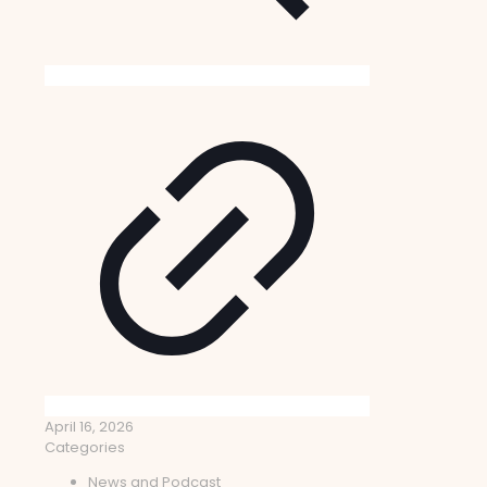
April 16, 2026
Categories
News and Podcast