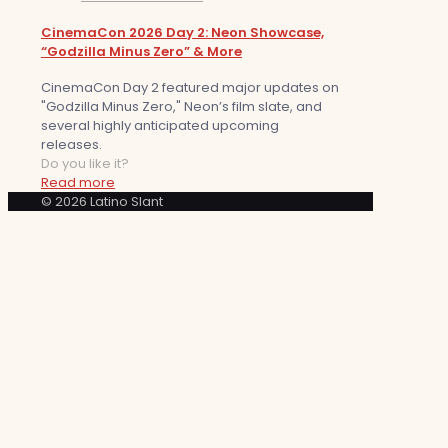
CinemaCon 2026 Day 2: Neon Showcase,
“Godzilla Minus Zero” & More
CinemaCon Day 2 featured major updates on
"Godzilla Minus Zero," Neon’s film slate, and
several highly anticipated upcoming
releases.
Do you like it?
Read more
© 2026 Latino Slant