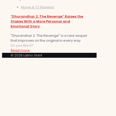
Movie & TV Reviews
“Dhurandhar 2: The Revenge” Raises the
Stakes With a More Personal and
Emotional Story
"Dhurandhar 2: The Revenge" is a rare sequel
that improves on the original in every way.
Do you like it?
Read more
© 2026 Latino Slant