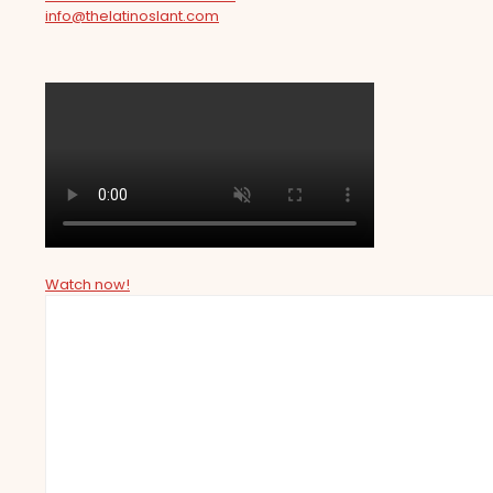
info@thelatinoslant.com
Watch now!