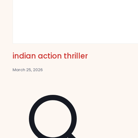
indian action thriller
March 25, 2026