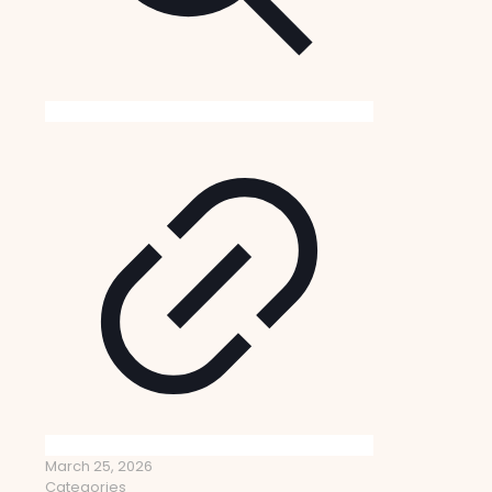
March 25, 2026
Categories