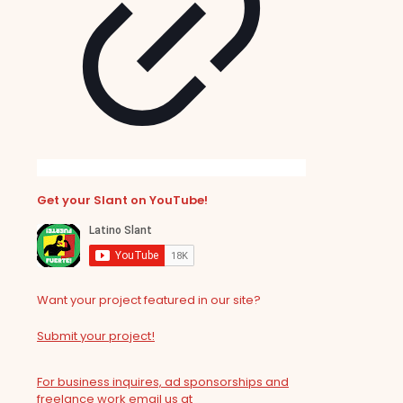
Get your Slant on YouTube!
Want your project featured in our site?
Submit your project!
For business inquires, ad sponsorships and
freelance work email us at