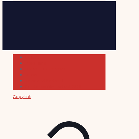
Cultura
Indie Films
Movie & TV Reviews
Music
News and Podcast
Sundance Film Festival 2026
Copy link