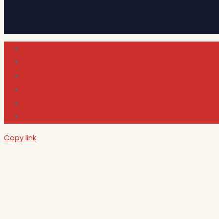
Cultura
Indie Films
Movie & TV Reviews
Music
News and Podcast
Sundance Film Festival 2026
Copy link