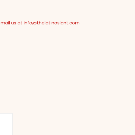
email us at info@thelatinoslant.com