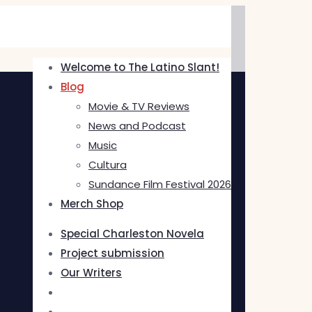
Welcome to The Latino Slant!
Blog
Movie & TV Reviews
News and Podcast
Music
Cultura
Sundance Film Festival 2026
Merch Shop
Special Charleston Novela
Project submission
Our Writers