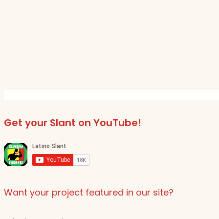
Get your Slant on YouTube!
Want your project featured in our site?