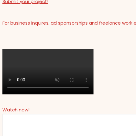
Submit your project!
For business inquires, ad sponsorships and freelance work 
Watch now!