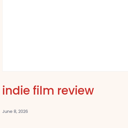
indie film review
June 8, 2026