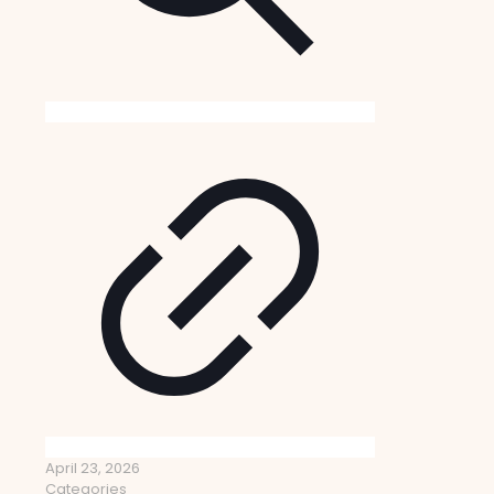
April 23, 2026
Categories