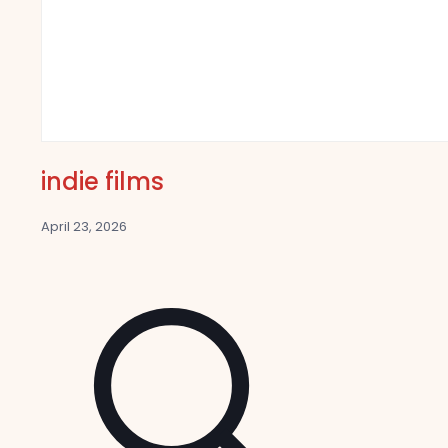
indie films
April 23, 2026