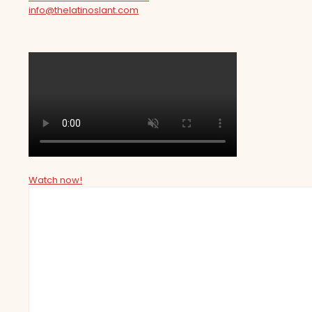
info@thelatinoslant.com
Watch now!