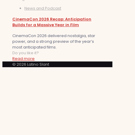
News and Podcast
CinemaCon 2026 Recap: Anticipation
Builds for a Massive Year in Film
CinemaCon 2026 delivered nostalgia, star
power, and a strong preview of the year’s
most anticipated films.
Do you like it?
Read more
© 2026 Latino Slant