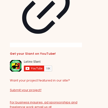
Get your Slant on YouTube!
Want your project featured in our site?
Submit your project!
For business inquires, ad sponsorships and
freelance work email us at