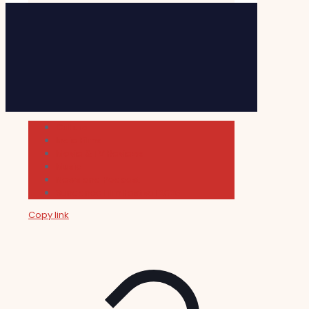
Cultura
Indie Films
Movie & TV Reviews
Music
News and Podcast
Sundance Film Festival 2026
Copy link