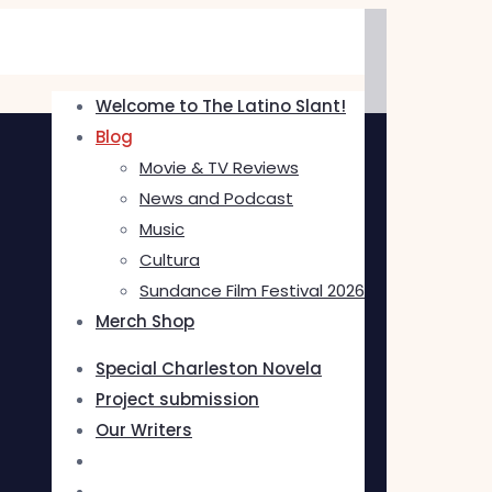
Welcome to The Latino Slant!
Blog
Movie & TV Reviews
News and Podcast
Music
Cultura
Sundance Film Festival 2026
Merch Shop
Special Charleston Novela
Project submission
Our Writers