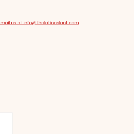
email us at info@thelatinoslant.com