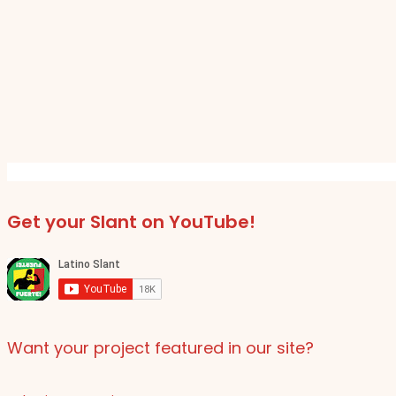
Get your Slant on YouTube!
Want your project featured in our site?