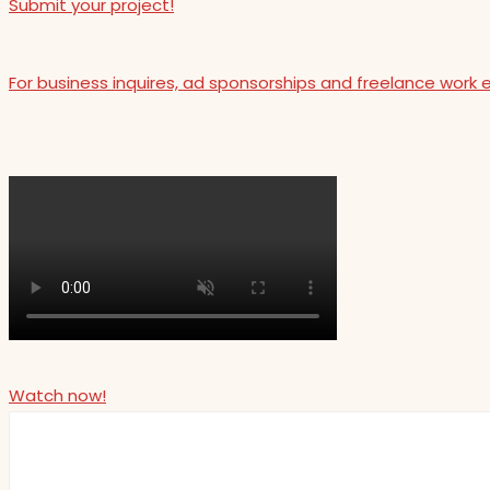
Submit your project!
For business inquires, ad sponsorships and freelance work 
Watch now!