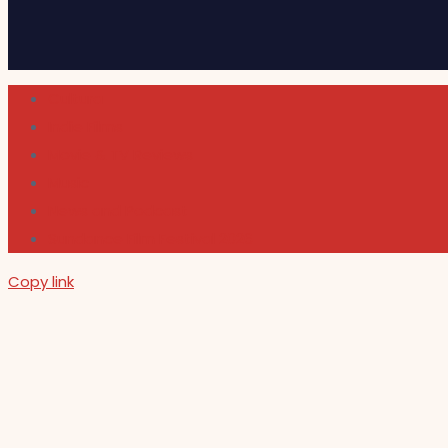
Cultura
Indie Films
Movie & TV Reviews
Music
News and Podcast
Sundance Film Festival 2026
Copy link