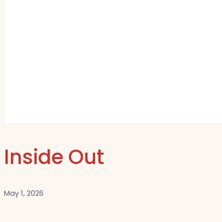
Inside Out
May 1, 2026