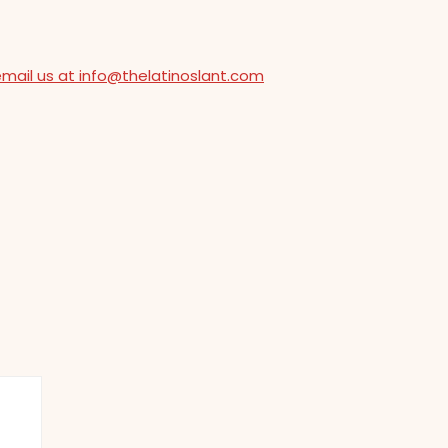
email us at info@thelatinoslant.com