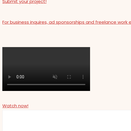
Submit your project!
For business inquires, ad sponsorships and freelance work 
Watch now!