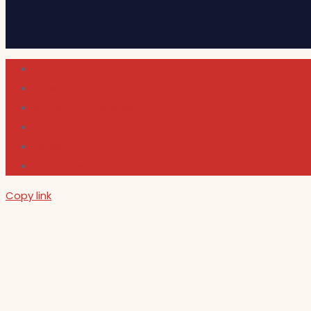
Cultura
Indie Films
Movie & TV Reviews
Music
News and Podcast
Sundance Film Festival 2026
Copy link