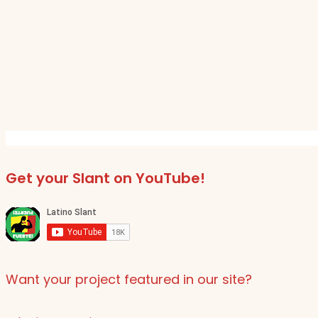
Get your Slant on YouTube!
Want your project featured in our site?