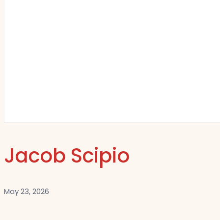
Jacob Scipio
May 23, 2026