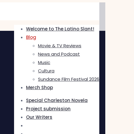
Welcome to The Latino Slant!
Blog
Movie & TV Reviews
News and Podcast
Music
Cultura
Sundance Film Festival 2026
Merch Shop
Special Charleston Novela
Project submission
Our Writers