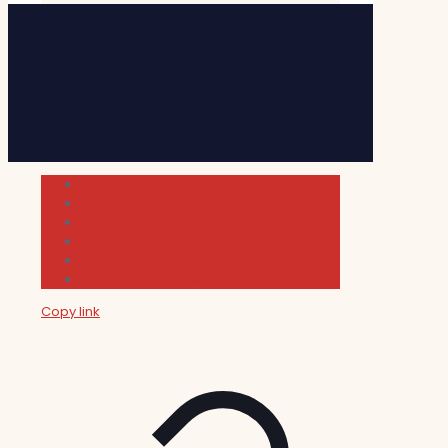
Cultura
Indie Films
Movie & TV Reviews
Music
News and Podcast
Sundance Film Festival 2026
Copy link