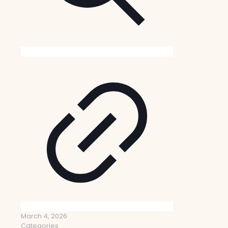
March 4, 2026
Categories