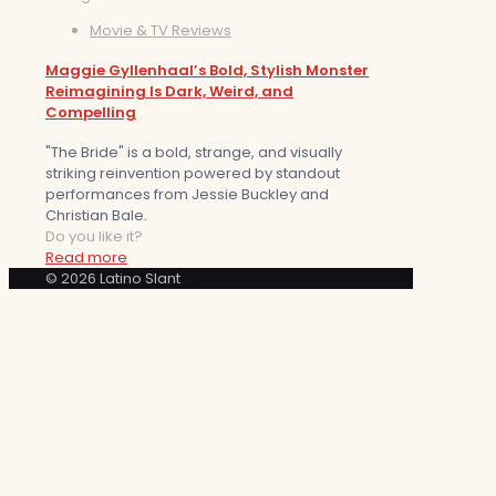
Movie & TV Reviews
Maggie Gyllenhaal’s Bold, Stylish Monster
Reimagining Is Dark, Weird, and
Compelling
"The Bride" is a bold, strange, and visually
striking reinvention powered by standout
performances from Jessie Buckley and
Christian Bale.
Do you like it?
Read more
© 2026 Latino Slant