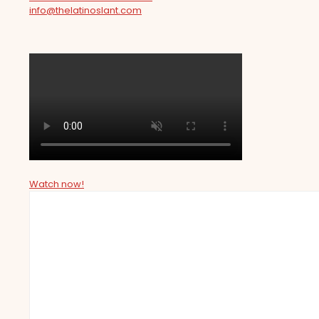
info@thelatinoslant.com
Watch now!