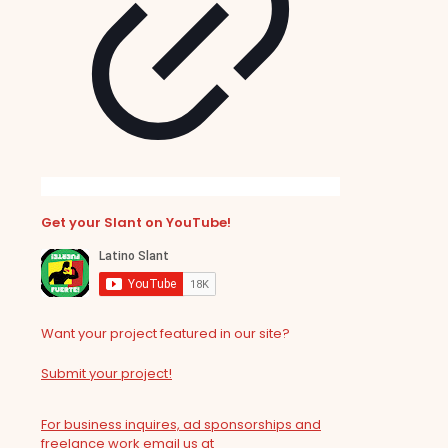
Get your Slant on YouTube!
Want your project featured in our site?
Submit your project!
For business inquires, ad sponsorships and
freelance work email us at