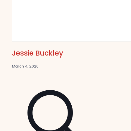
Jessie Buckley
March 4, 2026