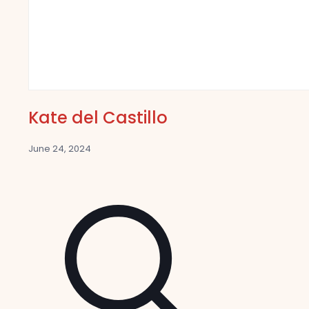
Kate del Castillo
June 24, 2024