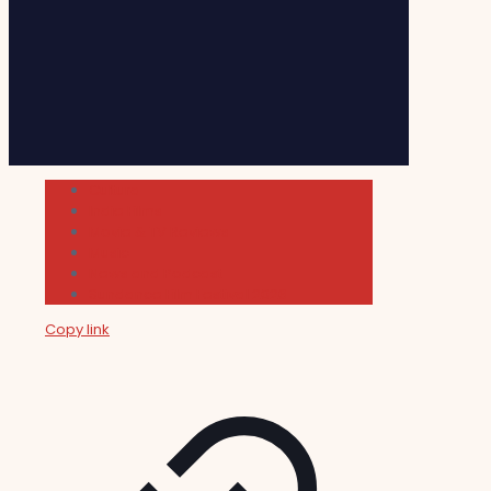
Cultura
Indie Films
Movie & TV Reviews
Music
News and Podcast
Sundance Film Festival 2026
Copy link