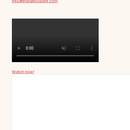
info@thelatinoslant.com
Watch now!