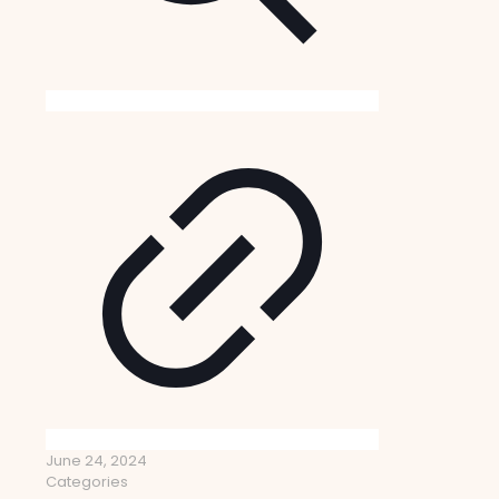
June 24, 2024
Categories