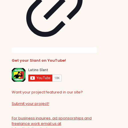
Get your Slant on YouTube!
Want your project featured in our site?
Submit your project!
For business inquires, ad sponsorships and
freelance work email us at