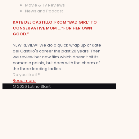
Movie & TV Reviews
News and Podcast
KATE DEL CASTILLO: FROM “BAD GIRL” TO
CONSERVATIVE MOM … “FOR HER OWN
GOOD.”
NEW REVIEW! We do a quick wrap up of Kate
del Castillo's career the past 20 years. Then
we review her new film which doesn't hit its
comedic points, but does with the charm of
the three leading ladies.
Do you like it?
Read more
© 2026 Latino Slant