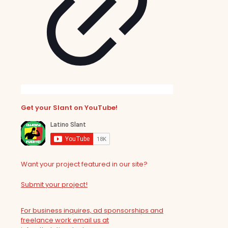
Get your Slant on YouTube!
Want your project featured in our site?
Submit your project!
For business inquires, ad sponsorships and
freelance work email us at