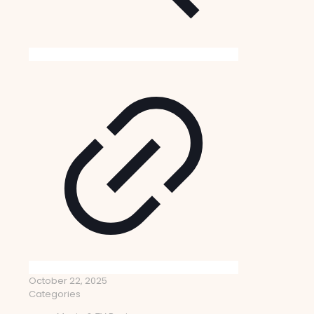
October 22, 2025
Categories