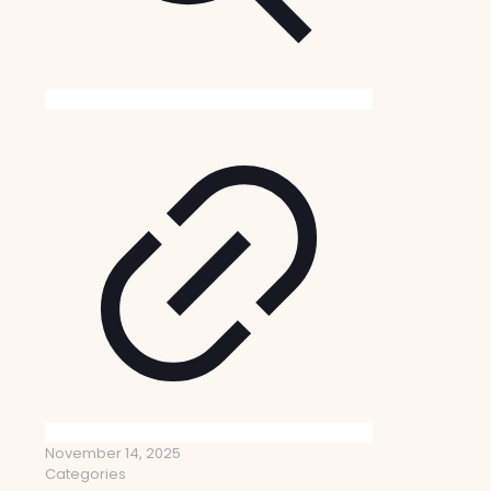
November 14, 2025
Categories