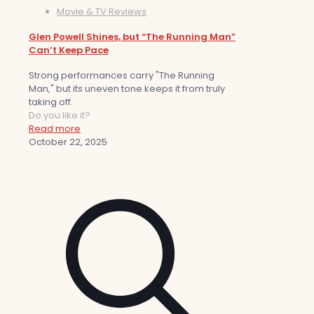
Movie & TV Reviews
Glen Powell Shines, but “The Running Man”
Can’t Keep Pace
Strong performances carry "The Running
Man," but its uneven tone keeps it from truly
taking off.
Do you like it?
Read more
October 22, 2025