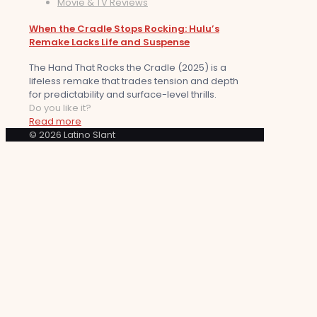
Movie & TV Reviews
When the Cradle Stops Rocking: Hulu’s
Remake Lacks Life and Suspense
The Hand That Rocks the Cradle (2025) is a
lifeless remake that trades tension and depth
for predictability and surface-level thrills.
Do you like it?
Read more
© 2026 Latino Slant