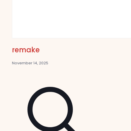
remake
November 14, 2025