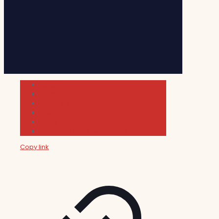
Cultura
Indie Films
Movie & TV Reviews
Music
News and Podcast
Sundance Film Festival 2026
Copy link