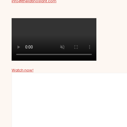
info@thelatinoslant.com
Watch now!