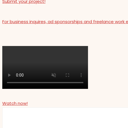
Submit your project!
For business inquires, ad sponsorships and freelance work 
Watch now!