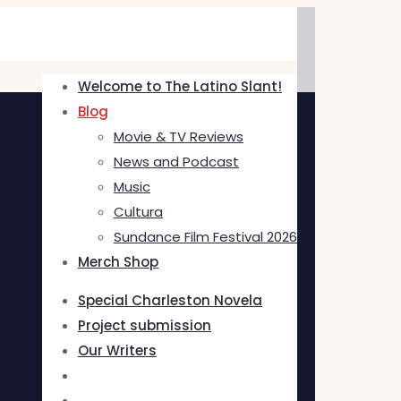
Welcome to The Latino Slant!
Blog
Movie & TV Reviews
News and Podcast
Music
Cultura
Sundance Film Festival 2026
Merch Shop
Special Charleston Novela
Project submission
Our Writers