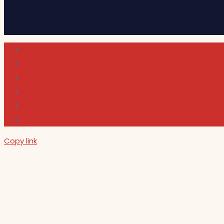
Cultura
Indie Films
Movie & TV Reviews
Music
News and Podcast
Sundance Film Festival 2026
Copy link