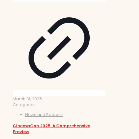
March 31, 2025
Categories
News and Podcast
CinemaCon 2025: A Comprehensive
Preview