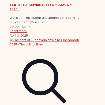
Top FIFTEEN Movies out of CINEMACON
2025
We is our Top Fifteen anticipated films coming
out of cinemaCon 2025.
Do you like it?
Read more
April 3, 2025