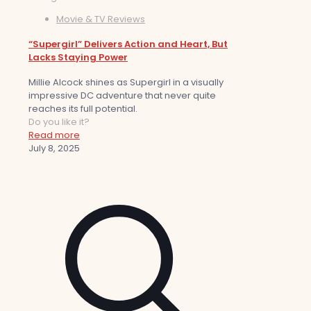
Movie & TV Reviews
“Supergirl” Delivers Action and Heart, But
Lacks Staying Power
Millie Alcock shines as Supergirl in a visually
impressive DC adventure that never quite
reaches its full potential.
Do you like it?
Read more
July 8, 2025