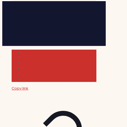
Cultura
Indie Films
Movie & TV Reviews
Music
News and Podcast
Sundance Film Festival 2026
Copy link