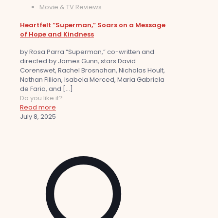
Movie & TV Reviews
Heartfelt “Superman,” Soars on a Message
of Hope and Kindness
by Rosa Parra “Superman,” co-written and
directed by James Gunn, stars David
Corenswet, Rachel Brosnahan, Nicholas Hoult,
Nathan Fillion, Isabela Merced, Maria Gabriela
de Faria, and
[…]
Do you like it?
Read more
July 8, 2025