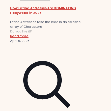
How Latina Actresses Are DOMINATING
Hollywood in 2025
Latina Actresses take the lead in an eclectic
array of Characters.
Do you like it?
Read more
April 6, 2025