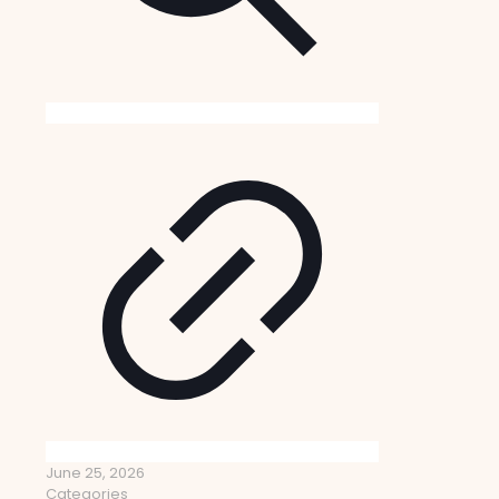
June 25, 2026
Categories