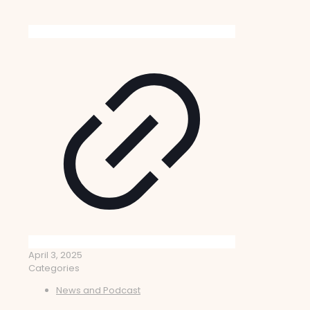
April 3, 2025
Categories
News and Podcast