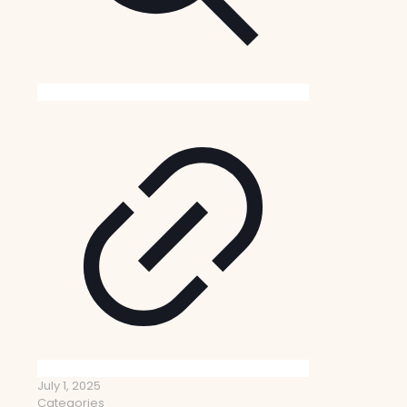
July 1, 2025
Categories