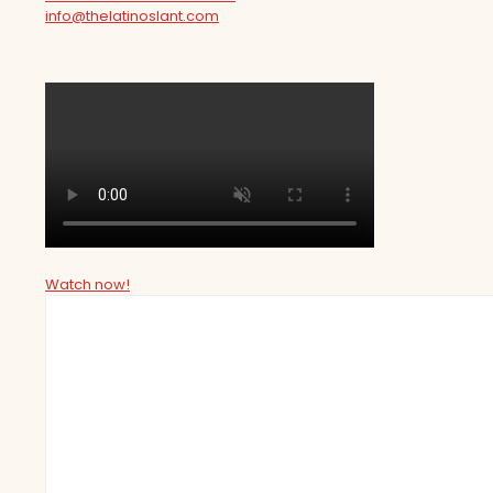
info@thelatinoslant.com
Watch now!