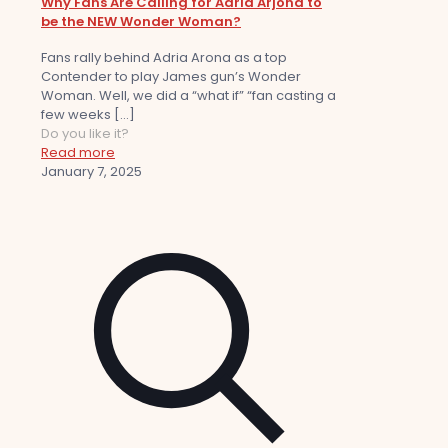
Why Fans Are Calling for Adria Arjona to
be the NEW Wonder Woman?
Fans rally behind Adria Arona as a top
Contender to play James gun’s Wonder
Woman. Well, we did a “what if” “fan casting a
few weeks
[…]
Do you like it?
Read more
January 7, 2025