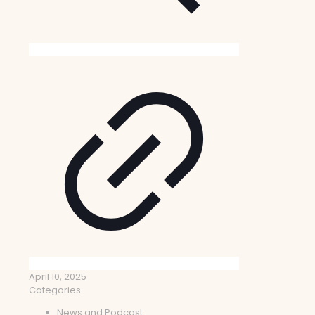
April 10, 2025
Categories
News and Podcast