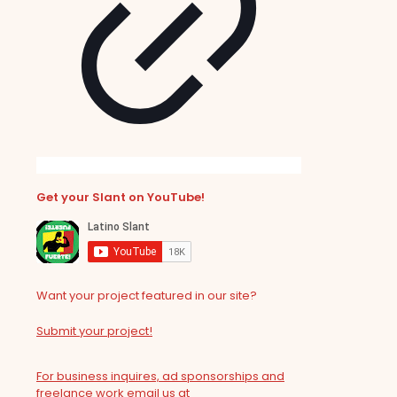
Get your Slant on YouTube!
Want your project featured in our site?
Submit your project!
For business inquires, ad sponsorships and
freelance work email us at