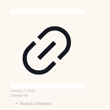
January 7, 2025
Categories
Movie & TV Reviews