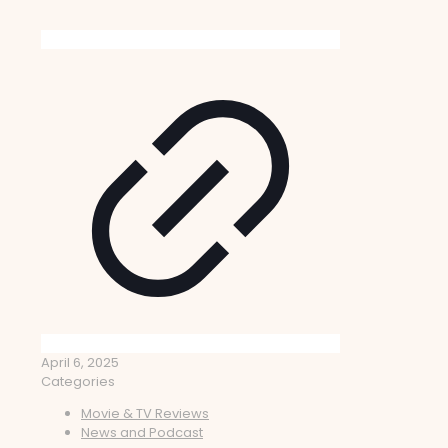
April 6, 2025
Categories
Movie & TV Reviews
News and Podcast