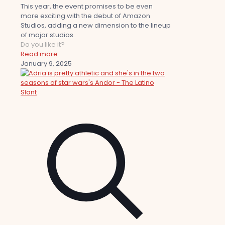
This year, the event promises to be even
more exciting with the debut of Amazon
Studios, adding a new dimension to the lineup
of major studios.
Do you like it?
Read more
January 9, 2025