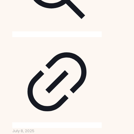
July 8, 2025