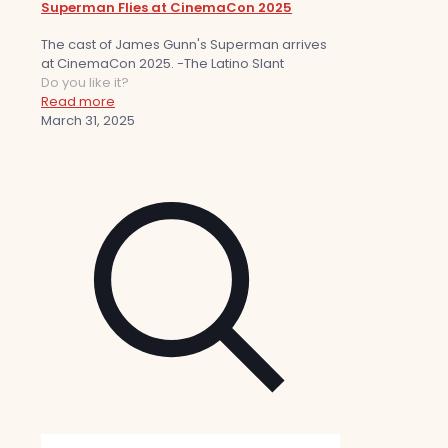
Superman Flies at CinemaCon 2025
The cast of James Gunn's Superman arrives
at CinemaCon 2025. -The Latino Slant
Do you like it?
Read more
March 31, 2025