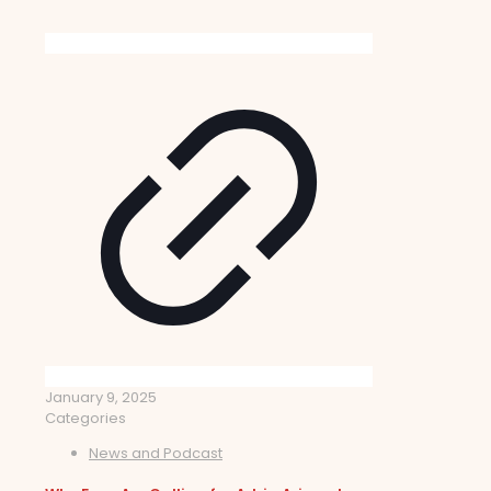
January 9, 2025
Categories
News and Podcast