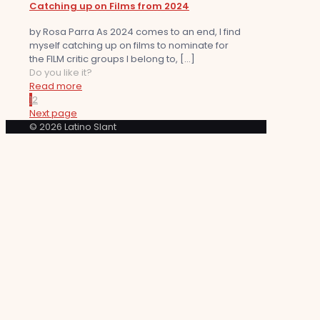
Catching up on Films from 2024
by Rosa Parra As 2024 comes to an end, I find
myself catching up on films to nominate for
the FILM critic groups I belong to,
[…]
Do you like it?
Read more
1
2
Next page
© 2026 Latino Slant