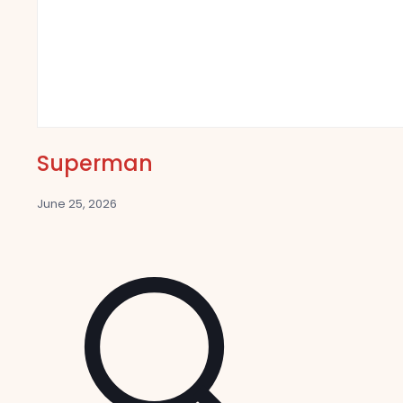
Superman
June 25, 2026