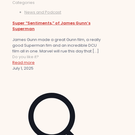
Categories
News and Podcast
Super “Sentiments,” of James Gunn’s
Superman
James Gunn made a great Gunn film, a really
good Superman fim and an incredible DCU
film all in one. Marvel will rue this day that
[…]
Do you like it?
Read more
July 1, 2025