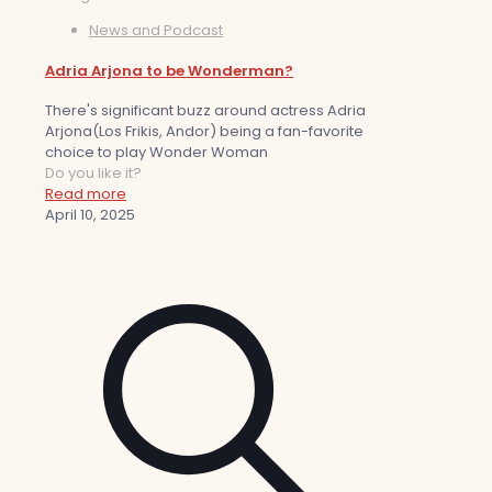
News and Podcast
Adria Arjona to be Wonderman?
There's significant buzz around actress Adria
Arjona(Los Frikis, Andor) being a fan-favorite
choice to play Wonder Woman
Do you like it?
Read more
April 10, 2025