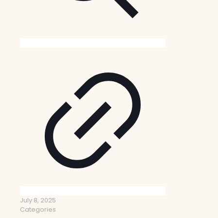
July 8, 2025
Categories