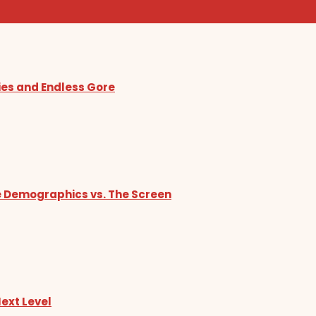
ies and Endless Gore
he Demographics vs. The Screen
Next Level