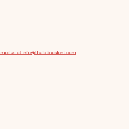
email us at info@thelatinoslant.com