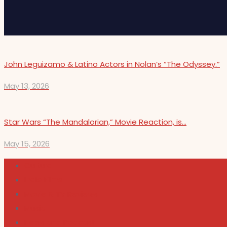
John Leguizamo & Latino Actors in Nolan’s “The Odyssey.”
May 13, 2026
Star Wars “The Mandalorian,” Movie Reaction, is…
May 15, 2026
Cultura
Indie Films
Movie & TV Reviews
Music
News and Podcast