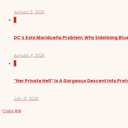
August 5, 2026
0
DC’s Xolo Maridueña Problem: Why Sidelining Blue
August 4, 2026
0
“Her Private Hell” Is A Gorgeous Descent Into Pre
July 31, 2026
Copy link