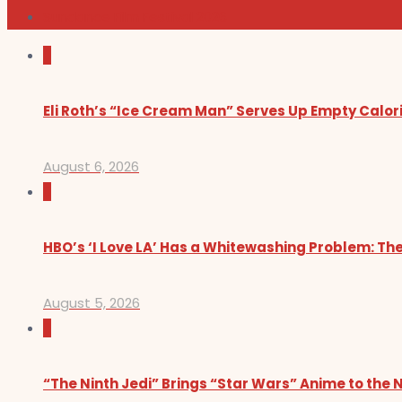
Sundance Film Festival 2026
0
Eli Roth’s “Ice Cream Man” Serves Up Empty Calor
August 6, 2026
0
HBO’s ‘I Love LA’ Has a Whitewashing Problem: T
August 5, 2026
0
“The Ninth Jedi” Brings “Star Wars” Anime to the 