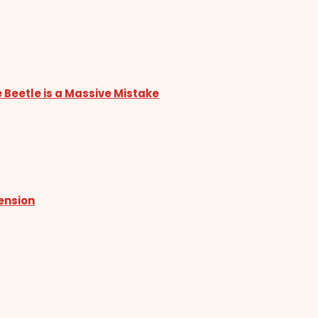
 Beetle is a Massive Mistake
tension