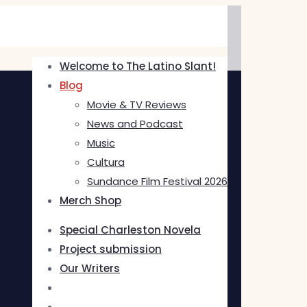
Welcome to The Latino Slant!
Blog
Movie & TV Reviews
News and Podcast
Music
Cultura
Sundance Film Festival 2026
Merch Shop
Special Charleston Novela
Project submission
Our Writers