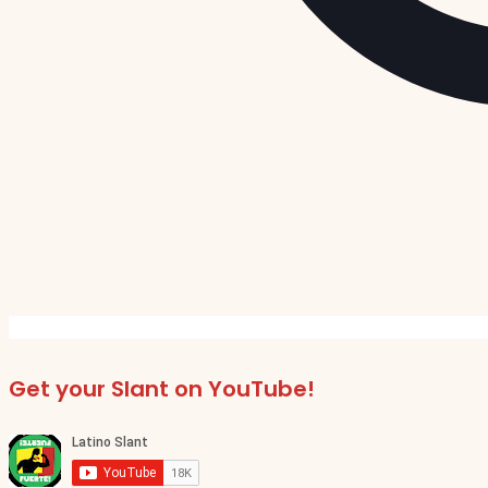
Get your Slant on YouTube!