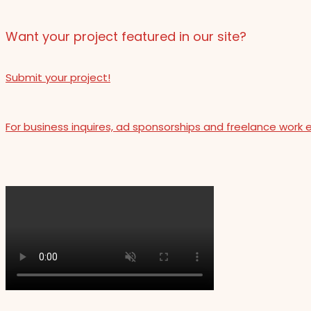
Want your project featured in our site?
Submit your project!
For business inquires, ad sponsorships and freelance work 