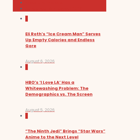
News and Podcast
Sundance Film Festival 2026
0
Eli Roth’s “Ice Cream Man” Serves
Up Empty Calories and Endless
Gore
August 6, 2026
0
HBO’s ‘I Love LA’ Has a
Whitewashing Problem: The
Demographics vs. The Screen
August 5, 2026
0
“The Ninth Jedi” Brings “Star Wars”
Anime to the Next Level