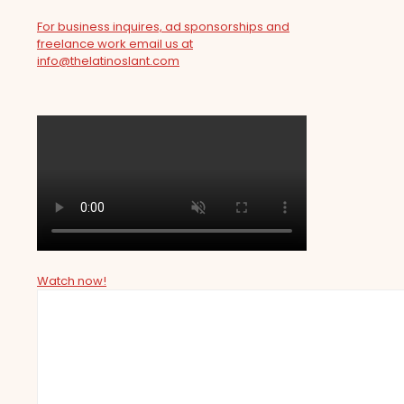
For business inquires, ad sponsorships and
freelance work email us at
info@thelatinoslant.com
Watch now!