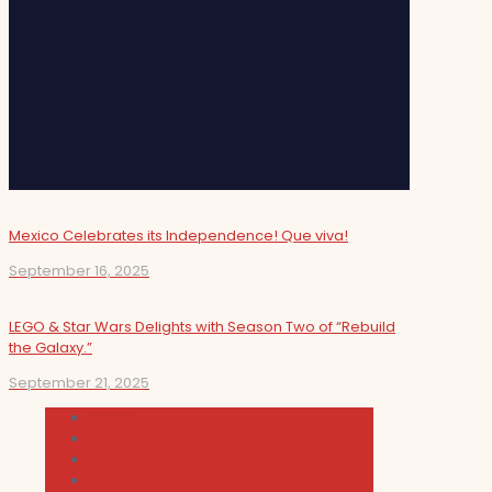
Mexico Celebrates its Independence! Que viva!
September 16, 2025
LEGO & Star Wars Delights with Season Two of “Rebuild
the Galaxy.”
September 21, 2025
Cultura
Indie Films
Movie & TV Reviews
Music