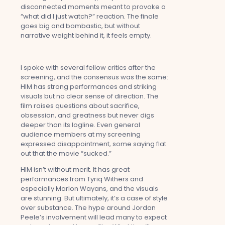
disconnected moments meant to provoke a
“what did I just watch?” reaction. The finale
goes big and bombastic, but without
narrative weight behind it, it feels empty.
I spoke with several fellow critics after the
screening, and the consensus was the same:
HIM has strong performances and striking
visuals but no clear sense of direction. The
film raises questions about sacrifice,
obsession, and greatness but never digs
deeper than its logline. Even general
audience members at my screening
expressed disappointment, some saying flat
out that the movie “sucked.”
HIM isn’t without merit. It has great
performances from Tyriq Withers and
especially Marlon Wayans, and the visuals
are stunning. But ultimately, it’s a case of style
over substance. The hype around Jordan
Peele’s involvement will lead many to expect