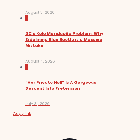
August 5, 2026
0
DC’s Xolo Maridueña Problem: Why
Sidelining Blue Beetle is a Massive
Mistake
August 4, 2026
0
“Her Private Hell” Is A Gorgeous
Descent Into Pretension
July 31, 2026
Copy link