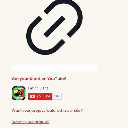
Get your Slant on YouTube!
Want your project featured in our site?
Submit your project!