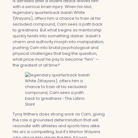
is derailed after a violent attack leaves him
with a serious brain injury. When his idol,
legendary quarterback Isaiah White
(Wayans), offers him a chance to train at his
secluded compound, Cam sees a path back
to greatness. But what begins as mentorship
quickly twists into something darker. Isaiah’s
charm and authority morph into manipulation,
pushing Cam into brutal psychological and
physical challenges that beg the question,
what price must he pay to become “him” —
the greatest of all time?
Tyriq Withers does strong work as Cam, giving
the role a grounded determination that will
resonate with athletes and sports fans alike.
His arc is compelling, but it’s Marlon Wayans
who absolutely steals the film. Known