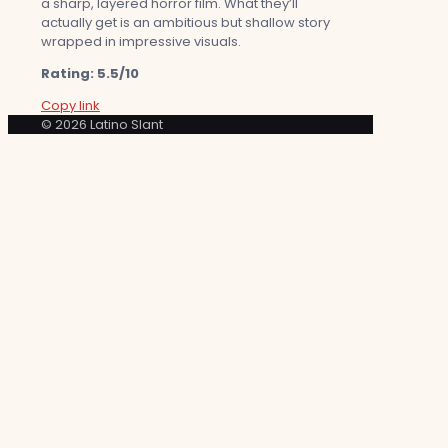
a sharp, layered horror film. What they’ll
actually get is an ambitious but shallow story
wrapped in impressive visuals.
Rating: 5.5/10
Copy link
© 2026 Latino Slant