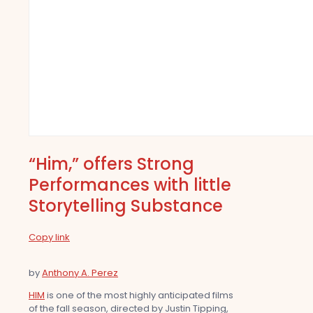
“Him,” offers Strong
Performances with little
Storytelling Substance
Copy link
by
Anthony A. Perez
HIM
is one of the most highly anticipated films
of the fall season, directed by Justin Tipping,