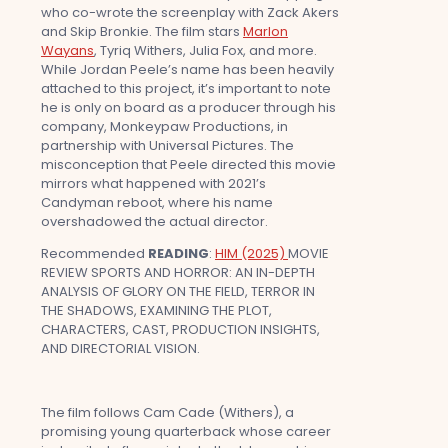
who co-wrote the screenplay with Zack Akers
and Skip Bronkie. The film stars
Marlon
Wayans
, Tyriq Withers, Julia Fox, and more.
While Jordan Peele’s name has been heavily
attached to this project, it’s important to note
he is only on board as a producer through his
company, Monkeypaw Productions, in
partnership with Universal Pictures. The
misconception that Peele directed this movie
mirrors what happened with 2021’s
Candyman reboot, where his name
overshadowed the actual director.
Recommended
READING
:
HIM (2025)
MOVIE
REVIEW SPORTS AND HORROR: AN IN-DEPTH
ANALYSIS OF GLORY ON THE FIELD, TERROR IN
THE SHADOWS, EXAMINING THE PLOT,
CHARACTERS, CAST, PRODUCTION INSIGHTS,
AND DIRECTORIAL VISION.
The film follows Cam Cade (Withers), a
promising young quarterback whose career