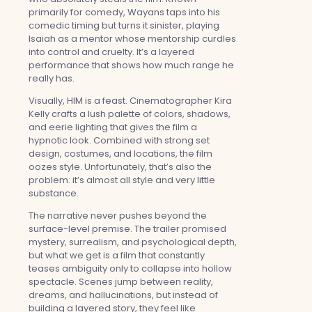
primarily for comedy, Wayans taps into his
comedic timing but turns it sinister, playing
Isaiah as a mentor whose mentorship curdles
into control and cruelty. It’s a layered
performance that shows how much range he
really has.
Visually, HIM is a feast. Cinematographer Kira
Kelly crafts a lush palette of colors, shadows,
and eerie lighting that gives the film a
hypnotic look. Combined with strong set
design, costumes, and locations, the film
oozes style. Unfortunately, that’s also the
problem: it’s almost all style and very little
substance.
The narrative never pushes beyond the
surface-level premise. The trailer promised
mystery, surrealism, and psychological depth,
but what we get is a film that constantly
teases ambiguity only to collapse into hollow
spectacle. Scenes jump between reality,
dreams, and hallucinations, but instead of
building a layered story, they feel like