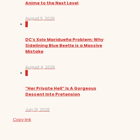
Anime to the Next Level
August 5, 2026
0
DC’s Xolo Maridueña Problem: Why
Sidelining Blue Beetle is a Massive
Mistake
August 4, 2026
0
“Her Private Hell” Is A Gorgeous
Descent Into Pretension
July 31, 2026
Copy link