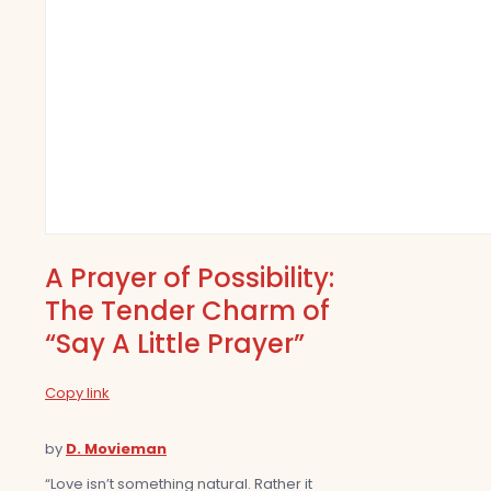
A Prayer of Possibility:
The Tender Charm of
“Say A Little Prayer”
Copy link
by
D. Movieman
“Love isn’t something natural. Rather it