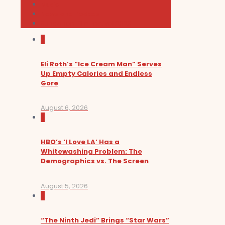
Music
News and Podcast
Sundance Film Festival 2026
0
Eli Roth’s “Ice Cream Man” Serves
Up Empty Calories and Endless
Gore
August 6, 2026
0
HBO’s ‘I Love LA’ Has a
Whitewashing Problem: The
Demographics vs. The Screen
August 5, 2026
0
“The Ninth Jedi” Brings “Star Wars”