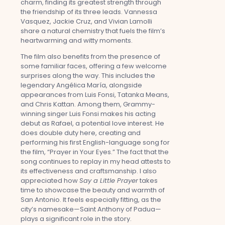
charm, finding its greatest strength through
the friendship of its three leads. Vannessa
Vasquez, Jackie Cruz, and Vivian Lamolli
share a natural chemistry that fuels the film’s
heartwarming and witty moments.
The film also benefits from the presence of
some familiar faces, offering a few welcome
surprises along the way. This includes the
legendary Angélica María, alongside
appearances from Luis Fonsi, Tatanka Means,
and Chris Kattan. Among them, Grammy-
winning singer Luis Fonsi makes his acting
debut as Rafael, a potential love interest. He
does double duty here, creating and
performing his first English-language song for
the film, “Prayer in Your Eyes.” The fact that the
song continues to replay in my head attests to
its effectiveness and craftsmanship. I also
appreciated how
Say a Little Prayer
takes
time to showcase the beauty and warmth of
San Antonio. It feels especially fitting, as the
city’s namesake—Saint Anthony of Padua—
plays a significant role in the story.