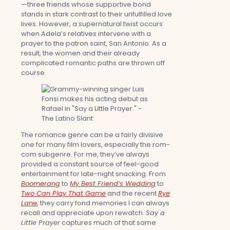
—three friends whose supportive bond
stands in stark contrast to their unfulfilled love
lives. However, a supernatural twist occurs
when Adela’s relatives intervene with a
prayer to the patron saint, San Antonio. As a
result, the women and their already
complicated romantic paths are thrown off
course.
The romance genre can be a fairly divisive
one for many film lovers, especially the rom-
com subgenre. For me, they’ve always
provided a constant source of feel-good
entertainment for late-night snacking. From
Boomerang
to
My Best Friend’s Wedding
to
Two Can Play That Game
and the recent
Rye
Lane
, they carry fond memories I can always
recall and appreciate upon rewatch.
Say a
Little Prayer
captures much of that same