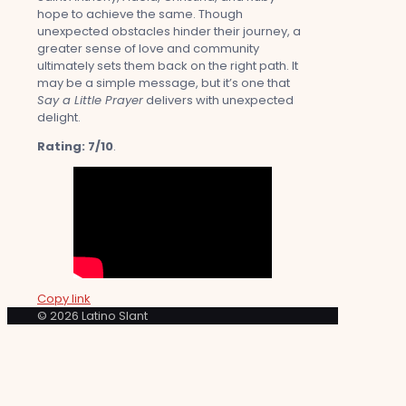
hope to achieve the same. Though
unexpected obstacles hinder their journey, a
greater sense of love and community
ultimately sets them back on the right path. It
may be a simple message, but it’s one that
Say a Little Prayer
delivers with unexpected
delight.
Rating: 7/10
.
Copy link
© 2026 Latino Slant