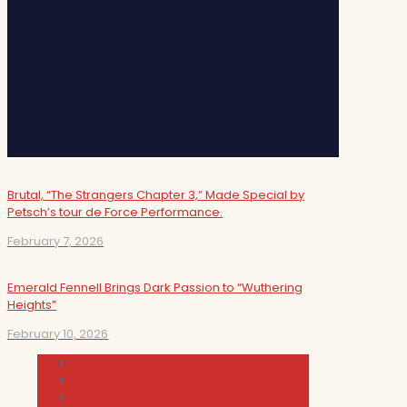
Brutal, “The Strangers Chapter 3,” Made Special by
Petsch’s tour de Force Performance.
February 7, 2026
Emerald Fennell Brings Dark Passion to “Wuthering
Heights”
February 10, 2026
Cultura
Indie Films
Movie & TV Reviews