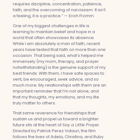
requires discipline, concentration, patience,
faith, and the overcoming of narcissism. It isn’t
a feeling, it is a practice.” — Erich Fromm
One of my biggest challenges in life is
learning to maintain belief and hope in a
world that often showcases its absence.
While I am absolutely a man of faith, recent
years have tested that faith on more than one
occasion. That being said, what’s helped me
immensely (my mom, therapy, and prayer
notwithstanding) is the genuine support of my
best friends. With them, I have safe spaces to
vent, be encouraged, seek advice, and so
much more. My relationships with them are an
important reminder that I’m not alone, and
that my thoughts, my emotions, and my life
truly matter to others.
That same reverence for friendships that
sustain us and propel us toward a brighter
future sits at the heart of
Say a Little Prayer
.
Directed by Patrick Perez Vidauri, the film
follows the lives of Adela, Christina, and Ruby