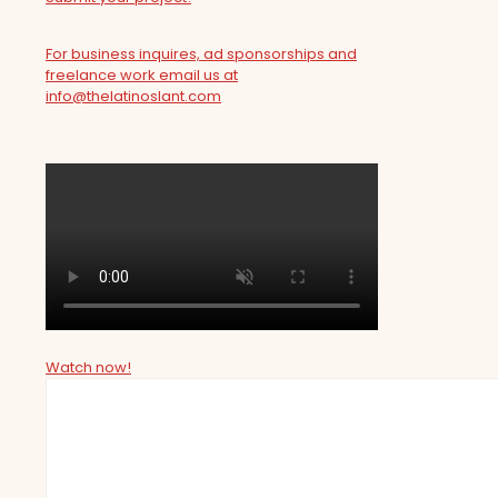
For business inquires, ad sponsorships and
freelance work email us at
info@thelatinoslant.com
Watch now!