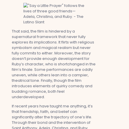
That said, the film is hindered by a
supernatural framework that never fully
explores its implications. It flirts with religious
symbolism and magical realism but never
fully commits to either. Moreover, the story
doesn’t provide enough development for
Ruby’s character, who is shortchanged in the
film’s finale. Some performances are oddly
uneven, while others lean into a campier,
theatrical tone. Finally, though the film
introduces elements of quirky comedy and
budding romance, both feel
underdeveloped.
If recent years have taught me anything, it’s
that friendship, faith, and belief can
significantly alter the trajectory of one’s life.
Through their bond and the intervention of
Saint Anthony, Adela, Christina, and Ruby