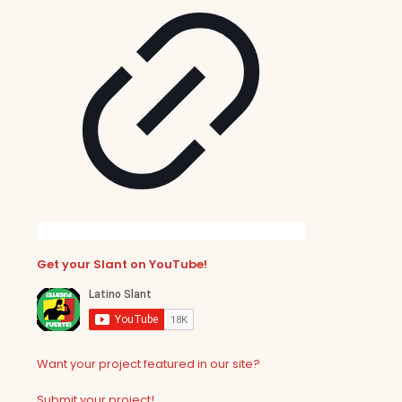
Get your Slant on YouTube!
Want your project featured in our site?
Submit your project!