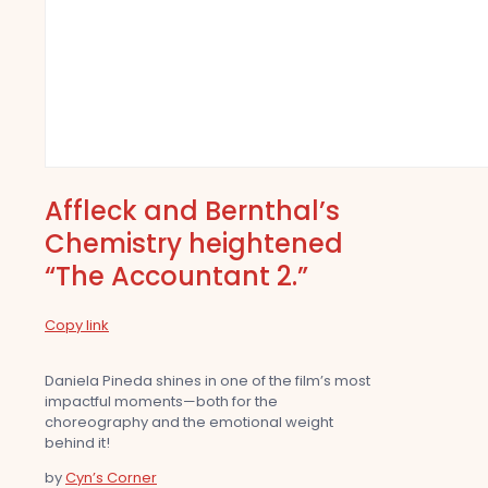
Affleck and Bernthal’s
Chemistry heightened
“The Accountant 2.”
Copy link
Daniela Pineda shines in one of the film’s most
impactful moments—both for the
choreography and the emotional weight
behind it!
by
Cyn’s Corner