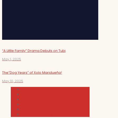
“A Little Family” Drama Debuts on Tubi
May 1, 2025
The”Dog Years” of Xolo Maridueña!
May 10, 2025
Cultura
Indie Films
Movie & TV Reviews
Music
News and Podcast
Sundance Film Festival 2026