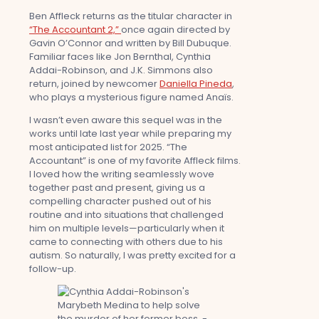
Ben Affleck returns as the titular character in
“The Accountant 2,”
once again directed by
Gavin O’Connor and written by Bill Dubuque.
Familiar faces like Jon Bernthal, Cynthia
Addai-Robinson, and J.K. Simmons also
return, joined by newcomer
Daniella Pineda
,
who plays a mysterious figure named Anaïs.
I wasn’t even aware this sequel was in the
works until late last year while preparing my
most anticipated list for 2025. “The
Accountant” is one of my favorite Affleck films.
I loved how the writing seamlessly wove
together past and present, giving us a
compelling character pushed out of his
routine and into situations that challenged
him on multiple levels—particularly when it
came to connecting with others due to his
autism. So naturally, I was pretty excited for a
follow-up.