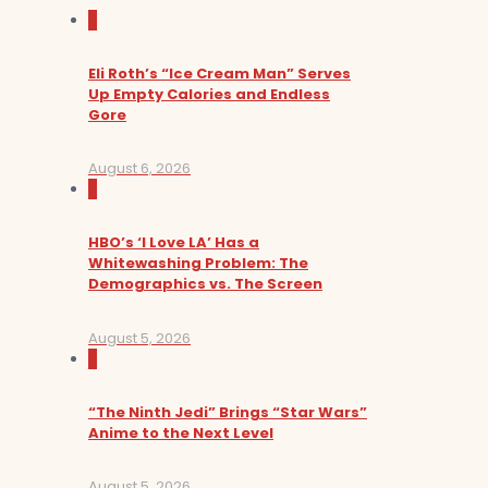
0
Eli Roth’s “Ice Cream Man” Serves
Up Empty Calories and Endless
Gore
August 6, 2026
0
HBO’s ‘I Love LA’ Has a
Whitewashing Problem: The
Demographics vs. The Screen
August 5, 2026
0
“The Ninth Jedi” Brings “Star Wars”
Anime to the Next Level
August 5, 2026