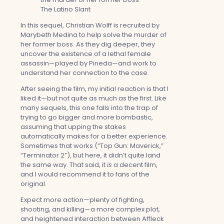
In this sequel, Christian Wolff is recruited by
Marybeth Medina to help solve the murder of
her former boss. As they dig deeper, they
uncover the existence of a lethal female
assassin—played by Pineda—and work to
understand her connection to the case.
After seeing the film, my initial reaction is that I
liked it—but not quite as much as the first. Like
many sequels, this one falls into the trap of
trying to go bigger and more bombastic,
assuming that upping the stakes
automatically makes for a better experience.
Sometimes that works (“Top Gun: Maverick,”
“Terminator 2”), but here, it didn’t quite land
the same way. That said, it
is
a decent film,
and I would recommend it to fans of the
original.
Expect more action—plenty of fighting,
shooting, and killing—a more complex plot,
and heightened interaction between Affleck