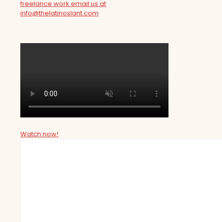
freelance work email us at
info@thelatinoslant.com
Watch now!