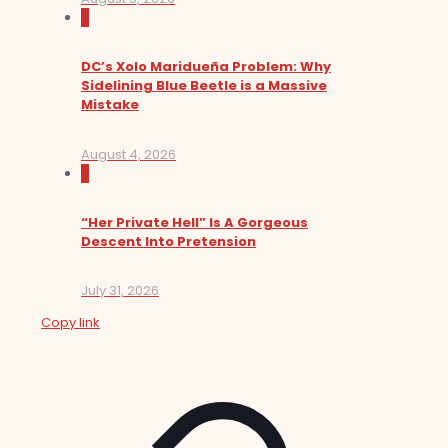
0
DC’s Xolo Maridueña Problem: Why
Sidelining Blue Beetle is a Massive
Mistake
August 4, 2026
0
“Her Private Hell” Is A Gorgeous
Descent Into Pretension
July 31, 2026
Copy link