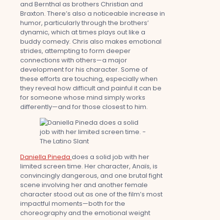
and Bernthal as brothers Christian and
Braxton. There’s also a noticeable increase in
humor, particularly through the brothers’
dynamic, which at times plays out like a
buddy comedy. Chris also makes emotional
strides, attempting to form deeper
connections with others—a major
development for his character. Some of
these efforts are touching, especially when
they reveal how difficult and painful it can be
for someone whose mind simply works
differently—and for those closest to him.
Daniella Pineda
does a solid job with her
limited screen time. Her character, Anaïs, is
convincingly dangerous, and one brutal fight
scene involving her and another female
character stood out as one of the film’s most
impactful moments—both for the
choreography and the emotional weight