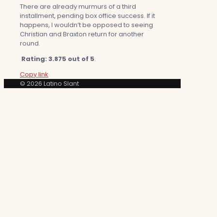
There are already murmurs of a third
installment, pending box office success. If it
happens, I wouldn’t be opposed to seeing
Christian and Braxton return for another
round.
Rating: 3.875 out of 5
.
Copy link
© 2026 Latino Slant