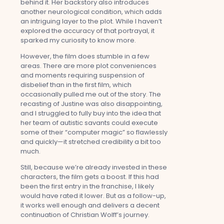
behind it. Her backstory also introduces
another neurological condition, which adds
an intriguing layer to the plot. While I haven’t
explored the accuracy of that portrayal, it
sparked my curiosity to know more.
However, the film does stumble in a few
areas. There are more plot conveniences
and moments requiring suspension of
disbelief than in the first film, which
occasionally pulled me out of the story. The
recasting of Justine was also disappointing,
and I struggled to fully buy into the idea that
her team of autistic savants could execute
some of their “computer magic” so flawlessly
and quickly—it stretched credibility a bit too
much.
Still, because we’re already invested in these
characters, the film gets a boost. If this had
been the first entry in the franchise, I likely
would have rated it lower. But as a follow-up,
it works well enough and delivers a decent
continuation of Christian Wolff’s journey.