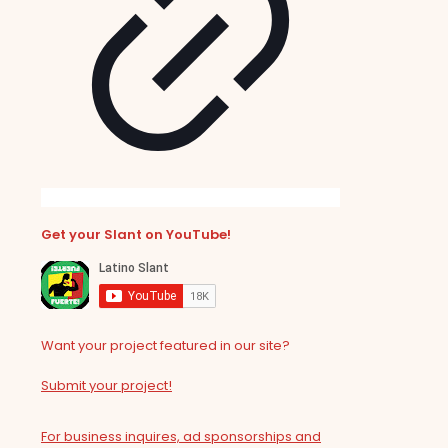
Get your Slant on YouTube!
Want your project featured in our site?
Submit your project!
For business inquires, ad sponsorships and