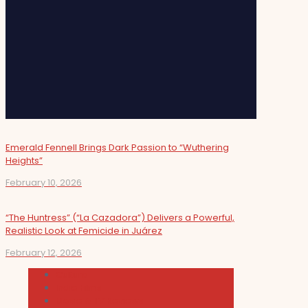
Emerald Fennell Brings Dark Passion to “Wuthering
Heights”
February 10, 2026
“The Huntress” (“La Cazadora”) Delivers a Powerful,
Realistic Look at Femicide in Juárez
February 12, 2026
Cultura
Indie Films
Movie & TV Reviews