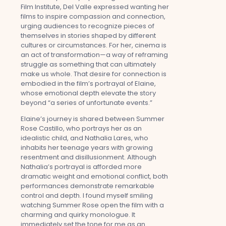
Film Institute, Del Valle expressed wanting her
films to inspire compassion and connection,
urging audiences to recognize pieces of
themselves in stories shaped by different
cultures or circumstances. For her, cinema is
an act of transformation—a way of reframing
struggle as something that can ultimately
make us whole. That desire for connection is
embodied in the film’s portrayal of Elaine,
whose emotional depth elevate the story
beyond “a series of unfortunate events.”
Elaine’s journey is shared between Summer
Rose Castillo, who portrays her as an
idealistic child, and Nathalia Lares, who
inhabits her teenage years with growing
resentment and disillusionment. Although
Nathalia’s portrayal is afforded more
dramatic weight and emotional conflict, both
performances demonstrate remarkable
control and depth. I found myself smiling
watching Summer Rose open the film with a
charming and quirky monologue. It
immediately set the tone for me as an