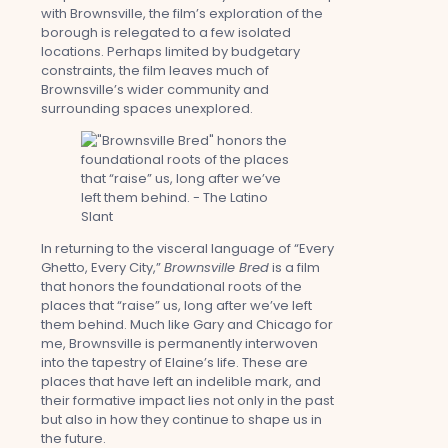
with Brownsville, the film’s exploration of the
borough is relegated to a few isolated
locations. Perhaps limited by budgetary
constraints, the film leaves much of
Brownsville’s wider community and
surrounding spaces unexplored.
In returning to the visceral language of “Every
Ghetto, Every City,”
Brownsville Bred
is a film
that honors the foundational roots of the
places that “raise” us, long after we’ve left
them behind. Much like Gary and Chicago for
me, Brownsville is permanently interwoven
into the tapestry of Elaine’s life. These are
places that have left an indelible mark, and
their formative impact lies not only in the past
but also in how they continue to shape us in
the future.