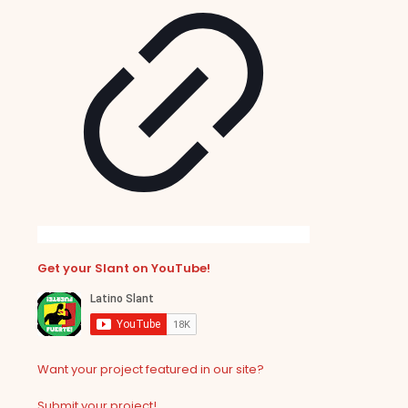
Get your Slant on YouTube!
Want your project featured in our site?
Submit your project!