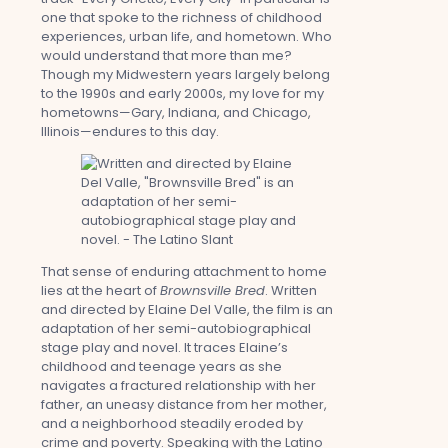
one that spoke to the richness of childhood
experiences, urban life, and hometown. Who
would understand that more than me?
Though my Midwestern years largely belong
to the 1990s and early 2000s, my love for my
hometowns—Gary, Indiana, and Chicago,
Illinois—endures to this day.
That sense of enduring attachment to home
lies at the heart of
Brownsville Bred
. Written
and directed by Elaine Del Valle, the film is an
adaptation of her semi-autobiographical
stage play and novel. It traces Elaine’s
childhood and teenage years as she
navigates a fractured relationship with her
father, an uneasy distance from her mother,
and a neighborhood steadily eroded by
crime and poverty. Speaking with the Latino