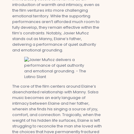
introduction of warmth and intimacy, even as
the film ventures into more challenging
emotional territory. While the supporting
performances aren’t afforded much room to
fully develop, they remain effective within the
film’s constraints. Notably, Javier Muñoz
stands out as Manny, Elaine’s father,
delivering a performance of quiet authority
and emotional grounding.
The core of the film centers around Elaine’s
disenchanted relationship with Manny. Salsa
music becomes an early language of
intimacy between Elaine and her father,
wherein she finds his singing a source of joy,
comfort, and connection. Tragically, when the
weight of his hidden life surfaces, Elaine is left
struggling to reconcile the man she loved with
the choices that have permanently fractured