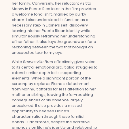
her family. Conversely, her reluctant visit to
Manny in Puerto Rico later in the film provides
a welcome tonal shift, marked by quirky
charm. I also understood its function as a
necessary step in Elaine’s self-discovery—
leaning into her Puerto Rican identity while
simultaneously reframing her understanding
of her father. It also lays the groundwork for a
reckoning between the two that brought an
unexpected tear to my eye.
While
Brownsville Bred
effectively gives voice
to its central emotional arc, it also struggles to
extend similar depth to its supporting
elements. While a significant portion of the
screenplay explores Elaine’s detachment
from Manny, it affords far less attention to her
mother or siblings, leaving the far-reaching
consequences of his absence largely
unexplored. It also provides a missed
opportunity to deepen Elaine’s
characterization through these familial
bonds. Furthermore, despite the narrative
emphasis on Elaine’s identity and relationship