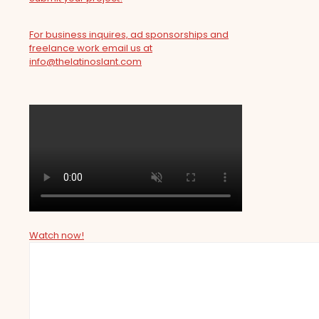
For business inquires, ad sponsorships and
freelance work email us at
info@thelatinoslant.com
Watch now!