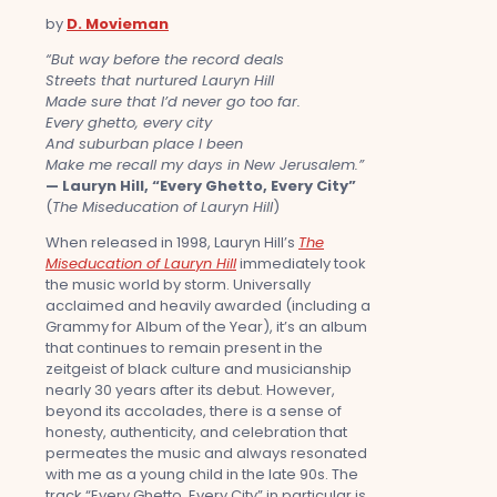
by
D. Movieman
“But way before the record deals
Streets that nurtured Lauryn Hill
Made sure that I’d never go too far.
Every ghetto, every city
And suburban place I been
Make me recall my days in New Jerusalem.”
— Lauryn Hill, “Every Ghetto, Every City”
(
The Miseducation of Lauryn Hill
)
When released in 1998, Lauryn Hill’s
The
Miseducation of Lauryn Hill
immediately took
the music world by storm. Universally
acclaimed and heavily awarded (including a
Grammy for Album of the Year), it’s an album
that continues to remain present in the
zeitgeist of black culture and musicianship
nearly 30 years after its debut. However,
beyond its accolades, there is a sense of
honesty, authenticity, and celebration that
permeates the music and always resonated
with me as a young child in the late 90s. The
track “Every Ghetto, Every City” in particular is