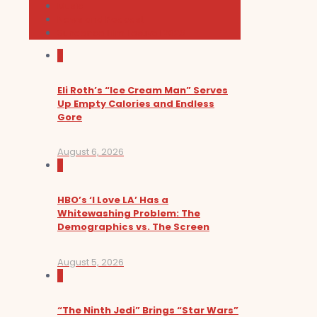
Music
News and Podcast
Sundance Film Festival 2026
0
Eli Roth’s “Ice Cream Man” Serves
Up Empty Calories and Endless
Gore
August 6, 2026
0
HBO’s ‘I Love LA’ Has a
Whitewashing Problem: The
Demographics vs. The Screen
August 5, 2026
0
“The Ninth Jedi” Brings “Star Wars”