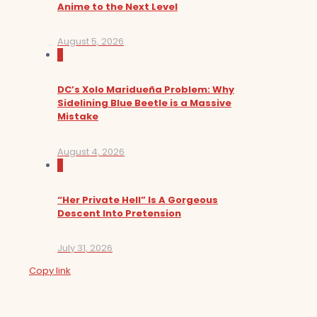
Anime to the Next Level
August 5, 2026
0
DC’s Xolo Maridueña Problem: Why
Sidelining Blue Beetle is a Massive
Mistake
August 4, 2026
0
“Her Private Hell” Is A Gorgeous
Descent Into Pretension
July 31, 2026
Copy link