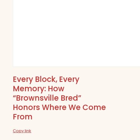
Every Block, Every
Memory: How
“Brownsville Bred”
Honors Where We Come
From
Copy link