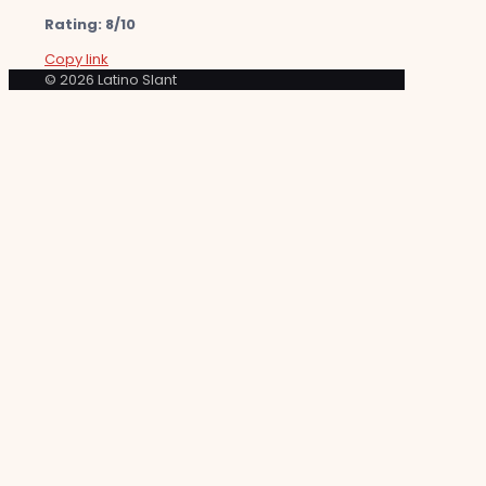
Rating: 8/10
Copy link
© 2026 Latino Slant