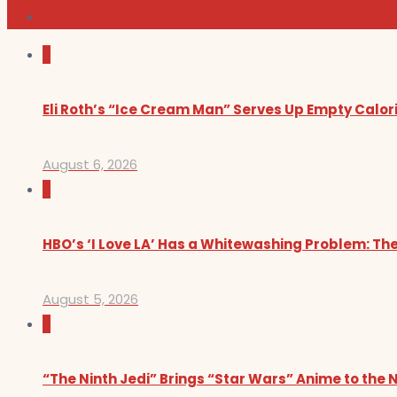
Sundance Film Festival 2026
0
Eli Roth’s “Ice Cream Man” Serves Up Empty Calor
August 6, 2026
0
HBO’s ‘I Love LA’ Has a Whitewashing Problem: T
August 5, 2026
0
“The Ninth Jedi” Brings “Star Wars” Anime to the 