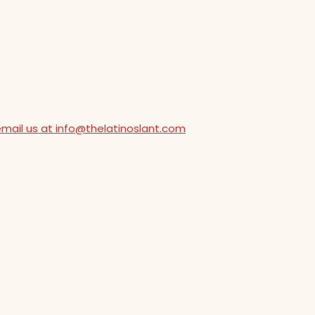
email us at info@thelatinoslant.com