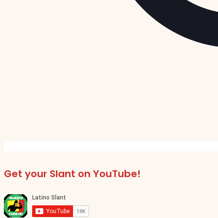
Get your Slant on YouTube!