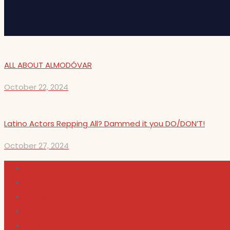
ALL ABOUT ALMODÓVAR
October 22, 2024
Latino Actors Repping All? Dammed it you DO/DON’T!
October 27, 2024
Cultura
Indie Films
Movie & TV Reviews
Music
News and Podcast