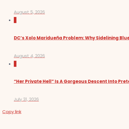
August 5, 2026
0
DC’s Xolo Maridueña Problem: Why Sidelining Blue
August 4, 2026
0
“Her Private Hell” Is A Gorgeous Descent Into Pre
July 31, 2026
Copy link