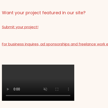
Want your project featured in our site?
Submit your project!
For business inquires, ad sponsorships and freelance work 