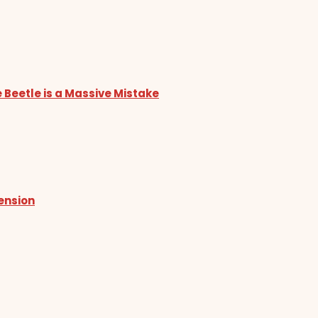
 Beetle is a Massive Mistake
tension