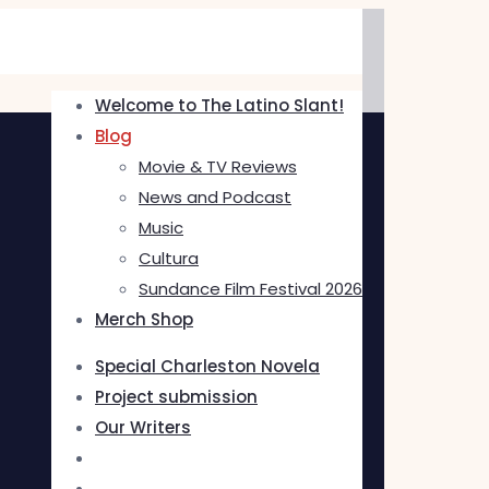
Welcome to The Latino Slant!
Blog
Movie & TV Reviews
News and Podcast
Music
Cultura
Sundance Film Festival 2026
Merch Shop
Special Charleston Novela
Project submission
Our Writers