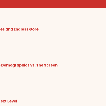
ies and Endless Gore
he Demographics vs. The Screen
Next Level