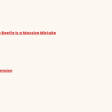
 Beetle is a Massive Mistake
tension