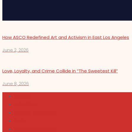
How ASCO Redefined Art and Activism in East Los Angeles
June 2, 2026
Love, Loyalty, and Crime Collide in “The Sweetest Kill”
June 8, 2026
Cultura
Indie Films
Movie & TV Reviews
Music
News and Podcast