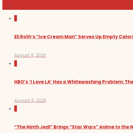
Sundance Film Festival 2026
0
Eli Roth’s “Ice Cream Man” Serves Up Empty Calor
August 6, 2026
0
HBO’s ‘I Love LA’ Has a Whitewashing Problem: T
August 5, 2026
0
“The Ninth Jedi” Brings “Star Wars” Anime to the 