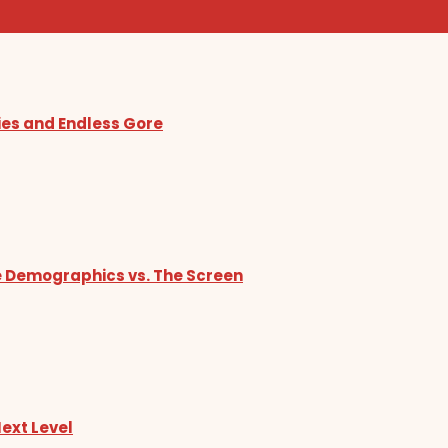
ies and Endless Gore
he Demographics vs. The Screen
Next Level