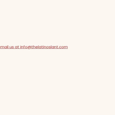
email us at info@thelatinoslant.com