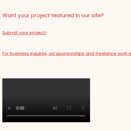
Want your project featured in our site?
Submit your project!
For business inquires, ad sponsorships and freelance work 