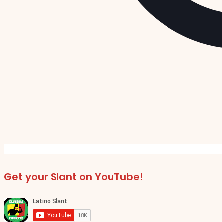
Get your Slant on YouTube!