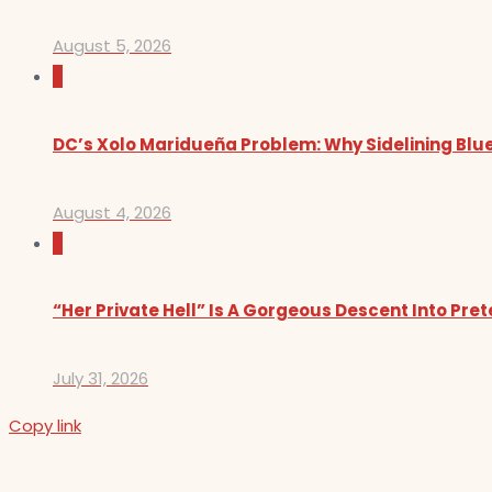
August 5, 2026
0
DC’s Xolo Maridueña Problem: Why Sidelining Blue
August 4, 2026
0
“Her Private Hell” Is A Gorgeous Descent Into Pre
July 31, 2026
Copy link