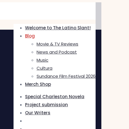
Welcome to The Latino Slant!
Blog
Movie & TV Reviews
News and Podcast
Music
Cultura
Sundance Film Festival 2026
Merch Shop
Special Charleston Novela
Project submission
Our Writers