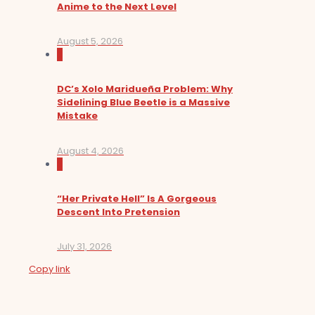
Anime to the Next Level
August 5, 2026
0
DC’s Xolo Maridueña Problem: Why
Sidelining Blue Beetle is a Massive
Mistake
August 4, 2026
0
“Her Private Hell” Is A Gorgeous
Descent Into Pretension
July 31, 2026
Copy link