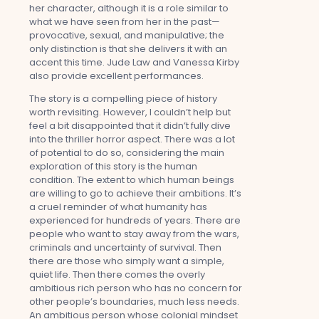
her character, although it is a role similar to
what we have seen from her in the past—
provocative, sexual, and manipulative; the
only distinction is that she delivers it with an
accent this time. Jude Law and Vanessa Kirby
also provide excellent performances.
The story is a compelling piece of history
worth revisiting. However, I couldn’t help but
feel a bit disappointed that it didn’t fully dive
into the thriller horror aspect. There was a lot
of potential to do so, considering the main
exploration of this story is the human
condition. The extent to which human beings
are willing to go to achieve their ambitions. It’s
a cruel reminder of what humanity has
experienced for hundreds of years. There are
people who want to stay away from the wars,
criminals and uncertainty of survival. Then
there are those who simply want a simple,
quiet life. Then there comes the overly
ambitious rich person who has no concern for
other people’s boundaries, much less needs.
An ambitious person whose colonial mindset