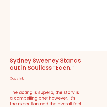
Sydney Sweeney Stands
out in Soulless “Eden.”
Copy link
The acting is superb, the story is
a compelling one; however, it’s
the execution and the overall feel