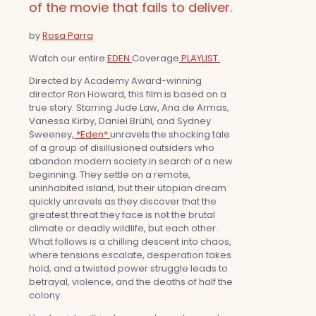
of the movie that fails to deliver.
by
Rosa Parra
Watch our entire
EDEN
Coverage
PLAYLIST.
Directed by Academy Award-winning
director Ron Howard, this film is based on a
true story. Starring Jude Law, Ana de Armas,
Vanessa Kirby, Daniel Brühl, and Sydney
Sweeney,
*Eden*
unravels the shocking tale
of a group of disillusioned outsiders who
abandon modern society in search of a new
beginning. They settle on a remote,
uninhabited island, but their utopian dream
quickly unravels as they discover that the
greatest threat they face is not the brutal
climate or deadly wildlife, but each other.
What follows is a chilling descent into chaos,
where tensions escalate, desperation takes
hold, and a twisted power struggle leads to
betrayal, violence, and the deaths of half the
colony.