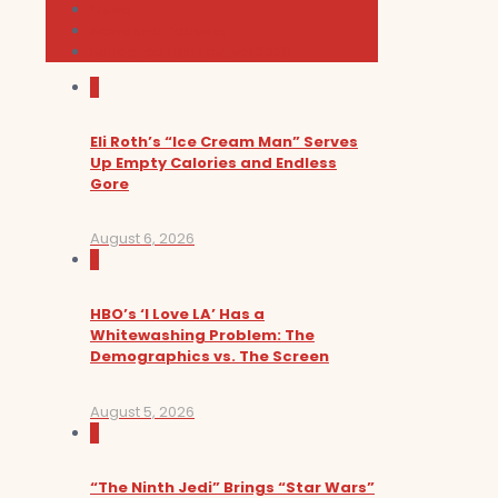
Music
News and Podcast
Sundance Film Festival 2026
0
Eli Roth’s “Ice Cream Man” Serves
Up Empty Calories and Endless
Gore
August 6, 2026
0
HBO’s ‘I Love LA’ Has a
Whitewashing Problem: The
Demographics vs. The Screen
August 5, 2026
0
“The Ninth Jedi” Brings “Star Wars”