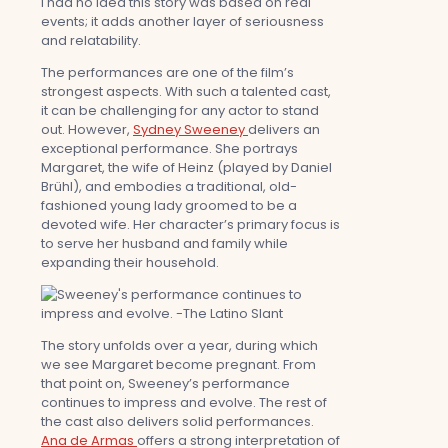
I had no idea this story was based on real
events; it adds another layer of seriousness
and relatability.
The performances are one of the film’s
strongest aspects. With such a talented cast,
it can be challenging for any actor to stand
out. However,
Sydney Sweeney
delivers an
exceptional performance. She portrays
Margaret, the wife of Heinz (played by Daniel
Brühl), and embodies a traditional, old-
fashioned young lady groomed to be a
devoted wife. Her character’s primary focus is
to serve her husband and family while
expanding their household.
The story unfolds over a year, during which
we see Margaret become pregnant. From
that point on, Sweeney’s performance
continues to impress and evolve. The rest of
the cast also delivers solid performances.
Ana de Armas
offers a strong interpretation of