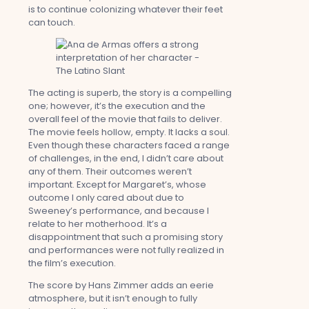
is to continue colonizing whatever their feet
can touch.
The acting is superb, the story is a compelling
one; however, it’s the execution and the
overall feel of the movie that fails to deliver.
The movie feels hollow, empty. It lacks a soul.
Even though these characters faced a range
of challenges, in the end, I didn’t care about
any of them. Their outcomes weren’t
important. Except for Margaret’s, whose
outcome I only cared about due to
Sweeney’s performance, and because I
relate to her motherhood. It’s a
disappointment that such a promising story
and performances were not fully realized in
the film’s execution.
The score by Hans Zimmer adds an eerie
atmosphere, but it isn’t enough to fully