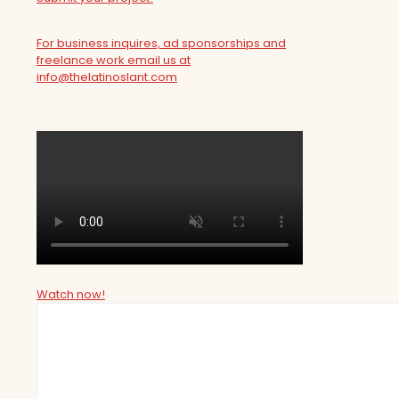
For business inquires, ad sponsorships and
freelance work email us at
info@thelatinoslant.com
Watch now!