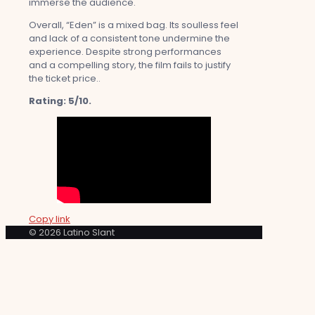
immerse the audience.
Overall, “Eden” is a mixed bag. Its soulless feel
and lack of a consistent tone undermine the
experience. Despite strong performances
and a compelling story, the film fails to justify
the ticket price..
Rating: 5/10.
Copy link
© 2026 Latino Slant