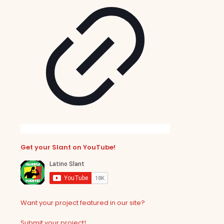
Get your Slant on YouTube!
Want your project featured in our site?
Submit your project!