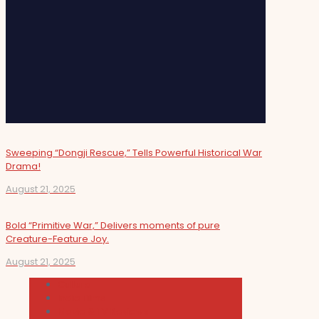
Sweeping “Dongji Rescue,” Tells Powerful Historical War
Drama!
August 21, 2025
Bold “Primitive War,” Delivers moments of pure
Creature-Feature Joy.
August 21, 2025
Cultura
Indie Films
Movie & TV Reviews