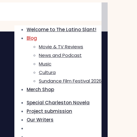
Welcome to The Latino Slant!
Blog
Movie & TV Reviews
News and Podcast
Music
Cultura
Sundance Film Festival 2026
Merch Shop
Special Charleston Novela
Project submission
Our Writers