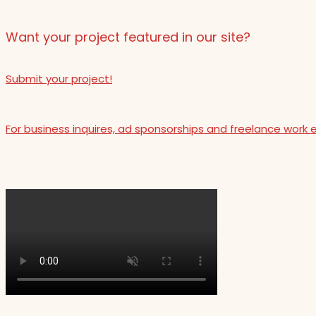
Want your project featured in our site?
Submit your project!
For business inquires, ad sponsorships and freelance work 