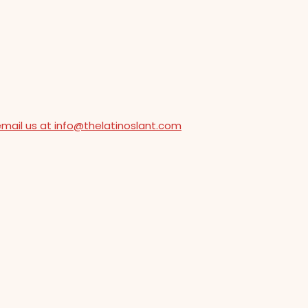
email us at info@thelatinoslant.com