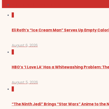
Sundance Film Festival 2026
0
Eli Roth’s “Ice Cream Man” Serves Up Empty Calor
August 6, 2026
0
HBO’s ‘I Love LA’ Has a Whitewashing Problem: T
August 5, 2026
0
“The Ninth Jedi” Brings “Star Wars” Anime to the 