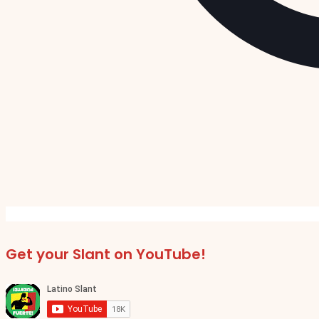
Get your Slant on YouTube!