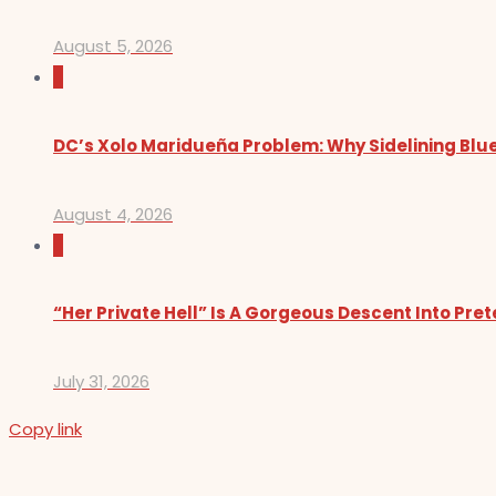
August 5, 2026
0
DC’s Xolo Maridueña Problem: Why Sidelining Blue
August 4, 2026
0
“Her Private Hell” Is A Gorgeous Descent Into Pre
July 31, 2026
Copy link