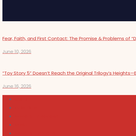
Fear, Faith, and First Contact: The Promise & Problems of “
June 10, 2026
“Toy Story 5” Doesn’t Reach the Original Trilogy’s Height
June 16, 2026
Cultura
Indie Films
Movie & TV Reviews
Music
News and Podcast