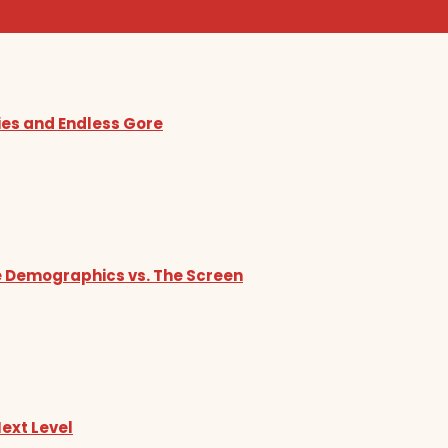
ies and Endless Gore
he Demographics vs. The Screen
Next Level