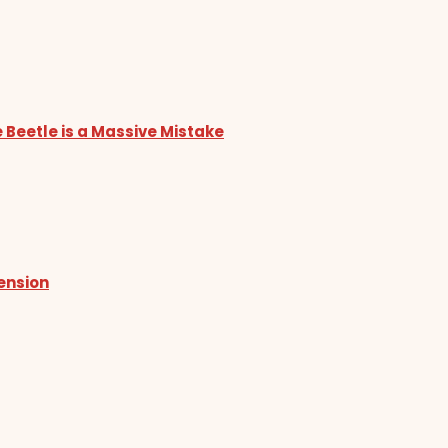
 Beetle is a Massive Mistake
tension