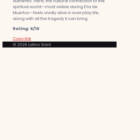
authentic. Here, the cultural connection to the
spiritual world—most visible during Día de
Muertos—feels vividly alive in everyday life,
along with all the tragedy it can bring.
Rating: 6/10
Copy link
© 2026 Latino Slant