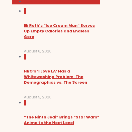
Sundance Film Festival 2026
0
Eli Roth’s “Ice Cream Man” Serves
Up Empty Calories and Endless
Gore
August 6, 2026
0
HBO’s ‘I Love LA’ Has a
Whitewashing Problem: The
Demographics vs. The Screen
August 5, 2026
0
“The Ninth Jedi” Brings “Star Wars”
Anime to the Next Level