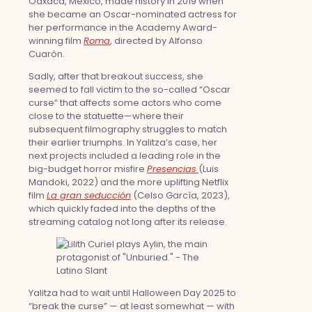
Oaxaca, Mexico, made history in 2019 when
she became an Oscar-nominated actress for
her performance in the Academy Award-
winning film
Roma
, directed by Alfonso
Cuarón.
Sadly, after that breakout success, she
seemed to fall victim to the so-called “Oscar
curse” that affects some actors who come
close to the statuette—where their
subsequent filmography struggles to match
their earlier triumphs. In Yalitza’s case, her
next projects included a leading role in the
big-budget horror misfire
Presencias
(Luis
Mandoki, 2022) and the more uplifting Netflix
film
La gran seducción
(Celso García, 2023),
which quickly faded into the depths of the
streaming catalog not long after its release.
Yalitza had to wait until Halloween Day 2025 to
“break the curse” — at least somewhat — with