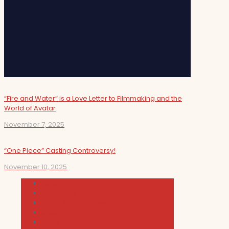
“Fire and Water” is a Love Letter to Filmmaking and the
World of Avatar
November 7, 2025
“One Piece” Casting Controversy!
November 10, 2025
Cultura
Indie Films
Movie & TV Reviews
Music
News and Podcast