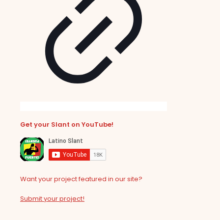
Get your Slant on YouTube!
Want your project featured in our site?
Submit your project!