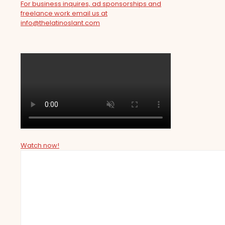
For business inquires, ad sponsorships and
freelance work email us at
info@thelatinoslant.com
Watch now!