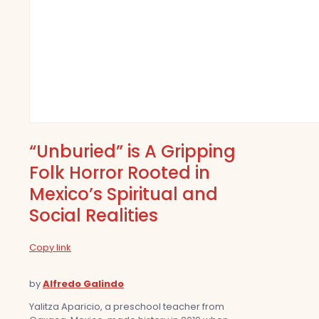
“Unburied” is A Gripping
Folk Horror Rooted in
Mexico’s Spiritual and
Social Realities
Copy link
by
Alfredo Galindo
Yalitza Aparicio, a preschool teacher from