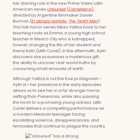
her starring role in the new Prime Video Latin
American series
Unburied
(
Cometierra
)
,
directed by Argentine filmmaker Daniel
Burman (
El abrazo partido
,
The Tenth Man
).
This folk horror series takes Yalitza back to her
teaching roots as Emma, a young high school
teacher in Mexico City who is kidnapped,
forever changing the life of her student and
friend Aylin (Lilith Curiel). In the aftermath, Aylin
discovers she possesses a mysterious gift:
the ability to uncover real-world truths by
consuming small amounts of earth.
Although Yalitza is not the true protagonist—
Aylin is—her presence in the early episodes
allows us to see her in a far stronger horror
setting than
Presencias
, while also passing
the torch to a promising young actress. Lilith
Curiel delivers a compelling performance as
a modern Mexican teenager facing
escalating violence, disappearances, and
femicides that continue to plague the country.