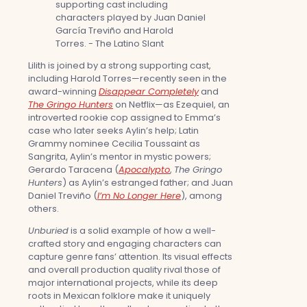
Lilith is joined by a strong supporting cast,
including Harold Torres—recently seen in the
award-winning
Disappear Completely
and
The Gringo Hunters
on Netflix—as Ezequiel, an
introverted rookie cop assigned to Emma’s
case who later seeks Aylin’s help; Latin
Grammy nominee Cecilia Toussaint as
Sangrita, Aylin’s mentor in mystic powers;
Gerardo Taracena (
Apocalypto
,
The Gringo
Hunters
) as Aylin’s estranged father; and Juan
Daniel Treviño (
I’m No Longer Here
), among
others.
Unburied
is a solid example of how a well-
crafted story and engaging characters can
capture genre fans’ attention. Its visual effects
and overall production quality rival those of
major international projects, while its deep
roots in Mexican folklore make it uniquely