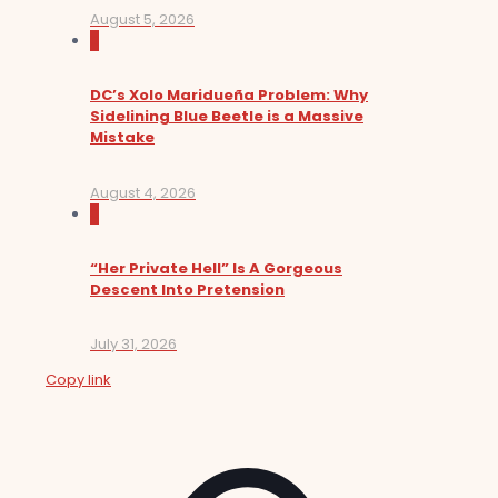
August 5, 2026
0
DC’s Xolo Maridueña Problem: Why
Sidelining Blue Beetle is a Massive
Mistake
August 4, 2026
0
“Her Private Hell” Is A Gorgeous
Descent Into Pretension
July 31, 2026
Copy link