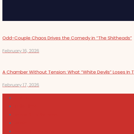
Odd-Couple Chaos Drives the Comedy in “The Shitheads”
February 16, 2026
A Chamber Without Tension: What “White Devils” Loses In T
February 17, 2026
Cultura
Indie Films
Movie & TV Reviews
Music
News and Podcast