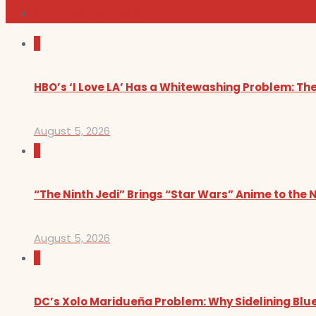
Sundance Film Festival 2026
0
HBO’s ‘I Love LA’ Has a Whitewashing Problem: T
August 5, 2026
0
“The Ninth Jedi” Brings “Star Wars” Anime to the 
August 5, 2026
0
DC’s Xolo Maridueña Problem: Why Sidelining Blue