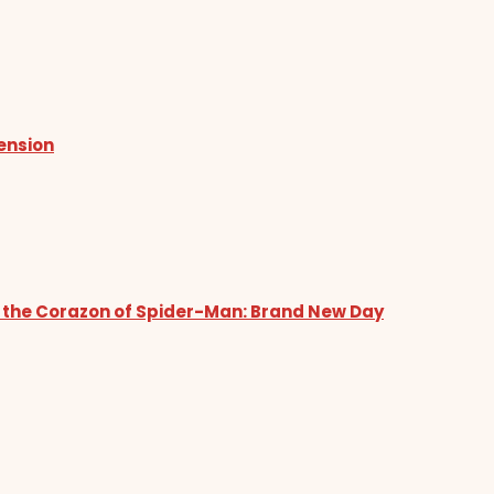
tension
 the Corazon of Spider-Man: Brand New Day