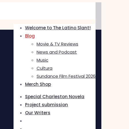
Welcome to The Latino Slant!
Blog
Movie & TV Reviews
News and Podcast
Music
Cultura
Sundance Film Festival 2026
Merch Shop
Special Charleston Novela
Project submission
Our Writers