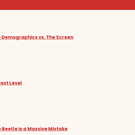
he Demographics vs. The Screen
Next Level
 Beetle is a Massive Mistake