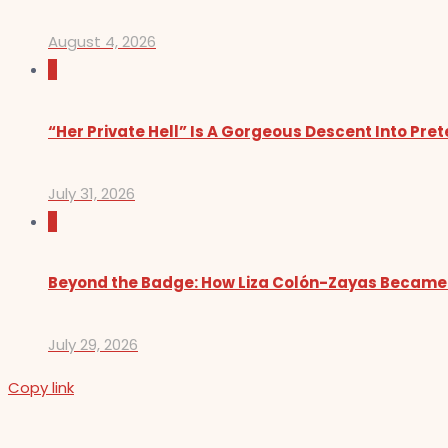
August 4, 2026
0
“Her Private Hell” Is A Gorgeous Descent Into Pre
July 31, 2026
0
Beyond the Badge: How Liza Colón-Zayas Became
July 29, 2026
Copy link