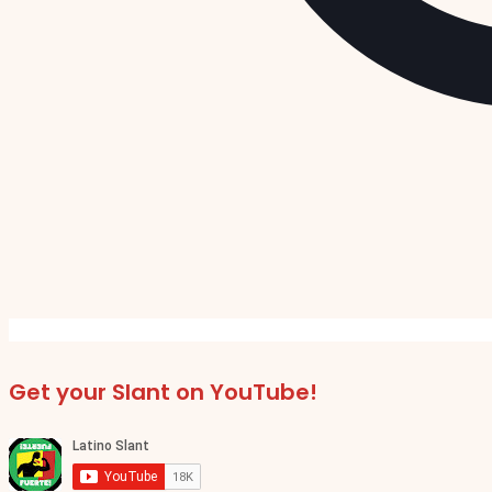
Get your Slant on YouTube!