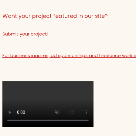
Want your project featured in our site?
Submit your project!
For business inquires, ad sponsorships and freelance work 