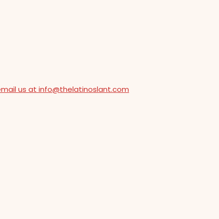
email us at info@thelatinoslant.com