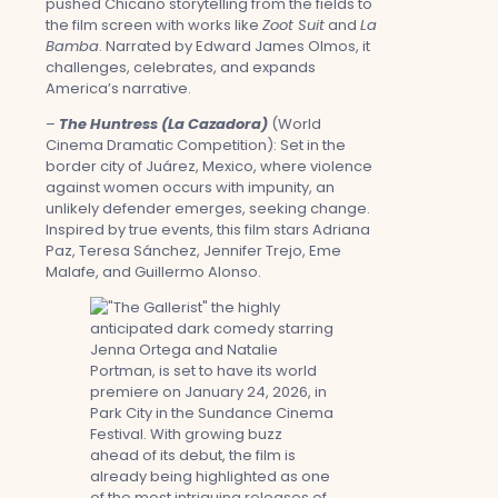
pushed Chicano storytelling from the fields to
the film screen with works like
Zoot Suit
and
La
Bamba
. Narrated by Edward James Olmos, it
challenges, celebrates, and expands
America’s narrative.
–
The Huntress (La Cazadora)
(World
Cinema Dramatic Competition): Set in the
border city of Juárez, Mexico, where violence
against women occurs with impunity, an
unlikely defender emerges, seeking change.
Inspired by true events, this film stars Adriana
Paz, Teresa Sánchez, Jennifer Trejo, Eme
Malafe, and Guillermo Alonso.