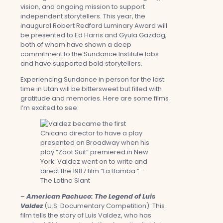
vision, and ongoing mission to support
independent storytellers. This year, the
inaugural Robert Redford Luminary Award will
be presented to Ed Harris and Gyula Gazdag,
both of whom have shown a deep
commitment to the Sundance Institute labs
and have supported bold storytellers.
Experiencing Sundance in person for the last
time in Utah will be bittersweet but filled with
gratitude and memories. Here are some films
I’m excited to see:
–
American Pachuco: The Legend of Luis
Valdez
(U.S. Documentary Competition): This
film tells the story of Luis Valdez, who has