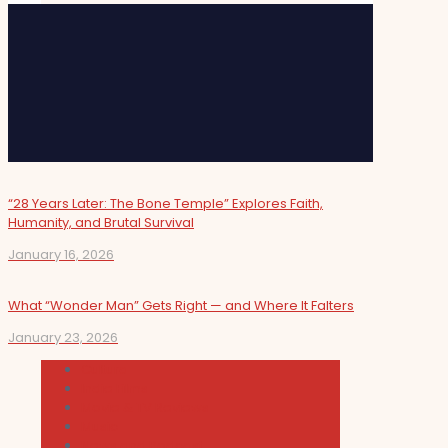
“28 Years Later: The Bone Temple” Explores Faith,
Humanity, and Brutal Survival
January 16, 2026
What “Wonder Man” Gets Right — and Where It Falters
January 23, 2026
Cultura
Indie Films
Movie & TV Reviews
Music
News and Podcast