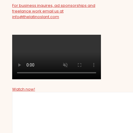
For business inquires, ad sponsorships and
freelance work email us at
info@thelatinoslant.com
Watch now!