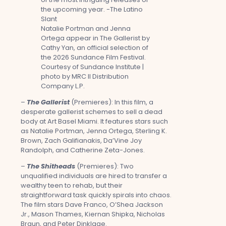
Natalie Portman and Jenna
Ortega appear in The Gallerist by
Cathy Yan, an official selection of
the 2026 Sundance Film Festival.
Courtesy of Sundance Institute |
photo by MRC II Distribution
Company L.P.
–
The Gallerist
(Premieres): In this film, a
desperate gallerist schemes to sell a dead
body at Art Basel Miami. It features stars such
as Natalie Portman, Jenna Ortega, Sterling K.
Brown, Zach Galifianakis, Da’Vine Joy
Randolph, and Catherine Zeta-Jones.
–
The Shitheads
(Premieres): Two
unqualified individuals are hired to transfer a
wealthy teen to rehab, but their
straightforward task quickly spirals into chaos.
The film stars Dave Franco, O’Shea Jackson
Jr., Mason Thames, Kiernan Shipka, Nicholas
Braun, and Peter Dinklage.