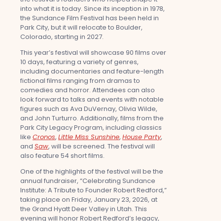
into what it is today. Since its inception in 1978,
the Sundance Film Festival has been held in
Park City, but it will relocate to Boulder,
Colorado, starting in 2027.
This year’s festival will showcase 90 films over
10 days, featuring a variety of genres,
including documentaries and feature-length
fictional films ranging from dramas to
comedies and horror. Attendees can also
look forward to talks and events with notable
figures such as Ava DuVernay, Olivia Wilde,
and John Turturro. Additionally, films from the
Park City Legacy Program, including classics
like
Cronos
,
Little Miss Sunshine
,
House Party
,
and
Saw
, will be screened. The festival will
also feature 54 short films.
One of the highlights of the festival will be the
annual fundraiser, “Celebrating Sundance
Institute: A Tribute to Founder Robert Redford,”
taking place on Friday, January 23, 2026, at
the Grand Hyatt Deer Valley in Utah. This
evening will honor Robert Redford’s legacy,