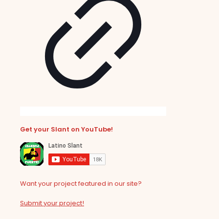
Get your Slant on YouTube!
Want your project featured in our site?
Submit your project!