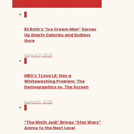
Sundance Film Festival 2026
0
Eli Roth’s “Ice Cream Man” Serves
Up Empty Calories and Endless
Gore
August 6, 2026
0
HBO’s ‘I Love LA’ Has a
Whitewashing Problem: The
Demographics vs. The Screen
August 5, 2026
0
“The Ninth Jedi” Brings “Star Wars”
Anime to the Next Level