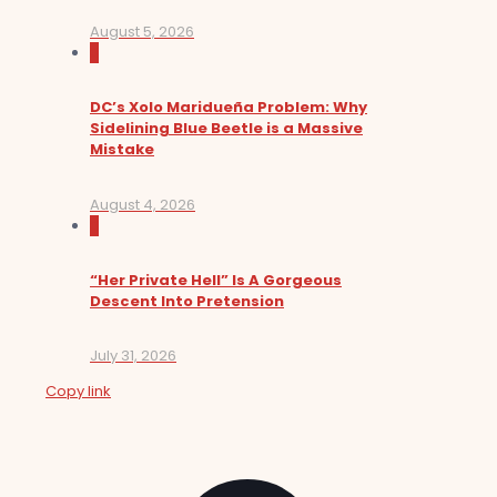
August 5, 2026
0
DC’s Xolo Maridueña Problem: Why
Sidelining Blue Beetle is a Massive
Mistake
August 4, 2026
0
“Her Private Hell” Is A Gorgeous
Descent Into Pretension
July 31, 2026
Copy link