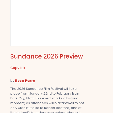
Sundance 2026 Preview
Copy link
by
Rosa Parra
The 2026 Sundance Film Festival will take
place from January 22nd to February 1st in
Park City, Utah. This event marks a historic
moment, as attendees will bid farewell to not
only Utah but also to Robert Redford, one of
the festival’s founders who helped shape it