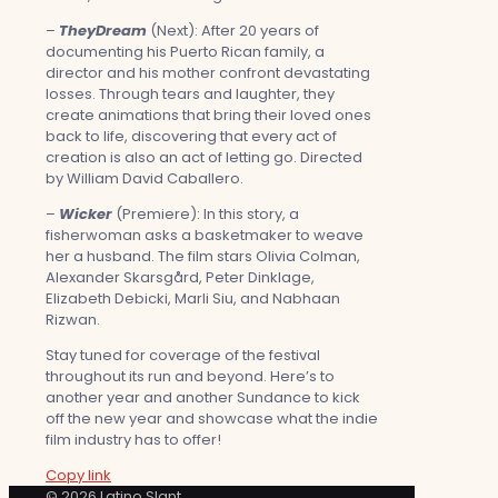
–
TheyDream
(Next): After 20 years of
documenting his Puerto Rican family, a
director and his mother confront devastating
losses. Through tears and laughter, they
create animations that bring their loved ones
back to life, discovering that every act of
creation is also an act of letting go. Directed
by William David Caballero.
–
Wicker
(Premiere): In this story, a
fisherwoman asks a basketmaker to weave
her a husband. The film stars Olivia Colman,
Alexander Skarsgård, Peter Dinklage,
Elizabeth Debicki, Marli Siu, and Nabhaan
Rizwan.
Stay tuned for coverage of the festival
throughout its run and beyond. Here’s to
another year and another Sundance to kick
off the new year and showcase what the indie
film industry has to offer!
Copy link
© 2026 Latino Slant